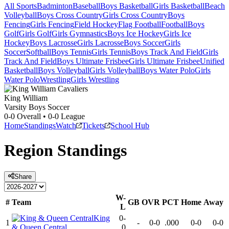
All Sports
Badminton
Baseball
Boys Basketball
Girls Basketball
Beach
Volleyball
Boys Cross Country
Girls Cross Country
Boys
Fencing
Girls Fencing
Field Hockey
Flag Football
Football
Boys
Golf
Girls Golf
Girls Gymnastics
Boys Ice Hockey
Girls Ice
Hockey
Boys Lacrosse
Girls Lacrosse
Boys Soccer
Girls
Soccer
Softball
Boys Tennis
Girls Tennis
Boys Track And Field
Girls
Track And Field
Boys Ultimate Frisbee
Girls Ultimate Frisbee
Unified
Basketball
Boys Volleyball
Girls Volleyball
Boys Water Polo
Girls
Water Polo
Wrestling
Girls Wrestling
King William
Varsity Boys Soccer
0-0
Overall •
0-0
League
Home
Standings
Watch
Tickets
School Hub
Region
Standings
Share
W-
#
Team
GB
OVR
PCT
Home
Away
L
King
0-
1
-
0-0
.000
0-0
0-0
& Queen Central
0