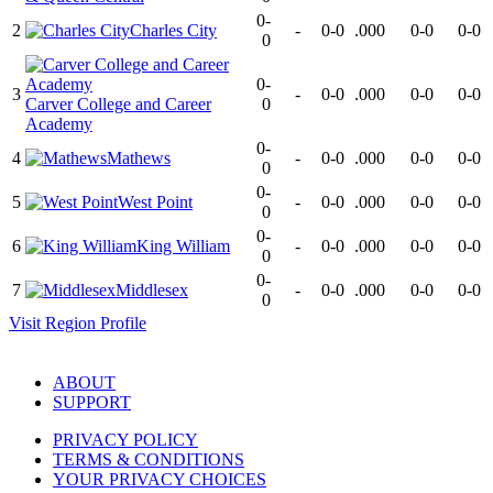
0-
2
Charles City
-
0-0
.000
0-0
0-0
0
0-
3
-
0-0
.000
0-0
0-0
Carver College and Career
0
Academy
0-
4
Mathews
-
0-0
.000
0-0
0-0
0
0-
5
West Point
-
0-0
.000
0-0
0-0
0
0-
6
King William
-
0-0
.000
0-0
0-0
0
0-
7
Middlesex
-
0-0
.000
0-0
0-0
0
Visit
Region
Profile
ABOUT
SUPPORT
PRIVACY POLICY
TERMS & CONDITIONS
YOUR PRIVACY CHOICES