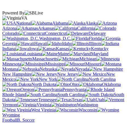
Powered By
VA
National
Alabama
Alaska
Arizona
Arkansas
California
Colorado
Connecticut
Delaware
Washington, D.C.
Florida
Georgia
Hawaii
Idaho
Illinois
Indiana
Iowa
Kansas
Kentucky
Louisiana
Maine
Maryland
Massachusetts
Michigan
Minnesota
Mississippi
Missouri
Montana
Nebraska
Nevada
New Hampshire
New Jersey
New
Mexico
New York
North Carolina
North Dakota
Ohio
Oklahoma
Oregon
Pennsylvania
Rhode Island
South Carolina
South
Dakota
Tennessee
Texas
Utah
Vermont
Virginia
Washington
West Virginia
Wisconsin
Wyoming
Football
B. Soccer