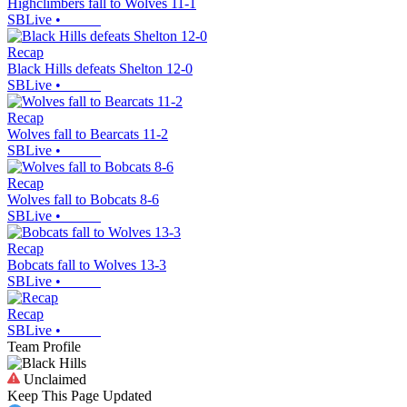
Highclimbers fall to Wolves 11-1
SBLive
•
Recap
Black Hills defeats Shelton 12-0
SBLive
•
Recap
Wolves fall to Bearcats 11-2
SBLive
•
Recap
Wolves fall to Bobcats 8-6
SBLive
•
Recap
Bobcats fall to Wolves 13-3
SBLive
•
Recap
SBLive
•
Team Profile
Unclaimed
Keep This Page Updated