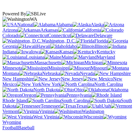
Powered By
WA
National
Alabama
Alaska
Arizona
Arkansas
California
Colorado
Connecticut
Delaware
Washington, D.C.
Florida
Georgia
Hawaii
Idaho
Illinois
Indiana
Iowa
Kansas
Kentucky
Louisiana
Maine
Maryland
Massachusetts
Michigan
Minnesota
Mississippi
Missouri
Montana
Nebraska
Nevada
New Hampshire
New Jersey
New
Mexico
New York
North Carolina
North Dakota
Ohio
Oklahoma
Oregon
Pennsylvania
Rhode Island
South Carolina
South
Dakota
Tennessee
Texas
Utah
Vermont
Virginia
Washington
West Virginia
Wisconsin
Wyoming
Football
Baseball