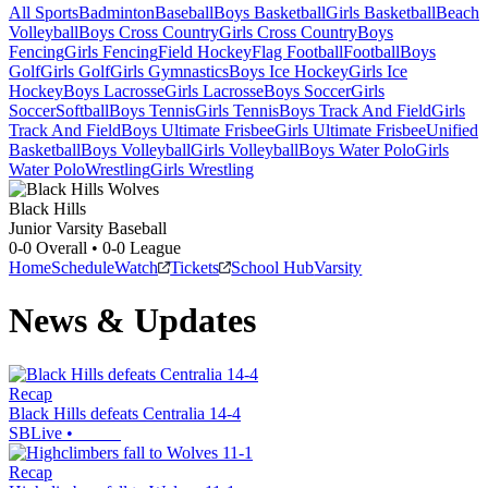
All Sports
Badminton
Baseball
Boys Basketball
Girls Basketball
Beach
Volleyball
Boys Cross Country
Girls Cross Country
Boys
Fencing
Girls Fencing
Field Hockey
Flag Football
Football
Boys
Golf
Girls Golf
Girls Gymnastics
Boys Ice Hockey
Girls Ice
Hockey
Boys Lacrosse
Girls Lacrosse
Boys Soccer
Girls
Soccer
Softball
Boys Tennis
Girls Tennis
Boys Track And Field
Girls
Track And Field
Boys Ultimate Frisbee
Girls Ultimate Frisbee
Unified
Basketball
Boys Volleyball
Girls Volleyball
Boys Water Polo
Girls
Water Polo
Wrestling
Girls Wrestling
Black Hills
Junior Varsity Baseball
0-0
Overall •
0-0
League
Home
Schedule
Watch
Tickets
School Hub
Varsity
News & Updates
Recap
Black Hills defeats Centralia 14-4
SBLive
•
Recap