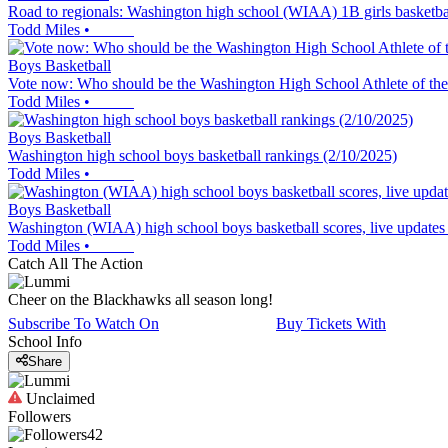
Road to regionals: Washington high school (WIAA) 1B girls basketba
Todd Miles
•
Boys Basketball
Vote now: Who should be the Washington High School Athlete of th
Todd Miles
•
Boys Basketball
Washington high school boys basketball rankings (2/10/2025)
Todd Miles
•
Boys Basketball
Washington (WIAA) high school boys basketball scores, live updates
Todd Miles
•
Catch All The Action
Cheer on the Blackhawks all season long!
Subscribe To Watch On
Buy Tickets With
School Info
Share
Unclaimed
Followers
42