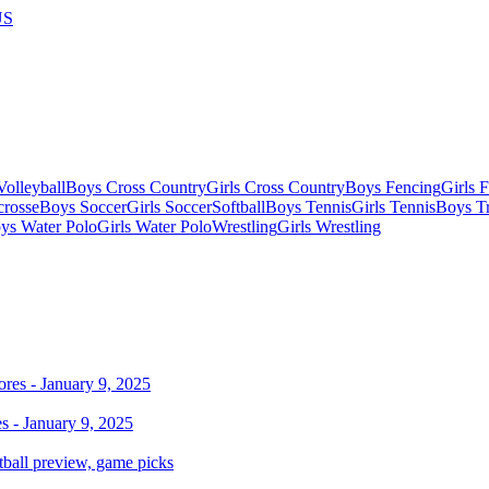
US
olleyball
Boys Cross Country
Girls Cross Country
Boys Fencing
Girls 
crosse
Boys Soccer
Girls Soccer
Softball
Boys Tennis
Girls Tennis
Boys Tr
ys Water Polo
Girls Water Polo
Wrestling
Girls Wrestling
 - January 9, 2025