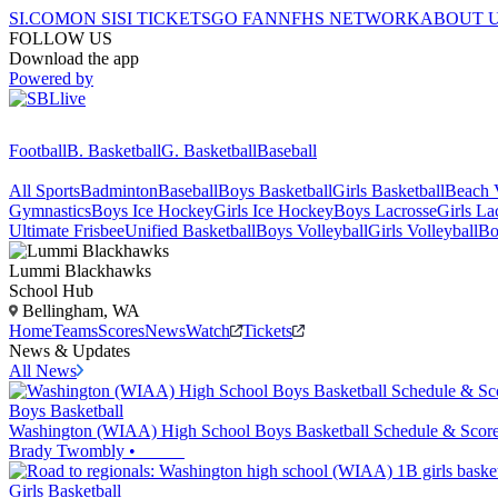
SI.COM
ON SI
SI TICKETS
GO FAN
NFHS NETWORK
ABOUT 
FOLLOW US
Download the app
Powered by
Football
B. Basketball
G. Basketball
Baseball
All Sports
Badminton
Baseball
Boys Basketball
Girls Basketball
Beach V
Gymnastics
Boys Ice Hockey
Girls Ice Hockey
Boys Lacrosse
Girls La
Ultimate Frisbee
Unified Basketball
Boys Volleyball
Girls Volleyball
Bo
Lummi
Blackhawks
School Hub
Bellingham, WA
Home
Teams
Scores
News
Watch
Tickets
News & Updates
All News
Boys Basketball
Washington (WIAA) High School Boys Basketball Schedule & Scores
Brady Twombly
•
Girls Basketball