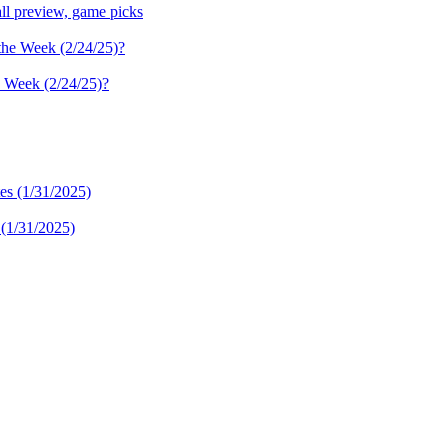
ll preview, game picks
e Week (2/24/25)?
 (1/31/2025)