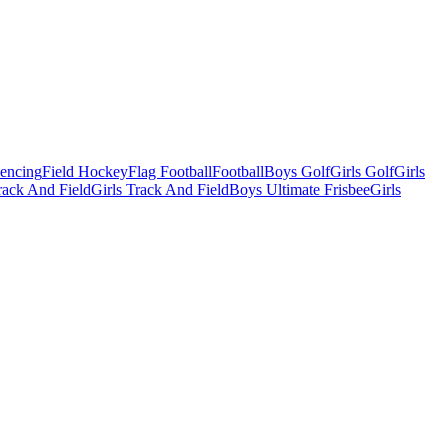
Fencing
Field Hockey
Flag Football
Football
Boys Golf
Girls Golf
Girls
ack And Field
Girls Track And Field
Boys Ultimate Frisbee
Girls