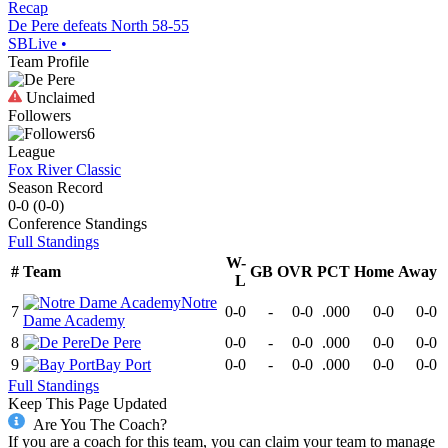
Recap
De Pere defeats North 58-55
SBLive
•
Team Profile
Unclaimed
Followers
6
League
Fox River Classic
Season Record
0-0
(
0-0
)
Conference
Standings
Full Standings
W-
#
Team
GB
OVR
PCT
Home
Away
L
Notre
7
0-0
-
0-0
.000
0-0
0-0
Dame Academy
8
De Pere
0-0
-
0-0
.000
0-0
0-0
9
Bay Port
0-0
-
0-0
.000
0-0
0-0
Full Standings
Keep This Page Updated
Are You The Coach?
If you are a coach for this team, you can claim your team to manage