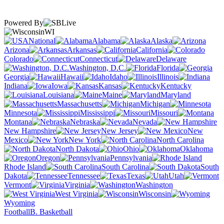
Powered By
WI
National
Alabama
Alaska
Arizona
Arkansas
California
Colorado
Connecticut
Delaware
Washington, D.C.
Florida
Georgia
Hawaii
Idaho
Illinois
Indiana
Iowa
Kansas
Kentucky
Louisiana
Maine
Maryland
Massachusetts
Michigan
Minnesota
Mississippi
Missouri
Montana
Nebraska
Nevada
New Hampshire
New Jersey
New
Mexico
New York
North Carolina
North Dakota
Ohio
Oklahoma
Oregon
Pennsylvania
Rhode Island
South Carolina
South
Dakota
Tennessee
Texas
Utah
Vermont
Virginia
Washington
West Virginia
Wisconsin
Wyoming
Football
B. Basketball