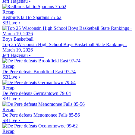
Jeff Hagenau
•
Recap
Redbirds fall to Spartans 75-62
SBLive
•
Boys Basketball
Top 25 Wisconsin High School Boys Basketball State Rankings -
March 19, 2026
Jeff Hagenau
•
Recap
De Pere defeats Brookfield East 97-74
SBLive
•
Recap
De Pere defeats Germantown 79-64
SBLive
•
Recap
De Pere defeats Menomonee Falls 85-56
SBLive
•
Recap