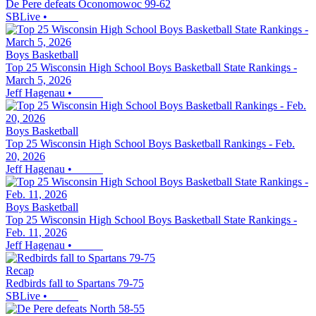
De Pere defeats Oconomowoc 99-62
SBLive
•
Boys Basketball
Top 25 Wisconsin High School Boys Basketball State Rankings -
March 5, 2026
Jeff Hagenau
•
Boys Basketball
Top 25 Wisconsin High School Boys Basketball Rankings - Feb.
20, 2026
Jeff Hagenau
•
Boys Basketball
Top 25 Wisconsin High School Boys Basketball State Rankings -
Feb. 11, 2026
Jeff Hagenau
•
Recap
Redbirds fall to Spartans 79-75
SBLive
•