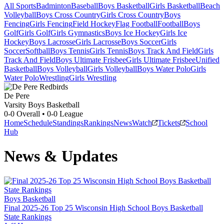
All Sports
Badminton
Baseball
Boys Basketball
Girls Basketball
Beach
Volleyball
Boys Cross Country
Girls Cross Country
Boys
Fencing
Girls Fencing
Field Hockey
Flag Football
Football
Boys
Golf
Girls Golf
Girls Gymnastics
Boys Ice Hockey
Girls Ice
Hockey
Boys Lacrosse
Girls Lacrosse
Boys Soccer
Girls
Soccer
Softball
Boys Tennis
Girls Tennis
Boys Track And Field
Girls
Track And Field
Boys Ultimate Frisbee
Girls Ultimate Frisbee
Unified
Basketball
Boys Volleyball
Girls Volleyball
Boys Water Polo
Girls
Water Polo
Wrestling
Girls Wrestling
De Pere
Varsity Boys Basketball
0-0
Overall •
0-0
League
Home
Schedule
Standings
Rankings
News
Watch
Tickets
School
Hub
News & Updates
Boys Basketball
Final 2025-26 Top 25 Wisconsin High School Boys Basketball
State Rankings