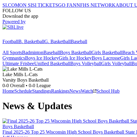
SI.COM
ON SI
SI TICKETS
GO FAN
NFHS NETWORK
ABOUT 
FOLLOW US
Download the app
Powered by
Football
B. Basketball
G. Basketball
Baseball
All Sports
Badminton
Baseball
Boys Basketball
Girls Basketball
Beach V
Gymnastics
Boys Ice Hockey
Girls Ice Hockey
Boys Lacrosse
Girls La
Ultimate Frisbee
Unified Basketball
Boys Volleyball
Girls Volleyball
Bo
Lake Mills
L-Cats
Varsity Boys Basketball
0-0
Overall •
0-0
League
Home
Schedule
Standings
Rankings
News
Watch
School Hub
News & Updates
Boys Basketball
Final 2025-26 Top 25 Wisconsin High School Boys Basketball State