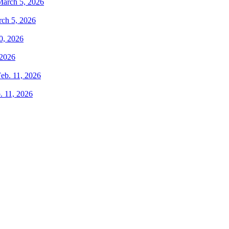
rch 5, 2026
 2026
. 11, 2026