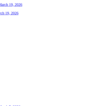
rch 19, 2026