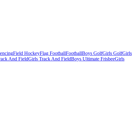
Fencing
Field Hockey
Flag Football
Football
Boys Golf
Girls Golf
Girls
ack And Field
Girls Track And Field
Boys Ultimate Frisbee
Girls