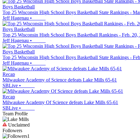
Boys Basketball
Top 25 Wisconsin High School Boys Basketball State Rankings - Ma
Jeff Hagenau
•
Boys Basketball
Top 25 Wisconsin High School Boys Basketball Rankings - Feb. 20,
Jeff Hagenau
•
Boys Basketball
Top 25 Wisconsin High School Boys Basketball State Rankings - Feb
Jeff Hagenau
•
Recap
Milwaukee Academy of Science defeats Lake Mills 65-61
SBLive
•
Recap
Milwaukee Academy Of Science defeats Lake Mills 65-61
SBLive
•
Team Profile
Unclaimed
Followers
1