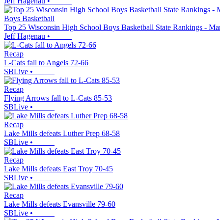
Jeff Hagenau
•
Boys Basketball
Top 25 Wisconsin High School Boys Basketball State Rankings - Ma
Jeff Hagenau
•
Recap
L-Cats fall to Angels 72-66
SBLive
•
Recap
Flying Arrows fall to L-Cats 85-53
SBLive
•
Recap
Lake Mills defeats Luther Prep 68-58
SBLive
•
Recap
Lake Mills defeats East Troy 70-45
SBLive
•
Recap
Lake Mills defeats Evansville 79-60
SBLive
•