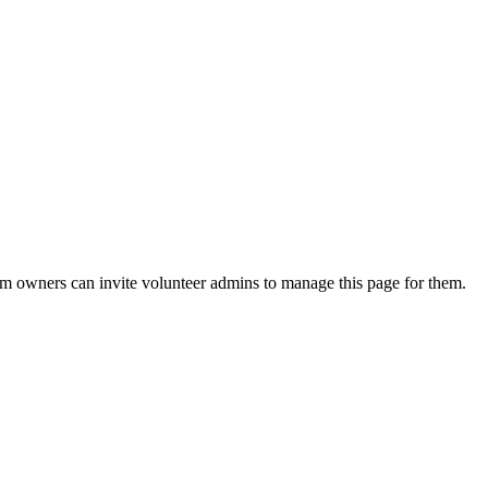
eam owners can invite volunteer admins to manage this page for them.