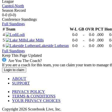
League
Capitol-North
Season Record
0-0
(
0-0
)
Conference
Standings
Full Standings
#
Team
W-L
GB
OVR
PCT
Hom
4
Lodi
0-0
-
0-0
.000
0
5
Lake Mills
0-0
-
0-0
.000
0
6
Lakeside Lutheran
0-0
-
0-0
.000
0
Full Standings
Keep This Page Updated
Are You The Coach?
If you are a coach for this team, you can claim your team to manage t
Login to claim
ABOUT
SUPPORT
PRIVACY POLICY
TERMS & CONDITIONS
YOUR PRIVACY CHOICES
Copyright
2026
Scorebook Live, Inc.