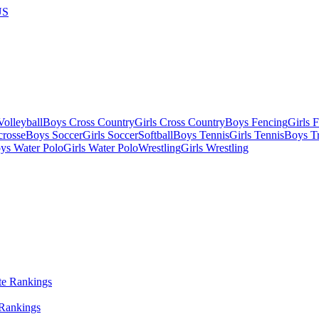
US
olleyball
Boys Cross Country
Girls Cross Country
Boys Fencing
Girls 
crosse
Boys Soccer
Girls Soccer
Softball
Boys Tennis
Girls Tennis
Boys Tr
ys Water Polo
Girls Water Polo
Wrestling
Girls Wrestling
 Rankings