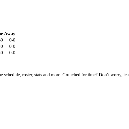
e
Away
-0
0-0
-0
0-0
-0
0-0
he schedule, roster, stats and more. Crunched for time? Don’t worry, t