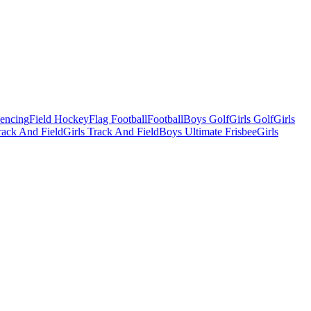
Fencing
Field Hockey
Flag Football
Football
Boys Golf
Girls Golf
Girls
ack And Field
Girls Track And Field
Boys Ultimate Frisbee
Girls