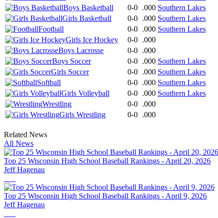
Boys Basketball
0-0
.000
Southern Lakes
Girls Basketball
0-0
.000
Southern Lakes
Football
0-0
.000
Southern Lakes
Girls Ice Hockey
0-0
.000
Boys Lacrosse
0-0
.000
Boys Soccer
0-0
.000
Southern Lakes
Girls Soccer
0-0
.000
Southern Lakes
Softball
0-0
.000
Southern Lakes
Girls Volleyball
0-0
.000
Southern Lakes
Wrestling
0-0
.000
Girls Wrestling
0-0
.000
Related News
All News
Top 25 Wisconsin High School Baseball Rankings - April 20, 2026
Jeff Hagenau
Top 25 Wisconsin High School Baseball Rankings - April 9, 2026
Jeff Hagenau