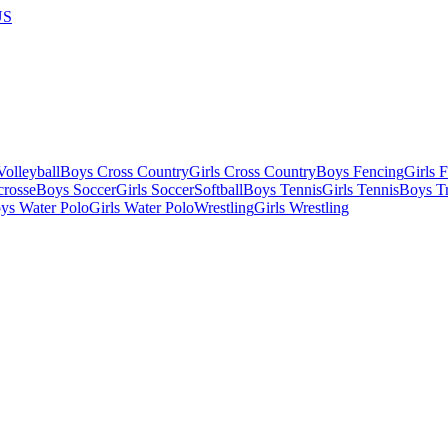
US
olleyball
Boys Cross Country
Girls Cross Country
Boys Fencing
Girls 
crosse
Boys Soccer
Girls Soccer
Softball
Boys Tennis
Girls Tennis
Boys Tr
ys Water Polo
Girls Water Polo
Wrestling
Girls Wrestling