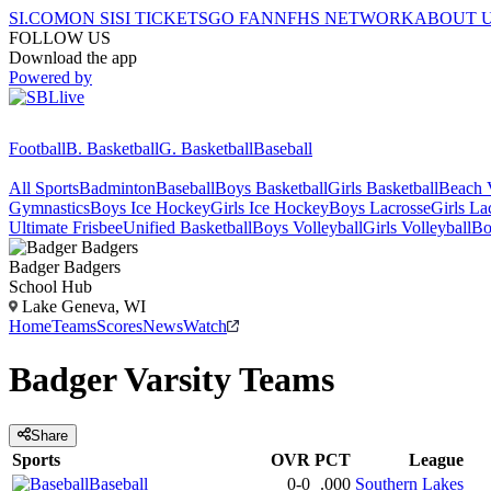
SI.COM
ON SI
SI TICKETS
GO FAN
NFHS NETWORK
ABOUT 
FOLLOW US
Download the app
Powered by
Football
B. Basketball
G. Basketball
Baseball
All Sports
Badminton
Baseball
Boys Basketball
Girls Basketball
Beach V
Gymnastics
Boys Ice Hockey
Girls Ice Hockey
Boys Lacrosse
Girls La
Ultimate Frisbee
Unified Basketball
Boys Volleyball
Girls Volleyball
Bo
Badger
Badgers
School Hub
Lake Geneva, WI
Home
Teams
Scores
News
Watch
Badger
Varsity
Teams
Share
Sports
OVR
PCT
League
Baseball
0-0
.000
Southern Lakes