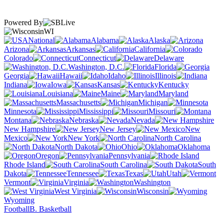
Powered By
WI
National
Alabama
Alaska
Arizona
Arkansas
California
Colorado
Connecticut
Delaware
Washington, D.C.
Florida
Georgia
Hawaii
Idaho
Illinois
Indiana
Iowa
Kansas
Kentucky
Louisiana
Maine
Maryland
Massachusetts
Michigan
Minnesota
Mississippi
Missouri
Montana
Nebraska
Nevada
New Hampshire
New Jersey
New
Mexico
New York
North Carolina
North Dakota
Ohio
Oklahoma
Oregon
Pennsylvania
Rhode Island
South Carolina
South
Dakota
Tennessee
Texas
Utah
Vermont
Virginia
Washington
West Virginia
Wisconsin
Wyoming
Football
B. Basketball