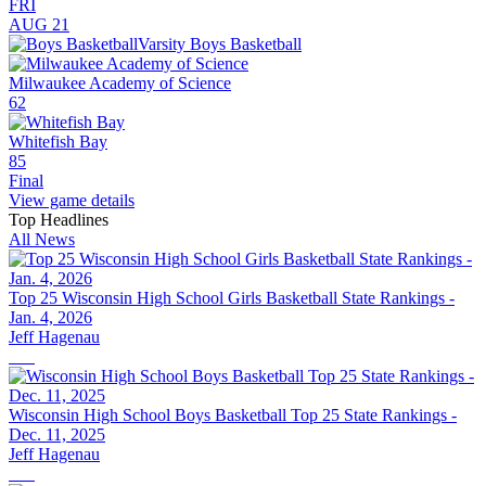
FRI
AUG 21
Varsity Boys Basketball
Milwaukee Academy of Science
62
Whitefish Bay
85
Final
View game details
Top Headlines
All News
Top 25 Wisconsin High School Girls Basketball State Rankings -
Jan. 4, 2026
Jeff Hagenau
Wisconsin High School Boys Basketball Top 25 State Rankings -
Dec. 11, 2025
Jeff Hagenau