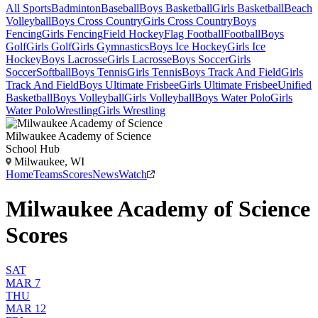
All Sports
Badminton
Baseball
Boys Basketball
Girls Basketball
Beach
Volleyball
Boys Cross Country
Girls Cross Country
Boys
Fencing
Girls Fencing
Field Hockey
Flag Football
Football
Boys
Golf
Girls Golf
Girls Gymnastics
Boys Ice Hockey
Girls Ice
Hockey
Boys Lacrosse
Girls Lacrosse
Boys Soccer
Girls
Soccer
Softball
Boys Tennis
Girls Tennis
Boys Track And Field
Girls
Track And Field
Boys Ultimate Frisbee
Girls Ultimate Frisbee
Unified
Basketball
Boys Volleyball
Girls Volleyball
Boys Water Polo
Girls
Water Polo
Wrestling
Girls Wrestling
Milwaukee Academy of Science
School Hub
Milwaukee, WI
Home
Teams
Scores
News
Watch
Milwaukee Academy of Science
Scores
SAT
MAR 7
THU
MAR 12