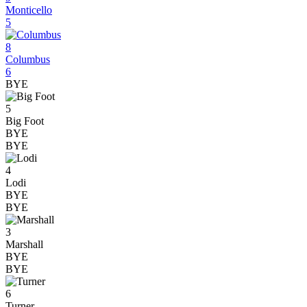
Monticello
5
8
Columbus
6
BYE
5
Big Foot
BYE
BYE
4
Lodi
BYE
BYE
3
Marshall
BYE
BYE
6
Turner