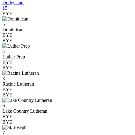
Dodgeland
15
BYE
5
Dominican
BYE
BYE
4
Luther Prep
BYE
BYE
3
Racine Lutheran
BYE
BYE
6
Lake Country Lutheran
BYE
BYE
7