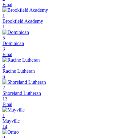
Final
1
Brookfield Academy
1
5
Dominican
3
Final
3
Racine Lutheran
6
2
Shoreland Lutheran
13
Final
1
Mayville
14
9