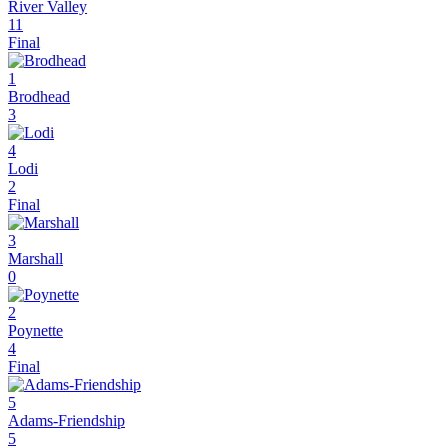
River Valley
11
Final
1
Brodhead
3
4
Lodi
2
Final
3
Marshall
0
2
Poynette
4
Final
5
Adams-Friendship
5