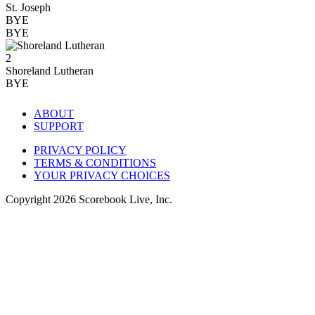
St. Joseph
BYE
BYE
2
Shoreland Lutheran
BYE
ABOUT
SUPPORT
PRIVACY POLICY
TERMS & CONDITIONS
YOUR PRIVACY CHOICES
Copyright
2026
Scorebook Live, Inc.