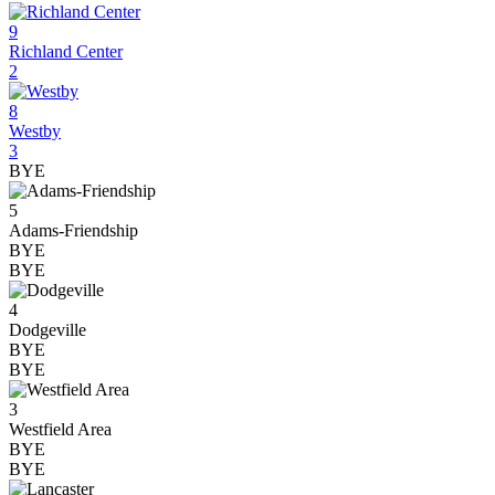
9
Richland Center
2
8
Westby
3
BYE
5
Adams-Friendship
BYE
BYE
4
Dodgeville
BYE
BYE
3
Westfield Area
BYE
BYE