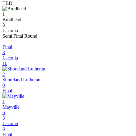
TBD
1
Brodhead
3
Laconia
Semi Final Round
Final
3
Laconia
16
2
Shoreland Lutheran
0
Final
1
Mayville
6
3
Laconia
8
Final