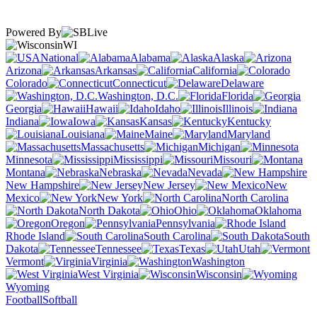
Powered By
WI
National
Alabama
Alaska
Arizona
Arkansas
California
Colorado
Connecticut
Delaware
Washington, D.C.
Florida
Georgia
Hawaii
Idaho
Illinois
Indiana
Iowa
Kansas
Kentucky
Louisiana
Maine
Maryland
Massachusetts
Michigan
Minnesota
Mississippi
Missouri
Montana
Nebraska
Nevada
New Hampshire
New Jersey
New
Mexico
New York
North Carolina
North Dakota
Ohio
Oklahoma
Oregon
Pennsylvania
Rhode Island
South Carolina
South
Dakota
Tennessee
Texas
Utah
Vermont
Virginia
Washington
West Virginia
Wisconsin
Wyoming
Football
Softball