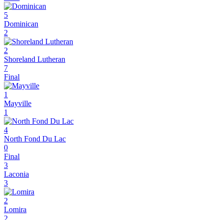
5
Dominican
2
2
Shoreland Lutheran
7
Final
1
Mayville
1
4
North Fond Du Lac
0
Final
3
Laconia
3
2
Lomira
2