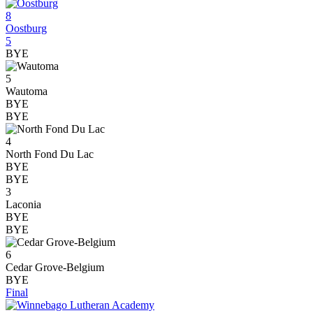
8
Oostburg
5
BYE
5
Wautoma
BYE
BYE
4
North Fond Du Lac
BYE
BYE
3
Laconia
BYE
BYE
6
Cedar Grove-Belgium
BYE
Final