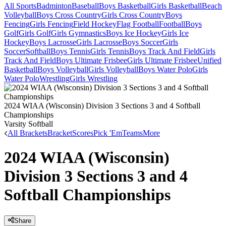
All Sports
Badminton
Baseball
Boys Basketball
Girls Basketball
Beach
Volleyball
Boys Cross Country
Girls Cross Country
Boys
Fencing
Girls Fencing
Field Hockey
Flag Football
Football
Boys
Golf
Girls Golf
Girls Gymnastics
Boys Ice Hockey
Girls Ice
Hockey
Boys Lacrosse
Girls Lacrosse
Boys Soccer
Girls
Soccer
Softball
Boys Tennis
Girls Tennis
Boys Track And Field
Girls
Track And Field
Boys Ultimate Frisbee
Girls Ultimate Frisbee
Unified
Basketball
Boys Volleyball
Girls Volleyball
Boys Water Polo
Girls
Water Polo
Wrestling
Girls Wrestling
2024 WIAA (Wisconsin) Division 3 Sections 3 and 4 Softball
Championships
Varsity Softball
All Brackets
Bracket
Scores
Pick 'Em
Teams
More
2024 WIAA (Wisconsin)
Division 3 Sections 3 and 4
Softball Championships
Share