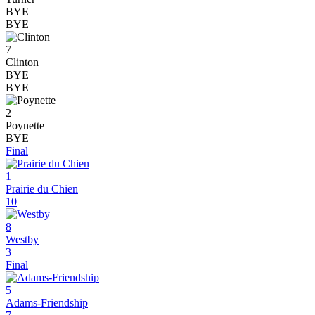
BYE
BYE
7
Clinton
BYE
BYE
2
Poynette
BYE
Final
1
Prairie du Chien
10
8
Westby
3
Final
5
Adams-Friendship