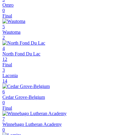
Omro
0
Final
5
Wautoma
2
4
North Fond Du Lac
12
Final
3
Laconia
14
6
Cedar Grove-Belgium
0
Final
7
Winnebago Lutheran Academy
0