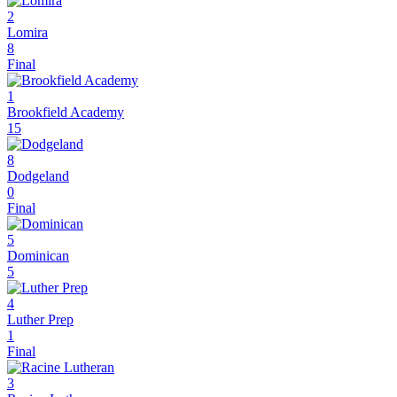
2
Lomira
8
Final
1
Brookfield Academy
15
8
Dodgeland
0
Final
5
Dominican
5
4
Luther Prep
1
Final
3