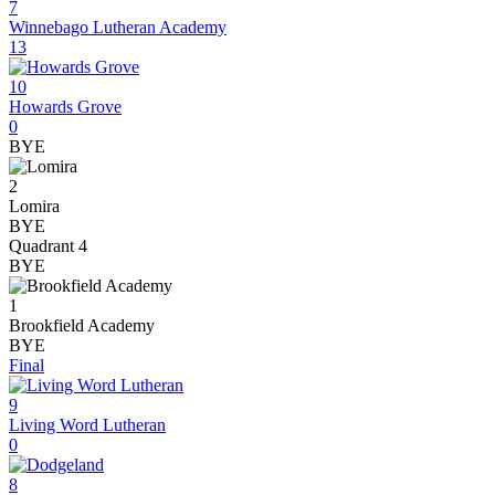
7
Winnebago Lutheran Academy
13
10
Howards Grove
0
BYE
2
Lomira
BYE
Quadrant 4
BYE
1
Brookfield Academy
BYE
Final
9
Living Word Lutheran
0
8