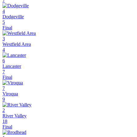
7
4
Dodgeville
5
Final
3
Westfield Area
4
6
Lancaster
7
Final
7
Viroqua
9
2
River Valley
18
Final