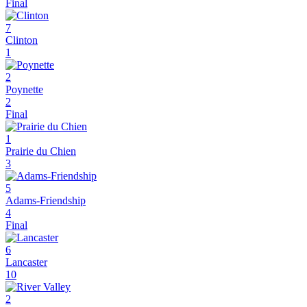
Final
7
Clinton
1
2
Poynette
2
Final
1
Prairie du Chien
3
5
Adams-Friendship
4
Final
6
Lancaster
10
2