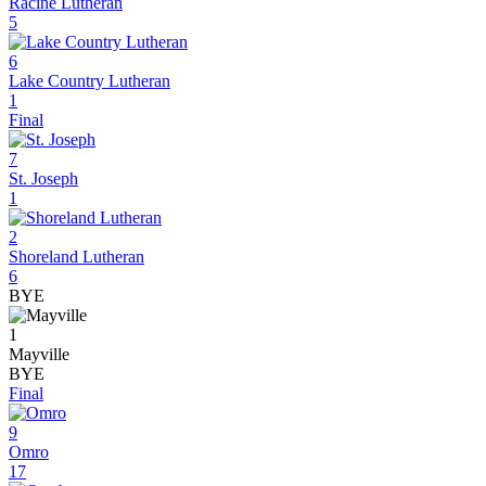
Racine Lutheran
5
6
Lake Country Lutheran
1
Final
7
St. Joseph
1
2
Shoreland Lutheran
6
BYE
1
Mayville
BYE
Final
9
Omro
17