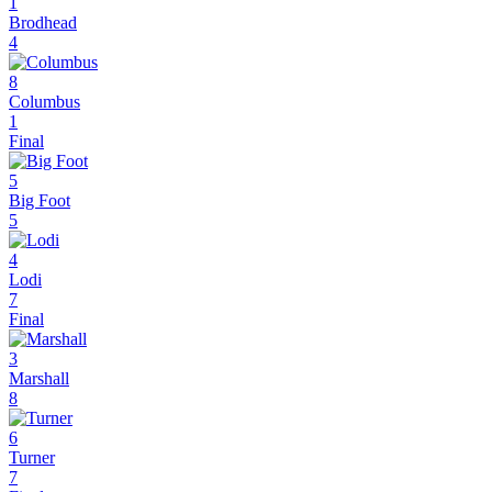
1
Brodhead
4
8
Columbus
1
Final
5
Big Foot
5
4
Lodi
7
Final
3
Marshall
8
6
Turner
7