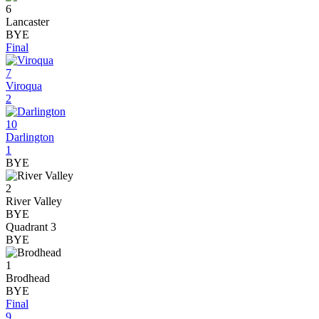
6
Lancaster
BYE
Final
7
Viroqua
2
10
Darlington
1
BYE
2
River Valley
BYE
Quadrant 3
BYE
1
Brodhead
BYE
Final
9