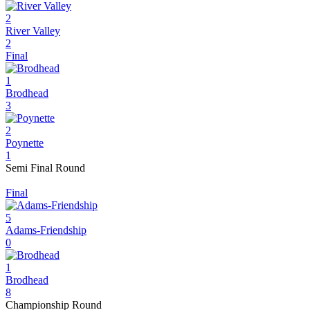
2
River Valley
2
Final
1
Brodhead
3
2
Poynette
1
Semi Final Round
Final
5
Adams-Friendship
0
1
Brodhead
8
Championship Round