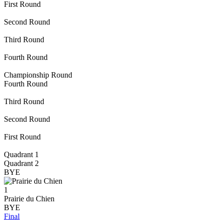
First Round
Second Round
Third Round
Fourth Round
Championship Round
Fourth Round
Third Round
Second Round
First Round
Quadrant 1
Quadrant 2
BYE
1
Prairie du Chien
BYE
Final