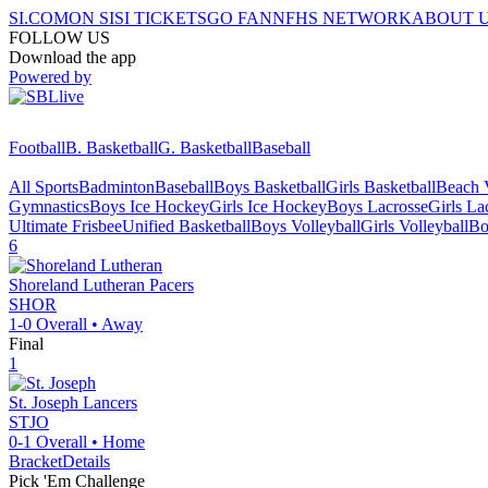
SI.COM
ON SI
SI TICKETS
GO FAN
NFHS NETWORK
ABOUT 
FOLLOW US
Download the app
Powered by
Football
B. Basketball
G. Basketball
Baseball
All Sports
Badminton
Baseball
Boys Basketball
Girls Basketball
Beach V
Gymnastics
Boys Ice Hockey
Girls Ice Hockey
Boys Lacrosse
Girls La
Ultimate Frisbee
Unified Basketball
Boys Volleyball
Girls Volleyball
Bo
6
Shoreland Lutheran
Pacers
SHOR
1-0
Overall •
Away
Final
1
St. Joseph
Lancers
STJO
0-1
Overall •
Home
Bracket
Details
Pick 'Em Challenge