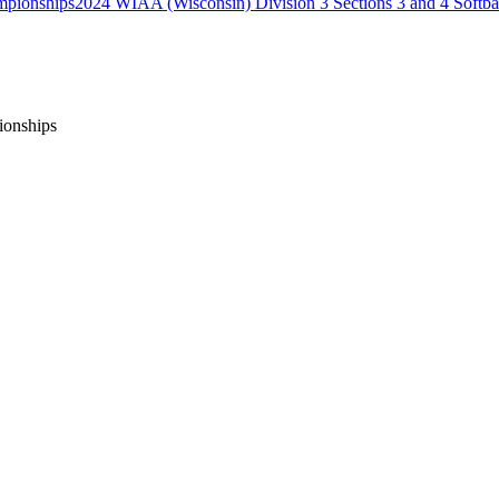
2024 WIAA (Wisconsin) Division 3 Sections 3 and 4 Softb
ionships