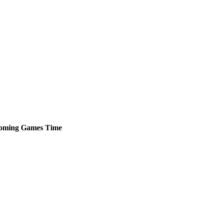
oming
Games
Time