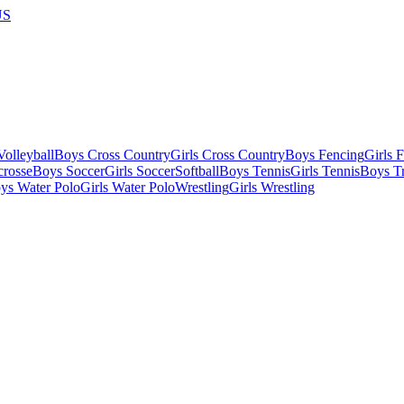
US
olleyball
Boys Cross Country
Girls Cross Country
Boys Fencing
Girls 
crosse
Boys Soccer
Girls Soccer
Softball
Boys Tennis
Girls Tennis
Boys Tr
ys Water Polo
Girls Water Polo
Wrestling
Girls Wrestling