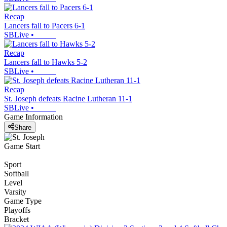
Recap
Lancers fall to Pacers 6-1
SBLive
•
Recap
Lancers fall to Hawks 5-2
SBLive
•
Recap
St. Joseph defeats Racine Lutheran 11-1
SBLive
•
Game Information
Share
Game Start
Sport
Softball
Level
Varsity
Game Type
Playoffs
Bracket