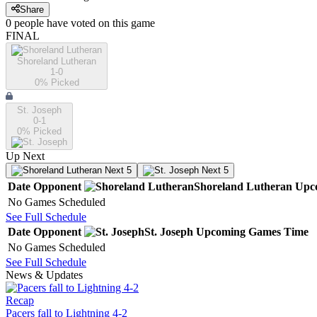
Share
0
people have
voted on this game
FINAL
Shoreland Lutheran
1-0
0
% Picked
St. Joseph
0-1
0
% Picked
Up Next
Next 5
Next 5
Date
Opponent
Shoreland Lutheran
Upc
No Games Scheduled
See Full Schedule
Date
Opponent
St. Joseph
Upcoming
Games
Time
No Games Scheduled
See Full Schedule
News & Updates
Recap
Pacers fall to Lightning 4-2