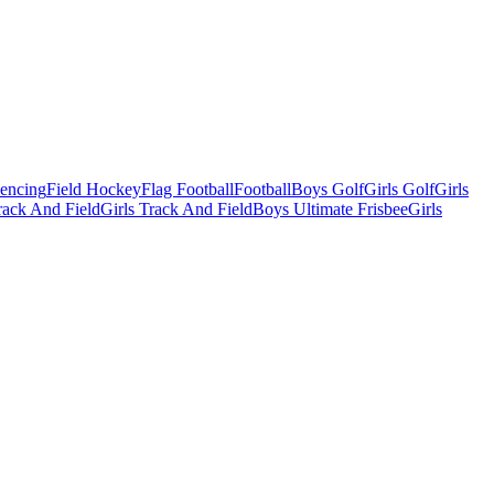
Fencing
Field Hockey
Flag Football
Football
Boys Golf
Girls Golf
Girls
ack And Field
Girls Track And Field
Boys Ultimate Frisbee
Girls