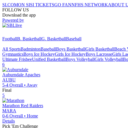
SI.COM
ON SI
SI TICKETS
GO FAN
NFHS NETWORK
ABOUT 
FOLLOW US
Download the app
Powered by
Football
B. Basketball
G. Basketball
Baseball
All Sports
Badminton
Baseball
Boys Basketball
Girls Basketball
Beach V
Gymnastics
Boys Ice Hockey
Girls Ice Hockey
Boys Lacrosse
Girls La
Ultimate Frisbee
Unified Basketball
Boys Volleyball
Girls Volleyball
Bo
6
Auburndale
Apaches
AUBU
5-4
Overall •
Away
Final
5
Marathon
Red Raiders
MARA
0-6
Overall •
Home
Details
Pick 'Em Challenge