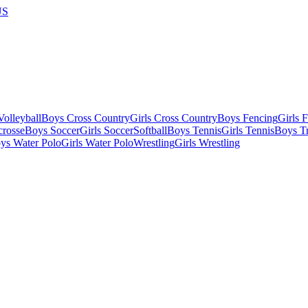
US
olleyball
Boys Cross Country
Girls Cross Country
Boys Fencing
Girls 
crosse
Boys Soccer
Girls Soccer
Softball
Boys Tennis
Girls Tennis
Boys Tr
ys Water Polo
Girls Water Polo
Wrestling
Girls Wrestling