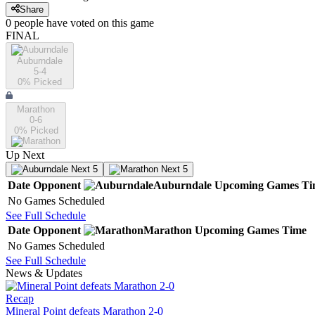
Share
0
people have
voted on this game
FINAL
Auburndale
5-4
0
% Picked
Marathon
0-6
0
% Picked
Up Next
Next 5
Next 5
Date
Opponent
Auburndale
Upcoming
Games
Ti
No Games Scheduled
See Full Schedule
Date
Opponent
Marathon
Upcoming
Games
Time
No Games Scheduled
See Full Schedule
News & Updates
Recap
Mineral Point defeats Marathon 2-0