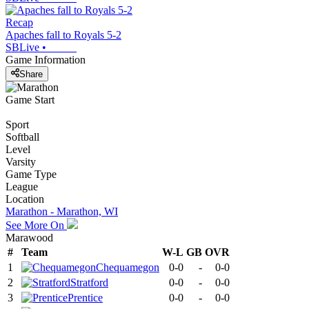
Recap
Apaches fall to Royals 5-2
SBLive
•
Game Information
Share
Game Start
Sport
Softball
Level
Varsity
Game Type
League
Location
Marathon - Marathon, WI
See More On
Marawood
#
Team
W-L
GB
OVR
1
Chequamegon
0-0
-
0-0
2
Stratford
0-0
-
0-0
3
Prentice
0-0
-
0-0