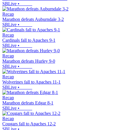
SBLive
•
Recap
Marathon defeats Auburndale 3-2
SBLive
•
Recap
Cardinals fall to Apaches 9-1
SBLive
•
Recap
Marathon defeats Hurley 9-0
SBLive
•
Recap
Wolverines fall to Apaches 11-1
SBLive
•
Recap
Marathon defeats Edgar 8-1
SBLive
•
Recap
Cougars fall to Apaches 12-2
SBLive
•