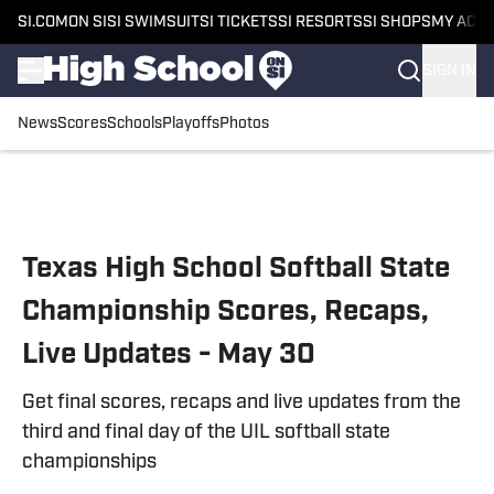
SI.COM
ON SI
SI SWIMSUIT
SI TICKETS
SI RESORTS
SI SHOPS
MY ACC
SIGN IN
News
Scores
Schools
Playoffs
Photos
Skip to main content
Texas High School Softball State
Championship Scores, Recaps,
Live Updates - May 30
Get final scores, recaps and live updates from the
third and final day of the UIL softball state
championships