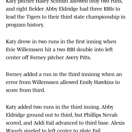
Katy pitcher Haley Schmitt allowed only two runs,
and right fielder Abby Eldridge had three RBIs to
lead the Tigers to their third state championship in
program history.
Katy drove in two runs in the first inning when
Evie Willemssen hit a two RBI double into left
center off Forney pitcher Avery Pitts.
Forney added a run in the third inninng when an
error from Willemssen allowed Emily Hawkins to
score from third.
Katy added two runs in the third inning. Abby
Eldridge ground out to third, but Phillips Nevah
scored, and Addi Fail advanced to third base. Alexis
Waugh singled to left center to plate Fail.