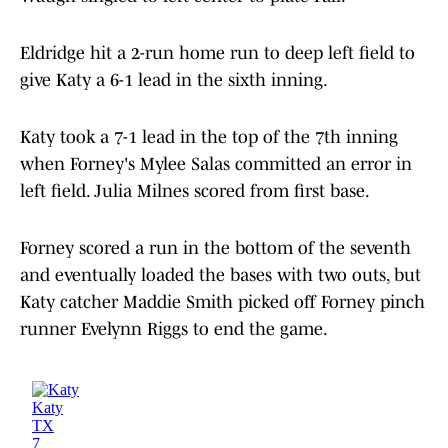
Eldridge hit a 2-run home run to deep left field to
give Katy a 6-1 lead in the sixth inning.
Katy took a 7-1 lead in the top of the 7th inning
when Forney's Mylee Salas committed an error in
left field. Julia Milnes scored from first base.
Forney scored a run in the bottom of the seventh
and eventually loaded the bases with two outs, but
Katy catcher Maddie Smith picked off Forney pinch
runner Evelynn Riggs to end the game.