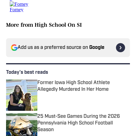
More from High School On SI
Add us as a preferred source on
Google
Today's best reads
Former Iowa High School Athlete
Allegedly Murdered In Her Home
Published by on Invalid Date
25 Must-See Games During the 2026
Pennsylvania High School Football
Season
Published by on Invalid Date