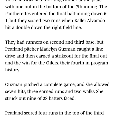
with one out in the bottom of the 7th inning. The
Pantherettes entered the final half-inning down 6-
1, but they scored two runs when Kallei Alvarado
hit a double down the right field line.
They had runners on second and third base, but
Pearland pitcher Madelyn Guzman caught a line
drive and then earned a strikeout for the final out
and the win for the Oilers, their fourth in program
history.
Guzman pitched a complete game, and she allowed
seven hits, three earned runs and two walks. She
struck out nine of 28 batters faced.
Pearland scored four runs in the top of the third