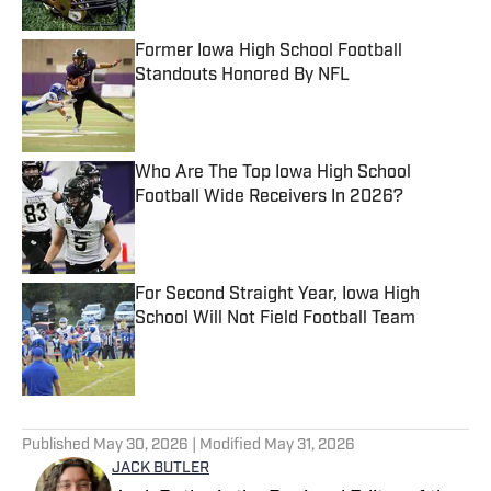
Former Iowa High School Football
Standouts Honored By NFL
Published by on Invalid Date
Who Are The Top Iowa High School
Football Wide Receivers In 2026?
Published by on Invalid Date
For Second Straight Year, Iowa High
School Will Not Field Football Team
Published by on Invalid Date
5 related articles loaded
Published
May 30, 2026
| Modified
May 31, 2026
JACK BUTLER