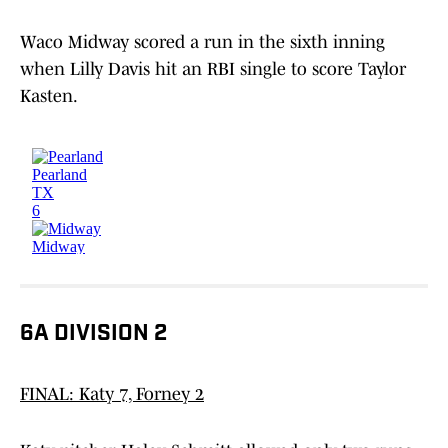
Waco Midway scored a run in the sixth inning
when Lilly Davis hit an RBI single to score Taylor
Kasten.
6A DIVISION 2
FINAL: Katy 7, Forney 2