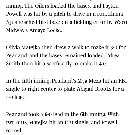
inning. The Oilers loaded the bases, and Payton
Powell was hit by a pitch to drive in a run. Elaina
Njus reached first base on a fielding error by Waco
Midway's Amaya Locke.
Olivia Matejka then drew a walk to make it 3-0 for
Pearland, and the bases remained loaded. Edrea
Smith then hit a sacrfice fly to make it 4-0.
In the fifth inning, Pearland's Mya Meza hit an RBI
single to right center to plate Abigail Brooks for a
5-0 lead.
Pearland took a 6-0 lead in the 6th inning. With
two outs, Matejka hit an RBI single, and Powell
scored.