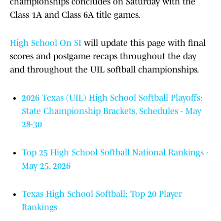
championships concludes on Saturday with the
Class 1A and Class 6A title games.
High School On SI
will update this page with final
scores and postgame recaps throughout the day
and throughout the UIL softball championships.
2026 Texas (UIL) High School Softball Playoffs:
State Championship Brackets, Schedules - May
28-30
Top 25 High School Softball National Rankings -
May 25, 2026
Texas High School Softball: Top 20 Player
Rankings