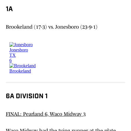
1A
Brookeland (17-3) vs. Jonesboro (23-9-1)
6A DIVISION 1
FINAL: Pearland 6, Waco Midway 3
Waco Midway had the tying runner at the plate