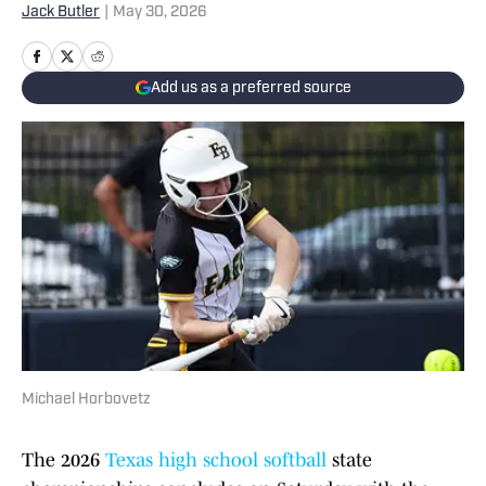
Jack Butler
|
May 30, 2026
Add us as a preferred source
Michael Horbovetz
The 2026
Texas high school softball
state