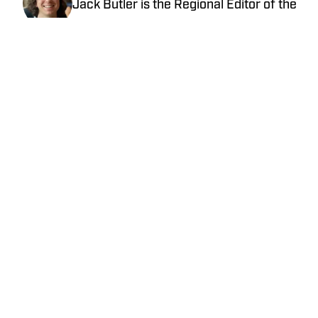
Jack Butler is the Regional Editor of the
Midwest for SBLive/High School on SI.
Jack has covered high school sports in
Oregon, Arizona and Minnesota.
Follow @Butler917
Home
/
Texas
Cookie Policy
Accessibility Statement
Takedown Policy
Privacy Policy
Terms and Conditions
Cookies Settings