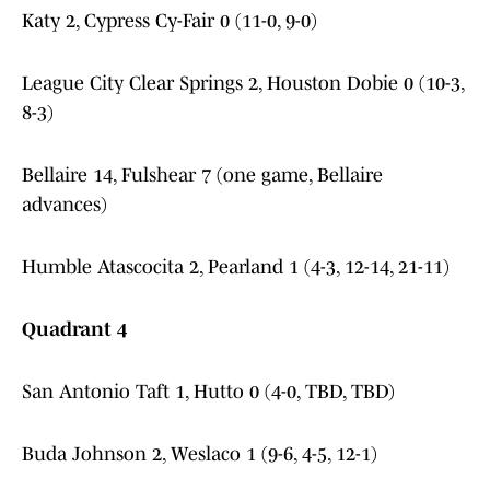
Katy 2, Cypress Cy-Fair 0 (11-0, 9-0)
League City Clear Springs 2, Houston Dobie 0 (10-3,
8-3)
Bellaire 14, Fulshear 7 (one game, Bellaire
advances)
Humble Atascocita 2, Pearland 1 (4-3, 12-14, 21-11)
Quadrant 4
San Antonio Taft 1, Hutto 0 (4-0, TBD, TBD)
Buda Johnson 2, Weslaco 1 (9-6, 4-5, 12-1)