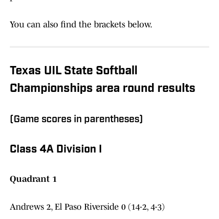
You can also find the brackets below.
Texas UIL State Softball
Championships area round results
(Game scores in parentheses)
Class 4A Division I
Quadrant 1
Andrews 2, El Paso Riverside 0 (14-2, 4-3)