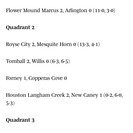
Flower Mound Marcus 2, Arlington 0 (11-0, 3-0)
Quadrant 2
Royse City 2, Mesquite Horn 0 (13-3, 4-1)
Tomball 2, Willis 0 (6-3, 6-5)
Forney 1, Copperas Cove 0
Houston Langham Creek 2, New Caney 1 (0-2, 6-0,
5-3)
Quadrant 3