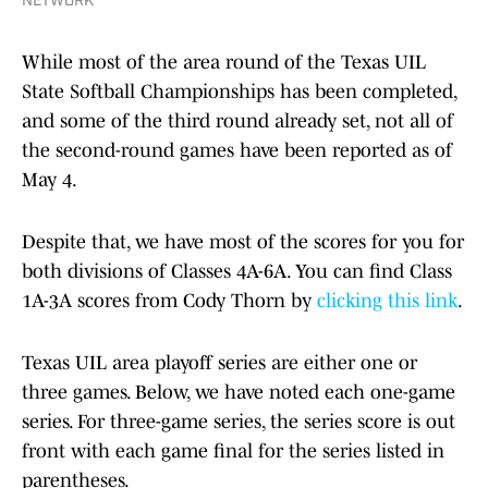
NETWORK
While most of the area round of the Texas UIL
State Softball Championships has been completed,
and some of the third round already set, not all of
the second-round games have been reported as of
May 4.
Despite that, we have most of the scores for you for
both divisions of Classes 4A-6A. You can find Class
1A-3A scores from Cody Thorn by
clicking this link
.
Texas UIL area playoff series are either one or
three games. Below, we have noted each one-game
series. For three-game series, the series score is out
front with each game final for the series listed in
parentheses.