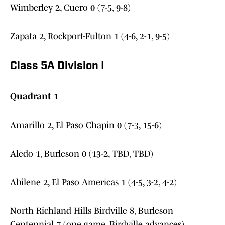
Wimberley 2, Cuero 0 (7-5, 9-8)
Zapata 2, Rockport-Fulton 1 (4-6, 2-1, 9-5)
Class 5A Division I
Quadrant 1
Amarillo 2, El Paso Chapin 0 (7-3, 15-6)
Aledo 1, Burleson 0 (13-2, TBD, TBD)
Abilene 2, El Paso Americas 1 (4-5, 3-2, 4-2)
North Richland Hills Birdville 8, Burleson
Centennial 7 (one game, Birdville advances)