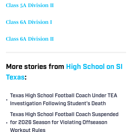
Class 5A Division II
Class 6A Division I
Class 6A Division II
More stories from
High School on SI
Texas
:
Texas High School Football Coach Under TEA
•
Investigation Following Student's Death
Texas High School Football Coach Suspended
•
for 2026 Season for Violating Offseason
Workout Rules