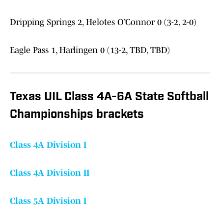
Dripping Springs 2, Helotes O’Connor 0 (3-2, 2-0)
Eagle Pass 1, Harlingen 0 (13-2, TBD, TBD)
Texas UIL Class 4A-6A State Softball
Championships brackets
Class 4A Division I
Class 4A Division II
Class 5A Division I