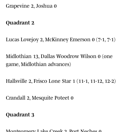
Grapevine 2, Joshua 0
Quadrant 2
Lucas Lovejoy 2, McKinney Emerson 0 (7-1, 7-1)
Midlothian 13, Dallas Woodrow Wilson 0 (one
game, Midlothian advances)
Hallsville 2, Frisco Lone Star 1 (11-1, 11-12, 12-2)
Crandall 2, Mesquite Poteet 0
Quadrant 3
Montgomery Lake Creek 2, Port Neches 0