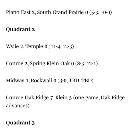
Plano East 2, South Grand Prairie 0 (5-3, 10-0)
Quadrant 2
Wylie 2, Temple 0 (11-4, 12-3)
Conroe 2, Spring Klein Oak 0 (8-3, 12-1)
Midway 1, Rockwall 0 (3-0, TBD, TBD)
Conroe Oak Ridge 7, Klein 5 (one game, Oak Ridge
advances)
Quadrant 3