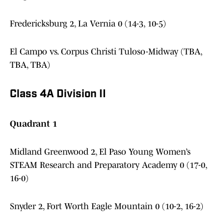
Fredericksburg 2, La Vernia 0 (14-3, 10-5)
El Campo vs. Corpus Christi Tuloso-Midway (TBA,
TBA, TBA)
Class 4A Division II
Quadrant 1
Midland Greenwood 2, El Paso Young Women’s
STEAM Research and Preparatory Academy 0 (17-0,
16-0)
Snyder 2, Fort Worth Eagle Mountain 0 (10-2, 16-2)