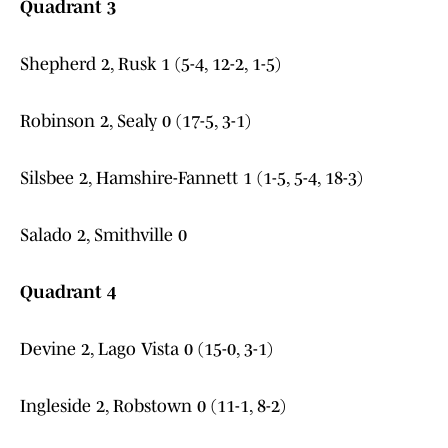
Quadrant 3
Shepherd 2, Rusk 1 (5-4, 12-2, 1-5)
Robinson 2, Sealy 0 (17-5, 3-1)
Silsbee 2, Hamshire-Fannett 1 (1-5, 5-4, 18-3)
Salado 2, Smithville 0
Quadrant 4
Devine 2, Lago Vista 0 (15-0, 3-1)
Ingleside 2, Robstown 0 (11-1, 8-2)