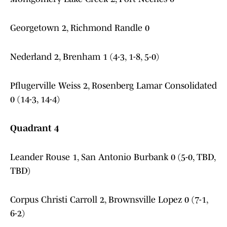
Georgetown 2, Richmond Randle 0
Nederland 2, Brenham 1 (4-3, 1-8, 5-0)
Pflugerville Weiss 2, Rosenberg Lamar Consolidated
0 (14-3, 14-4)
Quadrant 4
Leander Rouse 1, San Antonio Burbank 0 (5-0, TBD,
TBD)
Corpus Christi Carroll 2, Brownsville Lopez 0 (7-1,
6-2)