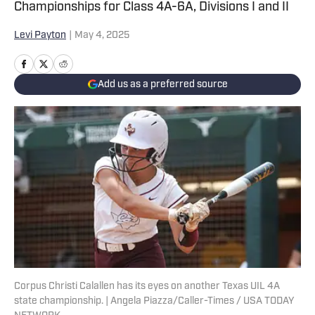
Championships for Class 4A-6A, Divisions I and II
Levi Payton
|
May 4, 2025
Add us as a preferred source
Corpus Christi Calallen has its eyes on another Texas UIL 4A
state championship. | Angela Piazza/Caller-Times / USA TODAY