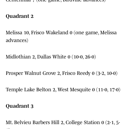
Quadrant 2
Melissa 10, Frisco Wakeland 0 (one game, Melissa
advances)
Midlothian 2, Dallas White 0 (10-0, 26-0)
Prosper Walnut Grove 2, Frisco Reedy 0 (3-2, 10-0)
Temple Lake Belton 2, West Mesquite 0 (11-0, 17-0)
Quadrant 3
Mt. Belvieu Barbers Hill 2, College Station 0 (2-1, 5-