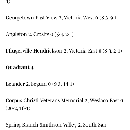
1)
Georgetown East View 2, Victoria West 0 (8-3, 9-1)
Angleton 2, Crosby 0 (5-4, 2-1)
Pflugerville Hendrickson 2, Victoria East 0 (8-3, 2-1)
Quadrant 4
Leander 2, Seguin 0 (9-3, 14-1)
Corpus Christi Veterans Memorial 2, Weslaco East 0
(20-2, 16-1)
Spring Branch Smithson Valley 2, South San