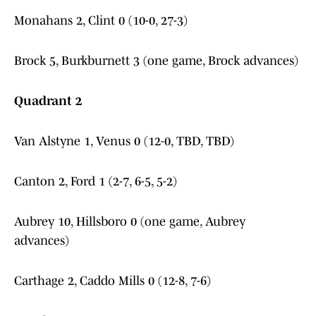
Monahans 2, Clint 0 (10-0, 27-3)
Brock 5, Burkburnett 3 (one game, Brock advances)
Quadrant 2
Van Alstyne 1, Venus 0 (12-0, TBD, TBD)
Canton 2, Ford 1 (2-7, 6-5, 5-2)
Aubrey 10, Hillsboro 0 (one game, Aubrey
advances)
Carthage 2, Caddo Mills 0 (12-8, 7-6)