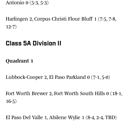
Antonio 0 (5-3, 5-3)
Harlingen 2, Corpus Christi Flour Bluff 1 (7-5, 7-8,
12-7)
Class 5A Division II
Quadrant 1
Lubbock-Cooper 2, El Paso Parkland 0 (7-1, 5-0)
Fort Worth Brewer 2, Fort Worth South Hills 0 (18-1,
16-5)
El Paso Del Valle 1, Abilene Wylie 1 (8-4, 2-4, TBD)