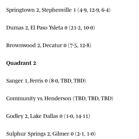
Springtown 2, Stephenville 1 (4-9, 12-9, 6-4)
Dumas 2, El Paso Ysleta 0 (21-2, 10-0)
Brownwood 2, Decatur 0 (7-5, 12-8)
Quadrant 2
Sanger 1, Ferris 0 (8-0, TBD, TBD)
Community vs. Henderson (TBD, TBD, TBD)
Godley 2, Lake Dallas 0 (1-0, 14-11)
Sulphur Springs 2, Gilmer 0 (2-1, 1-0)