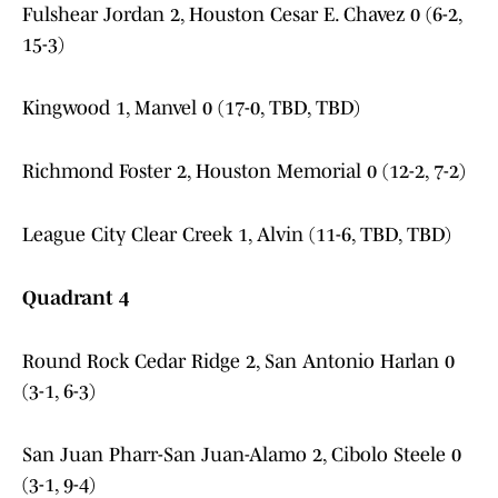
Fulshear Jordan 2, Houston Cesar E. Chavez 0 (6-2,
15-3)
Kingwood 1, Manvel 0 (17-0, TBD, TBD)
Richmond Foster 2, Houston Memorial 0 (12-2, 7-2)
League City Clear Creek 1, Alvin (11-6, TBD, TBD)
Quadrant 4
Round Rock Cedar Ridge 2, San Antonio Harlan 0
(3-1, 6-3)
San Juan Pharr-San Juan-Alamo 2, Cibolo Steele 0
(3-1, 9-4)