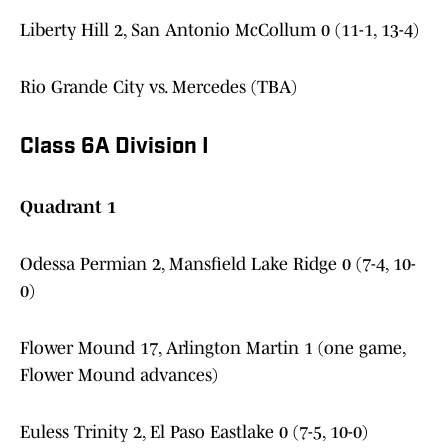
Liberty Hill 2, San Antonio McCollum 0 (11-1, 13-4)
Rio Grande City vs. Mercedes (TBA)
Class 6A Division I
Quadrant 1
Odessa Permian 2, Mansfield Lake Ridge 0 (7-4, 10-
0)
Flower Mound 17, Arlington Martin 1 (one game,
Flower Mound advances)
Euless Trinity 2, El Paso Eastlake 0 (7-5, 10-0)