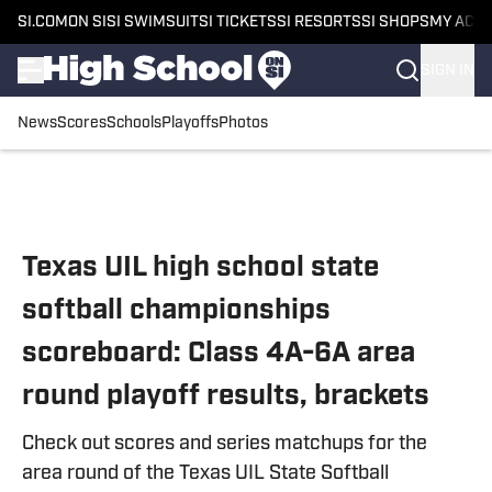
SI.COM
ON SI
SI SWIMSUIT
SI TICKETS
SI RESORTS
SI SHOPS
MY ACC
SIGN IN
News
Scores
Schools
Playoffs
Photos
Skip to main content
Texas UIL high school state
softball championships
scoreboard: Class 4A-6A area
round playoff results, brackets
Check out scores and series matchups for the
area round of the Texas UIL State Softball