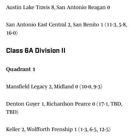
Austin Lake Travis 8, San Antonio Reagan 0
San Antonio East Central 2, San Benito 1 (11-3, 5-8,
16-0)
Class 6A Division II
Quadrant 1
Mansfield Legacy 2, Midland 0 (10-0, 9-3)
Denton Guyer 1, Richardson Pearce 0 (17-1, TBD,
TBD)
Keller 2, Wolfforth Frenship 1 (1-3, 6-5, 12-5)