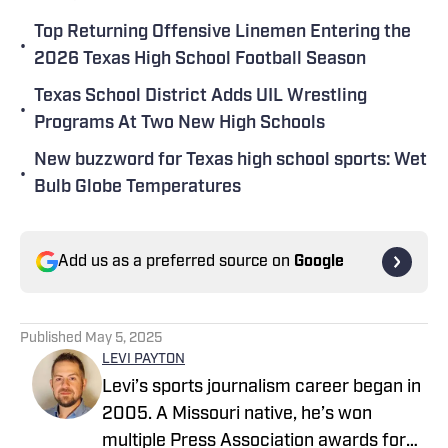
Top Returning Offensive Linemen Entering the
•
2026 Texas High School Football Season
Texas School District Adds UIL Wrestling
•
Programs At Two New High Schools
New buzzword for Texas high school sports: Wet
•
Bulb Globe Temperatures
Add us as a preferred source on
Google
Published
May 5, 2025
LEVI PAYTON
Levi’s sports journalism career began in
2005. A Missouri native, he’s won
multiple Press Association awards for