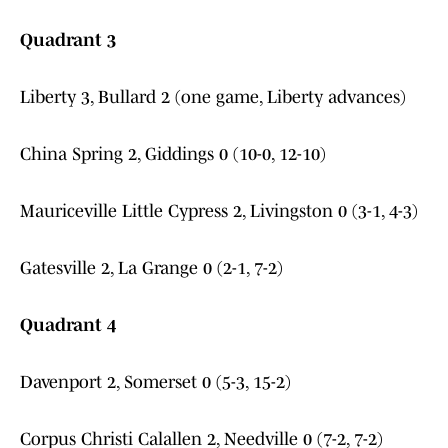
Quadrant 3
Liberty 3, Bullard 2 (one game, Liberty advances)
China Spring 2, Giddings 0 (10-0, 12-10)
Mauriceville Little Cypress 2, Livingston 0 (3-1, 4-3)
Gatesville 2, La Grange 0 (2-1, 7-2)
Quadrant 4
Davenport 2, Somerset 0 (5-3, 15-2)
Corpus Christi Calallen 2, Needville 0 (7-2, 7-2)