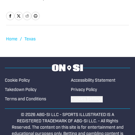
feature writing and has served as a
writer and editor covering high school
sports as well as working beats in
professional baseball, NCAA football,
basketball, baseball and soccer. If you
Home
/
Texas
have a good story, he’d love to tell it.
Cookie Policy
Accessibility Statement
Takedown Policy
Privacy Policy
Terms and Conditions
Cookies Settings
© 2026
ABG-SI LLC
-
SPORTS ILLUSTRATED IS A
REGISTERED TRADEMARK OF ABG-SI LLC. - All Rights
Reserved. The content on this site is for entertainment and
educational purposes only. Betting and gambling content is