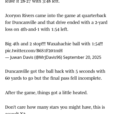
leave it 28-27 with 3:48 left.
Jcoryon Rivers came into the game at quarterback
for Duncanville and that drive ended with a 2-yard
loss on 4th-and-1 with 1:54 left.
Big 4th and 2 stop!!!! Waxahachie ball with 1:54!!!
pic.twitter.com/B6S1F201mH
— Juwan Davis (@MrJDavis96)
September 20, 2025
Duncanville got the ball back with 5 seconds with
60 yards to go but the final pass fell incomplete.
After the game, things got a little heated.
Don’t care how many stars you might have, this is