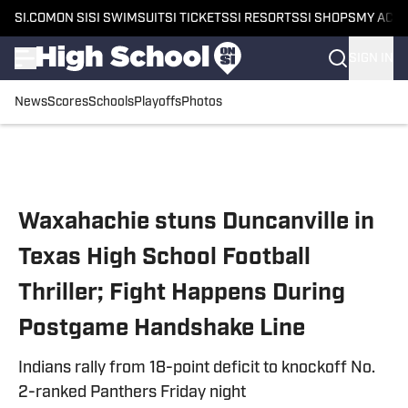
SI.COM
ON SI
SI SWIMSUIT
SI TICKETS
SI RESORTS
SI SHOPS
MY ACC
SIGN IN
News
Scores
Schools
Playoffs
Photos
Skip to main content
Waxahachie stuns Duncanville in
Texas High School Football
Thriller; Fight Happens During
Postgame Handshake Line
Indians rally from 18-point deficit to knockoff No.
2-ranked Panthers Friday night