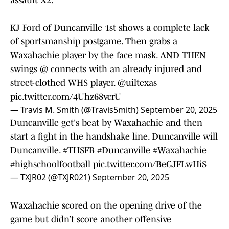
assault X2.
KJ Ford of Duncanville 1st shows a complete lack
of sportsmanship postgame. Then grabs a
Waxahachie player by the face mask. AND THEN
swings @ connects with an already injured and
street-clothed WHS player.
@uiltexas
pic.twitter.com/4Uhz68vcrU
— Travis M. Smith (@Travis5mith)
September 20, 2025
Duncanville get's beat by Waxahachie and then
start a fight in the handshake line. Duncanville will
Duncanville.
#THSFB
#Duncanville
#Waxahachie
#highschoolfootball
pic.twitter.com/BeGJFLwHiS
— TXJR02 (@TXJR021)
September 20, 2025
Waxahachie scored on the opening drive of the
game but didn’t score another offensive