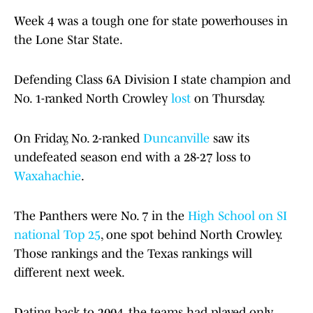
Week 4 was a tough one for state powerhouses in
the Lone Star State.
Defending Class 6A Division I state champion and
No. 1-ranked North Crowley
lost
on Thursday.
On Friday, No. 2-ranked
Duncanville
saw its
undefeated season end with a 28-27 loss to
Waxahachie
.
The Panthers were No. 7 in the
High School on SI
national Top 25
, one spot behind North Crowley.
Those rankings and the Texas rankings will
different next week.
Dating back to 2004, the teams had played only