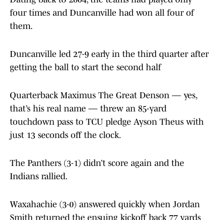
four times and Duncanville had won all four of
them.
Duncanville led 27-9 early in the third quarter after
getting the ball to start the second half
Quarterback Maximus The Great Denson — yes,
that’s his real name — threw an 85-yard
touchdown pass to TCU pledge Ayson Theus with
just 13 seconds off the clock.
The Panthers (3-1) didn’t score again and the
Indians rallied.
Waxahachie (3-0) answered quickly when Jordan
Smith returned the ensuing kickoff back 77 yards