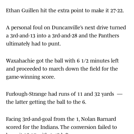
Ethan Guillen hit the extra point to make it 27-22.
A personal foul on Duncanville’s next drive turned
a 3rd-and-13 into a 3rd-and-28 and the Panthers
ultimately had to punt.
Waxahachie got the ball with 6 1/2 minutes left
and proceeded to march down the field for the
game-winning score.
Furlough-Strange had runs of 11 and 32 yards —
the latter getting the ball to the 6.
Facing 3rd-and-goal from the 1, Nolan Barnard
scored for the Indians. The conversion failed to