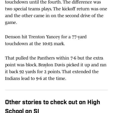
touchdown until the fourth. The difference was
two special teams plays. The kickoff return was one
and the other came in on the second drive of the
game.
Denson hit Trenton Yancey for a 77-yard
touchdown at the 10:03 mark.
That pulled the Panthers within 7-6 but the extra
point was block. Braylon Davis picked it up and ran
it back 92 yards for 2 points. That extended the
Indians lead to 9-6 at the time.
Other stories to check out on High
School on SI