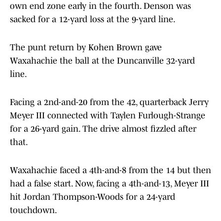
own end zone early in the fourth. Denson was
sacked for a 12-yard loss at the 9-yard line.
The punt return by Kohen Brown gave
Waxahachie the ball at the Duncanville 32-yard
line.
Facing a 2nd-and-20 from the 42, quarterback Jerry
Meyer III connected with Taylen Furlough-Strange
for a 26-yard gain. The drive almost fizzled after
that.
Waxahachie faced a 4th-and-8 from the 14 but then
had a false start. Now, facing a 4th-and-13, Meyer III
hit Jordan Thompson-Woods for a 24-yard
touchdown.