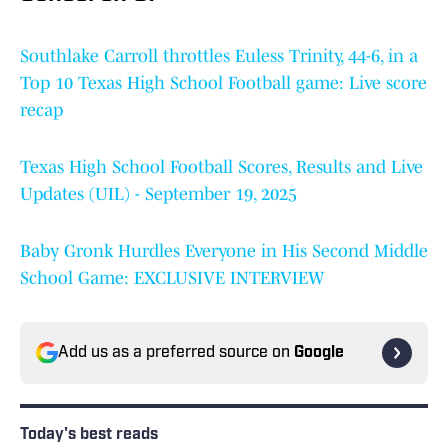
Southlake Carroll throttles Euless Trinity, 44-6, in a
Top 10 Texas High School Football game: Live score
recap
Texas High School Football Scores, Results and Live
Updates (UIL) - September 19, 2025
Baby Gronk Hurdles Everyone in His Second Middle
School Game: EXCLUSIVE INTERVIEW
Add us as a preferred source on
Google
Today's best reads