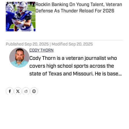
Rocklin Banking On Young Talent, Veteran
Defense As Thunder Reload For 2026
Published by on Invalid Date
5 related articles loaded
Published
Sep 20, 2025
| Modified
Sep 20, 2025
CODY THORN
Cody Thorn is a veteran journalist who
covers high school sports across the
state of Texas and Missouri. He is based
in the Dallas-Fort Worth area and has
covered sports and news since 1999.
Home
/
Texas