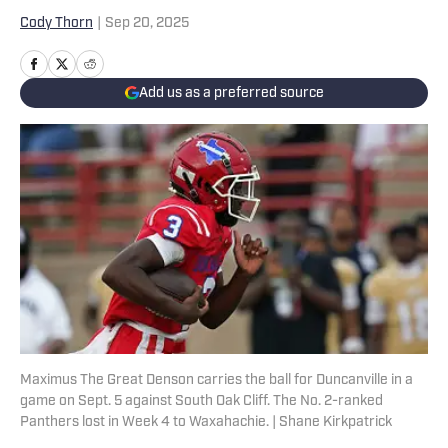
Cody Thorn
|
Sep 20, 2025
Add us as a preferred source
Maximus The Great Denson carries the ball for Duncanville in a
game on Sept. 5 against South Oak Cliff. The No. 2-ranked
Panthers lost in Week 4 to Waxahachie. | Shane Kirkpatrick