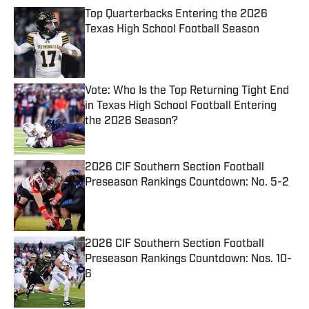
Top Quarterbacks Entering the 2026
Texas High School Football Season
Published by on Invalid Date
Vote: Who Is the Top Returning Tight End
in Texas High School Football Entering
the 2026 Season?
Published by on Invalid Date
2026 CIF Southern Section Football
Preseason Rankings Countdown: No. 5-2
Published by on Invalid Date
2026 CIF Southern Section Football
Preseason Rankings Countdown: Nos. 10-
6
Published by on Invalid Date