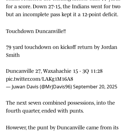
for a score. Down 27-15, the Indians went for two
but an incomplete pass kept it a 12-point deficit.
Touchdown Duncanville!!
79 yard touchdown on kickoff return by Jordan
Smith
Duncanville 27, Waxahachie 15 - 3Q 11:28
pic.twitter.com/LAKg1M16A8
— Juwan Davis (@MrJDavis96)
September 20, 2025
The next seven combined possessions, into the
fourth quarter, ended with punts.
However, the punt by Duncanville came from its