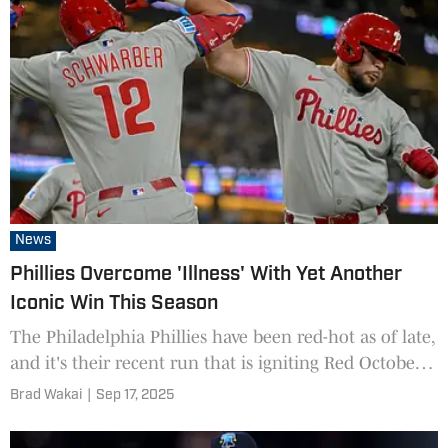
News
Phillies Overcome 'Illness' With Yet Another
Iconic Win This Season
The Philadelphia Phillies have been red-hot as of late,
and it's their recent run that is igniting Red October
once again.
Brad Wakai
|
Sep 17, 2025