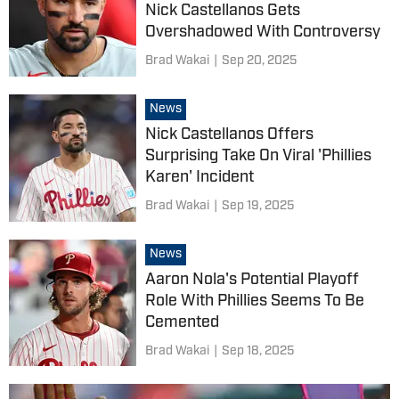
Nick Castellanos Gets
Overshadowed With Controversy
Brad Wakai
|
Sep 20, 2025
News
Nick Castellanos Offers
Surprising Take On Viral 'Phillies
Karen' Incident
Brad Wakai
|
Sep 19, 2025
News
Aaron Nola's Potential Playoff
Role With Phillies Seems To Be
Cemented
Brad Wakai
|
Sep 18, 2025