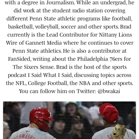
with a degree in Journalism. While an undergrad, he
did work at the student radio station covering
different Penn State athletic programs like football,
basketball, volleyball, soccer and other sports. Brad
currently is the Lead Contributor for Nittany Lions
Wire of Gannett Media where he continues to cover
Penn State athletics. He is also a contributor at
FanSided, writing about the Philadelphia 76ers for
The Sixers Sense. Brad is the host of the sports
podcast I Said What I Said, discussing topics across
the NFL, College Football, the NBA and other sports.
You can follow him on Twitter: @bwakai