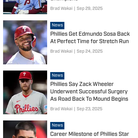
Brad Wakai
|
Sep 29, 2025
News
Phillies Get Edmundo Sosa Back
At Perfect Time for Stretch Run
Brad Wakai
|
Sep 24, 2025
News
Phillies Say Zack Wheeler
Underwent Successful Surgery
As Road Back To Mound Begins
Brad Wakai
|
Sep 23, 2025
News
Career Milestone of Phillies Star