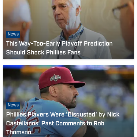
News
This Way-Too-Early Playoff Prediction
Should Shock Phillies Fans
News
Phillies Players Were 'Disgusted' by Nick
Castellanos' Past Comments to Rob
Thomson