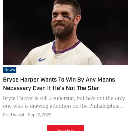
News
Bryce Harper Wants To Win By Any Means
Necessary Even If He's Not The Star
Bryce Harper is still a superstar, but he's not the only
one who is drawing attention on the Philadelphia
Phillies anymore.
Brad Wakai
|
Sep 12, 2025