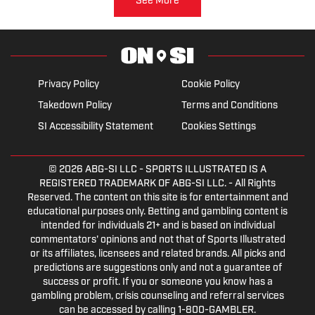
See More
Privacy Policy
Cookie Policy
Takedown Policy
Terms and Conditions
SI Accessibility Statement
Cookies Settings
© 2026
ABG-SI LLC
- SPORTS ILLUSTRATED IS A
REGISTERED TRADEMARK OF ABG-SI LLC. - All Rights
Reserved. The content on this site is for entertainment and
educational purposes only. Betting and gambling content is
intended for individuals 21+ and is based on individual
commentators' opinions and not that of Sports Illustrated
or its affiliates, licensees and related brands. All picks and
predictions are suggestions only and not a guarantee of
success or profit. If you or someone you know has a
gambling problem, crisis counseling and referral services
can be accessed by calling 1-800-GAMBLER.