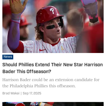
News
Should Phillies Extend Their New Star Harrison
Bader This Offseason?
Harrison Bader could be an extension candidate for
the Philadelphia Phillies this offseason.
Brad Wakai
|
Sep 17, 2025