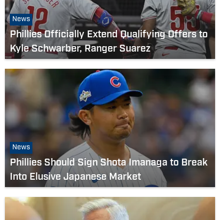
News
Phillies Officially Extend Qualifying Offers to
Kyle Schwarber, Ranger Suarez
News
Phillies Should Sign Shota Imanaga to Break
Into Elusive Japanese Market