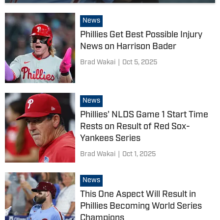
News
Phillies Get Best Possible Injury
News on Harrison Bader
Brad Wakai
|
Oct 5, 2025
News
Phillies' NLDS Game 1 Start Time
Rests on Result of Red Sox-
Yankees Series
Brad Wakai
|
Oct 1, 2025
News
This One Aspect Will Result in
Phillies Becoming World Series
Champions