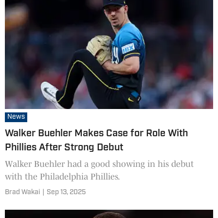
News
Walker Buehler Makes Case for Role With
Phillies After Strong Debut
Walker Buehler had a good showing in his debut
with the Philadelphia Phillies.
Brad Wakai
|
Sep 13, 2025