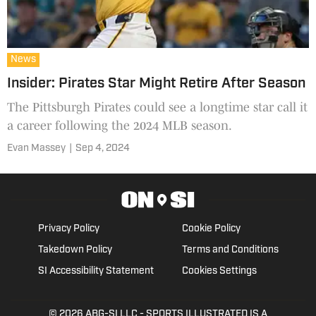
News
Insider: Pirates Star Might Retire After Season
The Pittsburgh Pirates could see a longtime star call it
a career following the 2024 MLB season.
Evan Massey
|
Sep 4, 2024
Privacy Policy
Cookie Policy
Takedown Policy
Terms and Conditions
SI Accessibility Statement
Cookies Settings
© 2026
ABG-SI LLC
- SPORTS ILLUSTRATED IS A