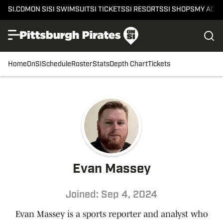
SI.COM
ON SI
SI SWIMSUIT
SI TICKETS
SI RESORTS
SI SHOPS
MY ACC
Home
OnSI
Schedule
Roster
Stats
Depth Chart
Tickets
Evan Massey
Joined: Sep 4, 2024
Evan Massey is a sports reporter and analyst who