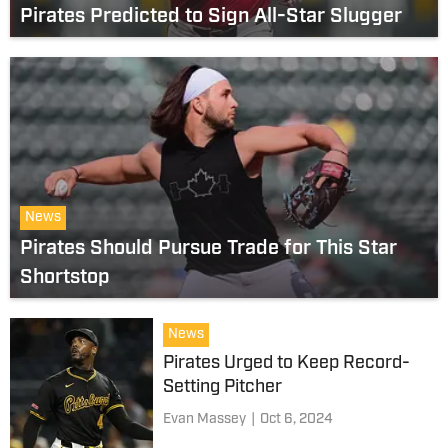
Pirates Predicted to Sign All-Star Slugger
News
Pirates Should Pursue Trade for This Star
Shortstop
News
Pirates Urged to Keep Record-
Setting Pitcher
Evan Massey
|
Oct 6, 2024