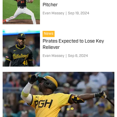
Pitcher
Evan Massey
|
Sep 19, 2024
News
Pirates Expected to Lose Key
Reliever
Evan Massey
|
Sep 6, 2024