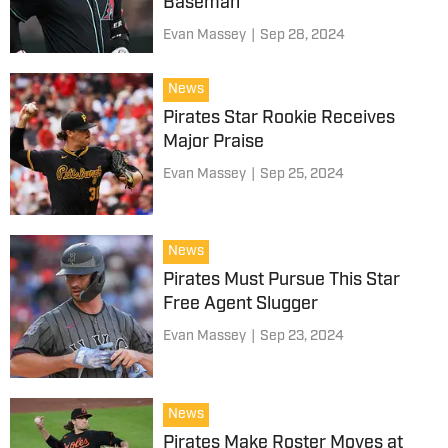
Baseman
Evan Massey
|
Sep 28, 2024
News
Pirates Star Rookie Receives
Major Praise
Evan Massey
|
Sep 25, 2024
News
Pirates Must Pursue This Star
Free Agent Slugger
Evan Massey
|
Sep 23, 2024
News
Pirates Make Roster Moves at