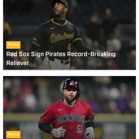
News
Red Sox Sign Pirates Record-Breaking
Reliever
News