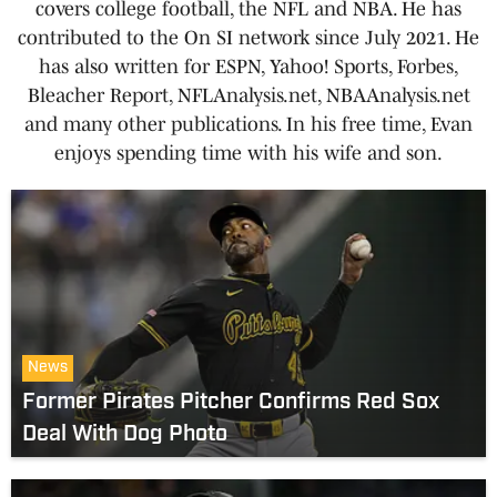
covers college football, the NFL and NBA. He has
contributed to the On SI network since July 2021. He
has also written for ESPN, Yahoo! Sports, Forbes,
Bleacher Report, NFLAnalysis.net, NBAAnalysis.net
and many other publications. In his free time, Evan
enjoys spending time with his wife and son.
News
Former Pirates Pitcher Confirms Red Sox
Deal With Dog Photo