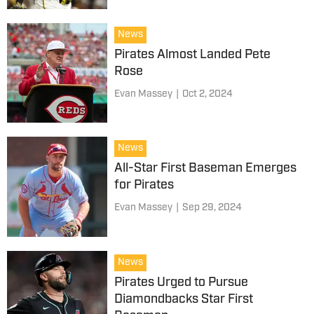
News
Pirates Almost Landed Pete
Rose
Evan Massey
|
Oct 2, 2024
News
All-Star First Baseman Emerges
for Pirates
Evan Massey
|
Sep 29, 2024
News
Pirates Urged to Pursue
Diamondbacks Star First