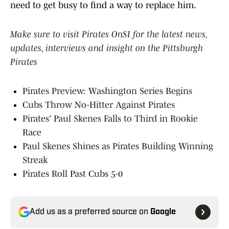
need to get busy to find a way to replace him.
Make sure to visit Pirates OnSI for the latest news,
updates, interviews and insight on the Pittsburgh
Pirates
Pirates Preview: Washington Series Begins
Cubs Throw No-Hitter Against Pirates
Pirates' Paul Skenes Falls to Third in Rookie
Race
Paul Skenes Shines as Pirates Building Winning
Streak
Pirates Roll Past Cubs 5-0
Add us as a preferred source on
Google