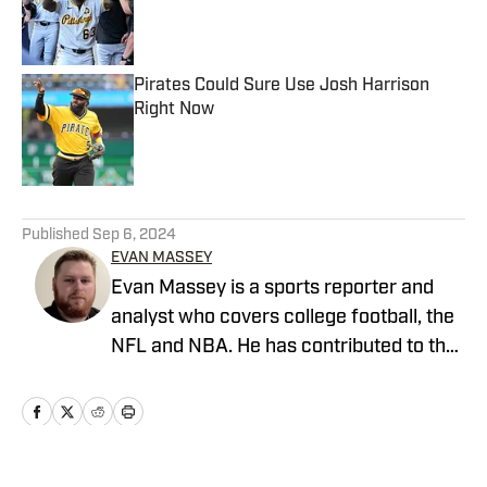
Published by on Invalid Date
Pirates Could Sure Use Josh Harrison
Right Now
Published by on Invalid Date
5 related articles loaded
Published
Sep 6, 2024
EVAN MASSEY
Evan Massey is a sports reporter and
analyst who covers college football, the
NFL and NBA. He has contributed to the
On SI network since July 2021. He has
also written for ESPN, Yahoo! Sports,
Forbes, Bleacher Report,
NFLAnalysis.net, NBAAnalysis.net and