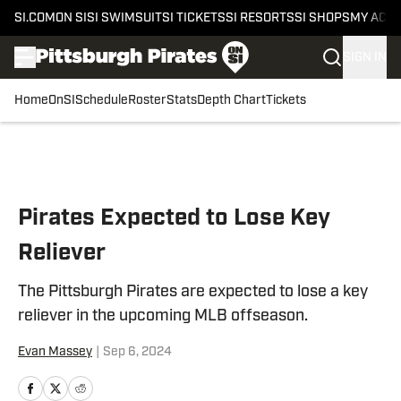
SI.COM
ON SI
SI SWIMSUIT
SI TICKETS
SI RESORTS
SI SHOPS
MY ACC
SIGN IN
Home
OnSI
Schedule
Roster
Stats
Depth Chart
Tickets
Skip to main content
Pirates Expected to Lose Key
Reliever
The Pittsburgh Pirates are expected to lose a key
reliever in the upcoming MLB offseason.
Evan Massey
|
Sep 6, 2024