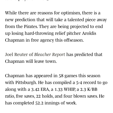
While there are reasons for optimism, there is a
new prediction that will take a talented piece away
from the Pirates. They are being projected to end
up losing hard-throwing relief pitcher Aroldis
Chapman in free agency this offseason.
Joel Reuter of
Bleacher Report
has predicted that
Chapman will leave town.
Chapman has appeared in 58 games this season
with Pittsburgh. He has compiled a 5-4 record to go
along with a 3.42 ERA, a 1.33 WHIP, a 2.3 K/BB
ratio, five saves, 22 holds, and four blown saves. He
has completed 52.2 innings of work.