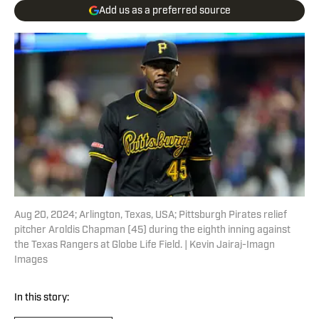
Add us as a preferred source
Aug 20, 2024; Arlington, Texas, USA; Pittsburgh Pirates relief
pitcher Aroldis Chapman (45) during the eighth inning against
the Texas Rangers at Globe Life Field. | Kevin Jairaj-Imagn
Images
In this story: