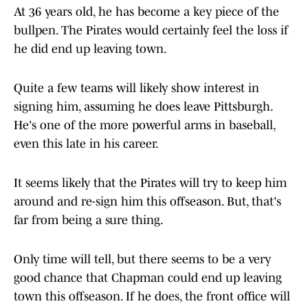
At 36 years old, he has become a key piece of the
bullpen. The Pirates would certainly feel the loss if
he did end up leaving town.
Quite a few teams will likely show interest in
signing him, assuming he does leave Pittsburgh.
He's one of the more powerful arms in baseball,
even this late in his career.
It seems likely that the Pirates will try to keep him
around and re-sign him this offseason. But, that's
far from being a sure thing.
Only time will tell, but there seems to be a very
good chance that Chapman could end up leaving
town this offseason. If he does, the front office will