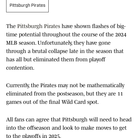
Pittsburgh Pirates
The
Pittsburgh Pirates
have shown flashes of big-
time potential throughout the course of the 2024
MLB season. Unfortunately, they have gone
through a brutal collapse late in the season that
has all but eliminated them from playoff
contention.
Currently, the Pirates may not be mathematically
eliminated from the postseason, but they are 11
games out of the final Wild Card spot.
All fans can agree that Pittsburgh will need to head
into the offseason and look to make moves to get
to the playoffs in 2025.