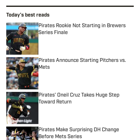
Today's best reads
Pirates Rookie Not Starting in Brewers
Series Finale
Published by on Invalid Date
Pirates Announce Starting Pitchers vs.
Mets
Published by on Invalid Date
Pirates' Oneil Cruz Takes Huge Step
Toward Return
Published by on Invalid Date
Pirates Make Surprising DH Change
Before Mets Series