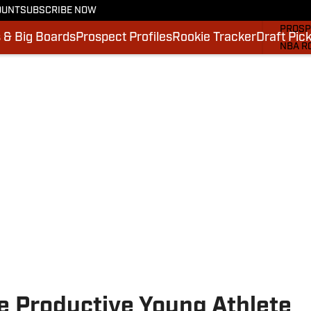
OUNT
SUBSCRIBE NOW
MOCK 
PROSP
 & Big Boards
Prospect Profiles
Rookie Tracker
Draft Pic
NBA R
DRAFT
VIDEO
SI.CO
SI.CO
e Productive Young Athlete