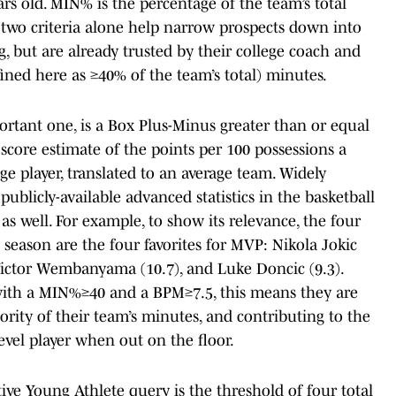
rs old. MIN% is the percentage of the team’s total
e two criteria alone help narrow prospects down into
g, but are already trusted by their college coach and
fined here as ≥40% of the team’s total) minutes.
portant one, is a Box Plus-Minus greater than or equal
 score estimate of the points per 100 possessions a
ge player, translated to an average team. Widely
ublicly-available advanced statistics in the basketball
s well. For example, to show its relevance, the four
season are the four favorites for MVP: Nikola Jokic
 Victor Wembanyama (10.7), and Luke Doncic (9.3).
 with a MIN%≥40 and a BPM≥7.5, this means they are
ority of their team’s minutes, and contributing to the
evel player when out on the floor.
ctive Young Athlete query is the threshold of four total