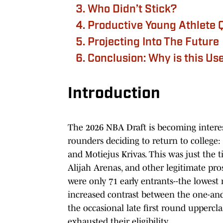
Who Didn’t Stick?
Productive Young Athlete 
Projecting Into The Future
Conclusion: Why is this Us
Introduction
The 2026 NBA Draft is becoming intere
rounders deciding to return to college
and Motiejus Krivas. This was just the t
Alijah Arenas, and other legitimate pros
were only 71 early entrants--the lowest 
increased contrast between the one-and
the occasional late first round uppercl
exhausted their eligibility.