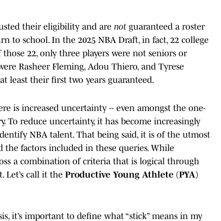
sted their eligibility and are
not
guaranteed a roster
urn to school. In the 2025 NBA Draft, in fact, 22 college
 those 22, only three players were not seniors or
 were Rasheer Fleming, Adou Thiero, and Tyrese
at least their first two years guaranteed.
ere is increased uncertainty -- even amongst the one-
ry. To reduce uncertainty, it has become increasingly
identify NBA talent. That being said, it is of the utmost
 the factors included in these queries. While
ross a combination of criteria that is logical through
. Let’s call it the
Productive Young Athlete (PYA)
sis, it’s important to define what “stick” means in my