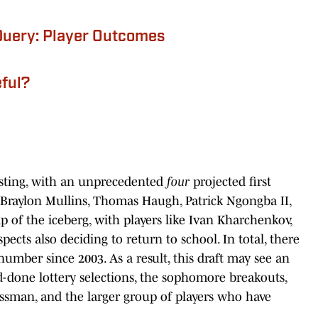
Query: Player Outcomes
eful?
sting, with an unprecedented
four
projected first
: Braylon Mullins, Thomas Haugh, Patrick Ngongba II,
ip of the iceberg, with players like Ivan Kharchenkov,
pects also deciding to return to school. In total, there
number since 2003. As a result, this draft may see an
-done lottery selections, the sophomore breakouts,
assman, and the larger group of players who have