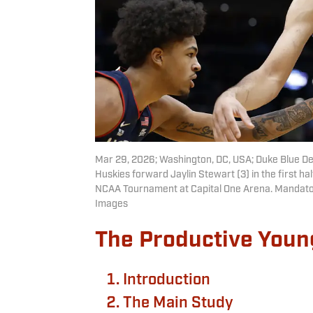
Mar 29, 2026; Washington, DC, USA; Duke Blue Dev
Huskies forward Jaylin Stewart (3) in the first ha
NCAA Tournament at Capital One Arena. Mandato
Images
The Productive Youn
Introduction
The Main Study