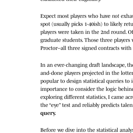
Expect most players who have
not
exhau
spot (usually picks 1-40ish) to likely ret
players were taken in the 2nd round. Of
graduate students. Those three players
Proctor--all three signed contracts with 
In an ever-changing draft landscape, th
and-done players projected in the lotte
popular to design statistical queries to 
importance to consider the logic behind
exploring different statistics, I came ac
the “eye” test and reliably predicts talent
query.
Before we dive into the statistical analy