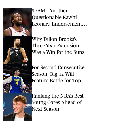
SI:AM | Another
Questionable Kawhi
Leonard Endorsement
Deal Revealed
Why Dillon Brooks’s
Three-Year Extension
Was a Win for the Suns
For Second Consecutive
Season, Big 12 Will
Feature Battle for Top
Pick
Ranking the NBA’s Best
Young Cores Ahead of
Next Season