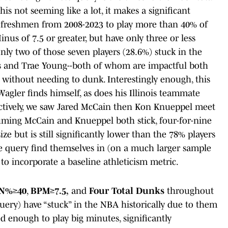
s not seeming like a lot, it makes a significant
n freshmen from 2008-2023 to play more than 40% of
nus of 7.5 or greater, but have only three or less
ly two of those seven players (28.6%) stuck in the
s and Trae Young--both of whom are impactful both
 without needing to dunk. Interestingly enough, this
Wagler finds himself, as does his Illinois teammate
ectively, we saw Jared McCain then Kon Knueppel meet
suming McCain and Knueppel both stick, four-for-nine
e but is still significantly lower than the 78% players
 query find themselves in (on a much larger sample
s to incorporate a baseline athleticism metric.
N%≥40
,
BPM≥7.5,
and
Four Total Dunks
throughout
uery) have “stuck” in the NBA historically due to them
d enough to play big minutes, significantly