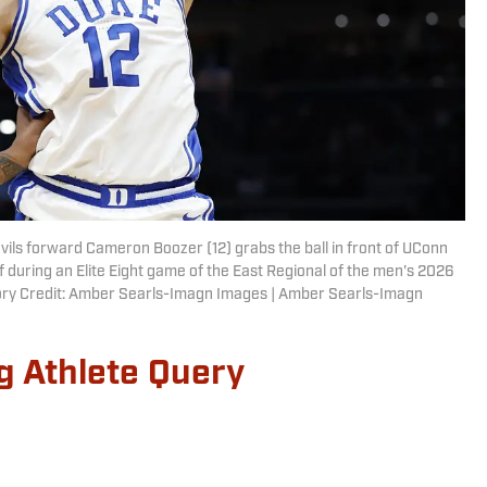
ils forward Cameron Boozer (12) grabs the ball in front of UConn
lf during an Elite Eight game of the East Regional of the men's 2026
ry Credit: Amber Searls-Imagn Images | Amber Searls-Imagn
g Athlete Query