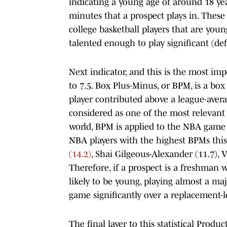
indicating a young age of around 18 yea
minutes that a prospect plays in. Thes
college basketball players that are youn
talented enough to play significant (de
Next indicator, and this is the most im
to 7.5. Box Plus-Minus, or BPM, is a box
player contributed above a league-avera
considered as one of the most relevant p
world, BPM is applied to the NBA game a
NBA players with the highest BPMs this 
(14.2)
, Shai Gilgeous-Alexander (11.7),
Therefore, if a prospect is a freshman
likely to be young, playing almost a maj
game significantly over a replacement-l
The final layer to this statistical Produ