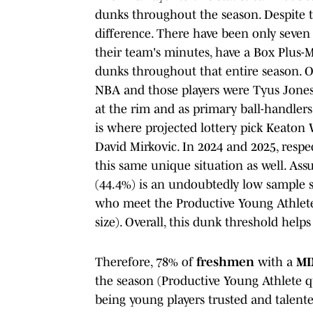
dunks throughout the season. Despite thi
difference. There have been only seve
their team's minutes, have a Box Plus-Mi
dunks throughout that entire season. On
NBA and those players were Tyus Jone
at the rim and as primary ball-handlers
is where projected lottery pick Keaton 
David Mirkovic. In 2024 and 2025, resp
this same unique situation as well. As
(44.4%) is an undoubtedly low sample siz
who meet the Productive Young Athlete
size). Overall, this dunk threshold help
Therefore, 78% of
freshmen
with a
MI
the season (Productive Young Athlete q
being young players trusted and talente