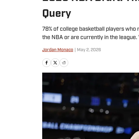
Query
78% of college basketball players who m
the NBA or are currently in the league.
Jordan Monaco
|
May 2, 2026