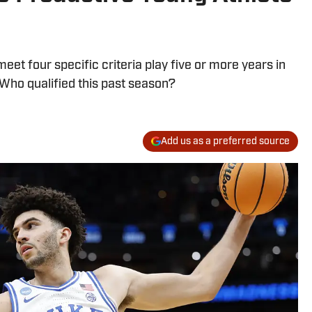
eet four specific criteria play five or more years in
 Who qualified this past season?
Add us as a preferred source