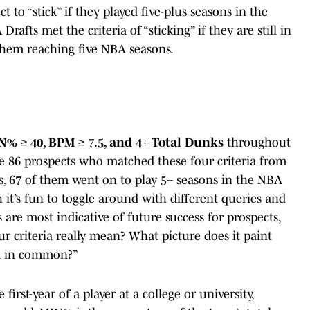
ct to “stick” if they played five-plus seasons in the
afts met the criteria of “sticking” if they are still in
 them reaching five NBA seasons.
N% ≥ 40, BPM ≥ 7.5, and 4+ Total Dunks
throughout
he 86 prospects who matched these four criteria from
s, 67 of them went on to play 5+ seasons in the NBA
 it’s fun to toggle around with different queries and
are most indicative of future success for prospects,
ur criteria really mean? What picture does it paint
ia in common?”
 first-year of a player at a college or university,