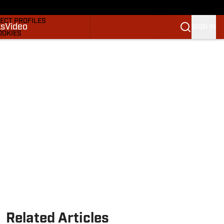
DRAFTS & BIG BOARDS
ECT PROFILES
ks
Video
SIGN IN
OOKIES
 PICKS
M
M NBA
Related Articles