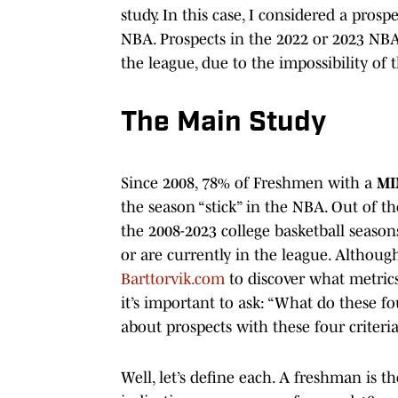
study. In this case, I considered a prospe
NBA. Prospects in the 2022 or 2023 NBA Dr
the league, due to the impossibility of
The Main Study
Since 2008, 78% of Freshmen with a
MI
the season “stick” in the NBA. Out of t
the 2008-2023 college basketball season
or are currently in the league. Although
Barttorvik.com
to discover what metrics 
it’s important to ask: “What do these fo
about prospects with these four criter
Well, let’s define each. A freshman is the