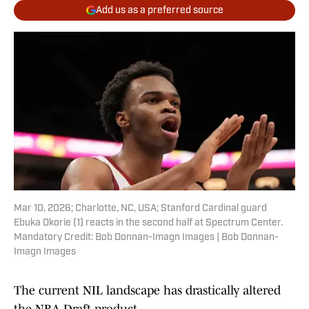
Add us as a preferred source
Mar 10, 2026; Charlotte, NC, USA; Stanford Cardinal guard
Ebuka Okorie (1) reacts in the second half at Spectrum Center.
Mandatory Credit: Bob Donnan-Imagn Images | Bob Donnan-
Imagn Images
The current NIL landscape has drastically altered