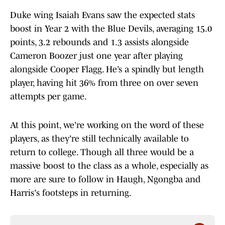
Duke wing Isaiah Evans saw the expected stats
boost in Year 2 with the Blue Devils, averaging 15.0
points, 3.2 rebounds and 1.3 assists alongside
Cameron Boozer just one year after playing
alongside Cooper Flagg. He’s a spindly but length
player, having hit 36% from three on over seven
attempts per game.
At this point, we're working on the word of these
players, as they're still technically available to
return to college. Though all three would be a
massive boost to the class as a whole, especially as
more are sure to follow in Haugh, Ngongba and
Harris's footsteps in returning.