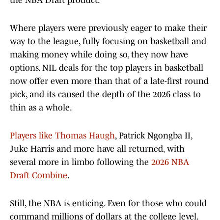
the NBA Draft product.
Where players were previously eager to make their
way to the league, fully focusing on basketball and
making money while doing so, they now have
options. NIL deals for the top players in basketball
now offer even more than that of a late-first round
pick, and its caused the depth of the 2026 class to
thin as a whole.
Players like Thomas Haugh
, Patrick Ngongba II,
Juke Harris and more have all returned, with
several more in limbo following the
2026 NBA
Draft Combine
.
Still, the NBA is enticing. Even for those who could
command millions of dollars at the college level.