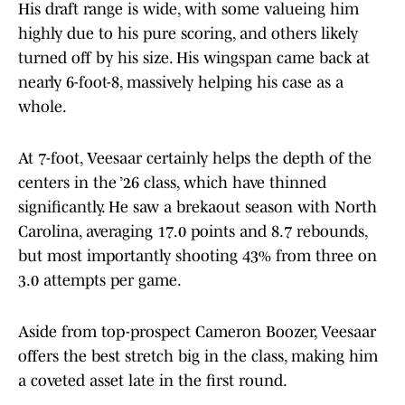
His draft range is wide, with some valueing him
highly due to his pure scoring, and others likely
turned off by his size. His wingspan came back at
nearly 6-foot-8, massively helping his case as a
whole.
At 7-foot, Veesaar certainly helps the depth of the
centers in the ’26 class, which have thinned
significantly. He saw a brekaout season with North
Carolina, averaging 17.0 points and 8.7 rebounds,
but most importantly shooting 43% from three on
3.0 attempts per game.
Aside from top-prospect Cameron Boozer, Veesaar
offers the best stretch big in the class, making him
a coveted asset late in the first round.