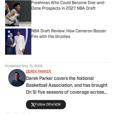
Freshman Who Could Become One-and-
Done Prospects in 2027 NBA Draft
Published by on Invalid Date
NBA Draft Review: How Cameron Boozer
Fits with the Grizzlies
Published by on Invalid Date
5 related articles loaded
Published
May 15, 2026
DEREK PARKER
Derek Parker covers the National
Basketball Association, and has brought
On SI five seasons of coverage across
several different teams. He graduated
Follow DParkOK
from the University of Central Oklahoma
in 2020, and has experience working in