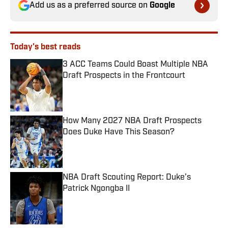
Add us as a preferred source on
Google
Today's best reads
3 ACC Teams Could Boast Multiple NBA
Draft Prospects in the Frontcourt
Published by on Invalid Date
How Many 2027 NBA Draft Prospects
Does Duke Have This Season?
Published by on Invalid Date
NBA Draft Scouting Report: Duke’s
Patrick Ngongba II
Published by on Invalid Date