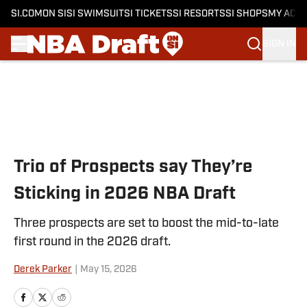
SI.COM
ON SI
SI SWIMSUIT
SI TICKETS
SI RESORTS
SI SHOPS
MY ACC
SIGN IN
Skip to main content
Trio of Prospects say They’re
Sticking in 2026 NBA Draft
Three prospects are set to boost the mid-to-late
first round in the 2026 draft.
Derek Parker
|
May 15, 2026