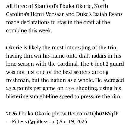
All three of Stanford’s Ebuka Okorie, North
Carolina’s Henri Veesaar and Duke’s Isaiah Evans
made declarations to stay in the draft at the
combine this week.
Okorie is likely the most interesting of the trio,
having thrown his name onto draft radars in his
lone season with the Cardinal. The 6-foot-2 guard
was not just one of the best scorers among
freshman, but the nation as a whole. He averaged
23.2 points per game on 47% shooting, using his
blistering straight-line speed to pressure the rim.
2026 Ebuka Okorie
pic.twitter.com/1Qh02BYqfP
— Pitless (@pitlessball)
April 9, 2026