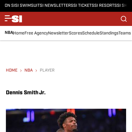
ON SI
SI SWIMSUIT
SI NEWSLETTERS
SI TICKETS
SI RESORTS
SI SHO
NBA
Home
Free Agency
Newsletter
Scores
Schedule
Standings
Teams
HOME
NBA
PLAYER
Dennis Smith Jr.