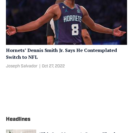
Hornets’ Dennis Smith Jr. Says He Contemplated
Switch to NFL
Joseph Salvador
|
Oct 27, 2022
Headlines