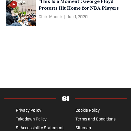
'This Is a Moment': George Floyd
Protests Hit Home for NBA Players
Chris Mannix
|
Jun 1, 2020
Privacy Policy
Cookie Policy
Takedown Policy
Terms and Conditions
SI Accessibility Statement
Sitemap