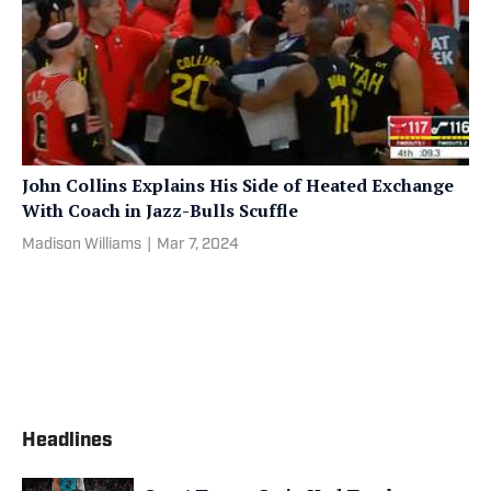
John Collins Explains His Side of Heated Exchange
With Coach in Jazz-Bulls Scuffle
Madison Williams
|
Mar 7, 2024
Headlines