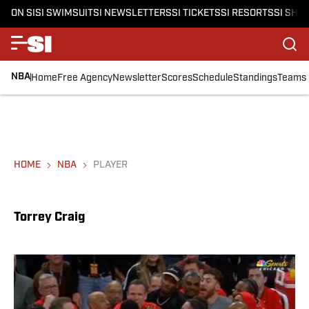
ON SI
SI SWIMSUIT
SI NEWSLETTERS
SI TICKETS
SI RESORTS
SI SHO
NBA
Home
Free Agency
Newsletter
Scores
Schedule
Standings
Teams
HOME
NBA
PLAYER
Torrey Craig