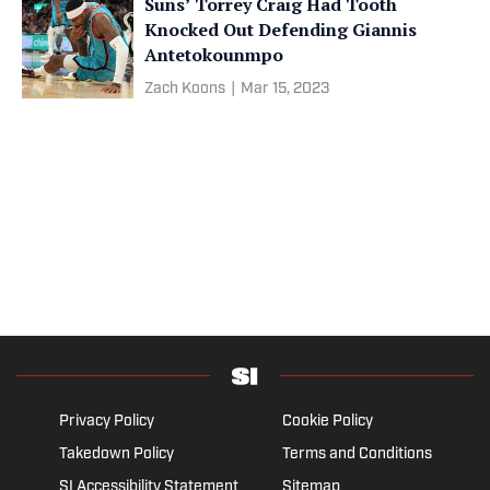
Suns’ Torrey Craig Had Tooth
Knocked Out Defending Giannis
Antetokounmpo
Zach Koons
|
Mar 15, 2023
Privacy Policy
Cookie Policy
Takedown Policy
Terms and Conditions
SI Accessibility Statement
Sitemap