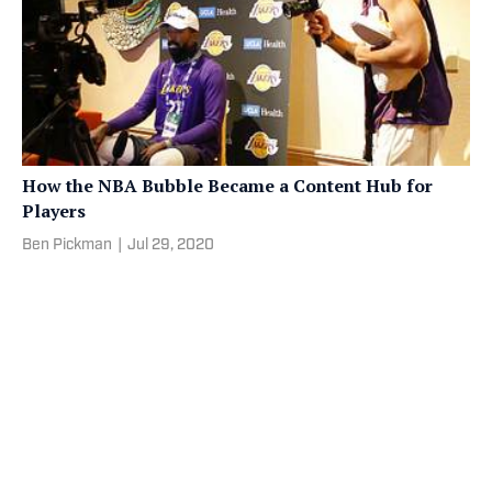
How the NBA Bubble Became a Content Hub for
Players
Ben Pickman
|
Jul 29, 2020