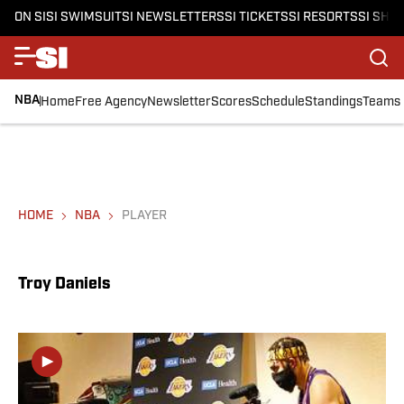
ON SI
SI SWIMSUIT
SI NEWSLETTERS
SI TICKETS
SI RESORTS
SI SHO
NBA
Home
Free Agency
Newsletter
Scores
Schedule
Standings
Teams
HOME
NBA
PLAYER
Troy Daniels