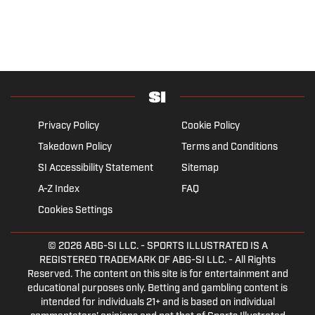
Privacy Policy
Cookie Policy
Takedown Policy
Terms and Conditions
SI Accessibility Statement
Sitemap
A-Z Index
FAQ
Cookies Settings
© 2026
ABG-SI LLC.
- SPORTS ILLUSTRATED IS A
REGISTERED TRADEMARK OF ABG-SI LLC. - All Rights
Reserved. The content on this site is for entertainment and
educational purposes only. Betting and gambling content is
intended for individuals 21+ and is based on individual