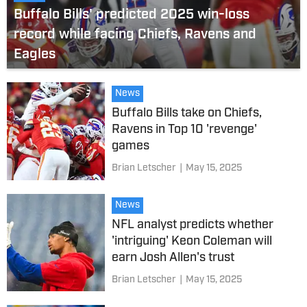
Buffalo Bills' predicted 2025 win-loss
record while facing Chiefs, Ravens and
Eagles
News
Buffalo Bills take on Chiefs,
Ravens in Top 10 'revenge'
games
Brian Letscher
|
May 15, 2025
News
NFL analyst predicts whether
'intriguing' Keon Coleman will
earn Josh Allen's trust
Brian Letscher
|
May 15, 2025