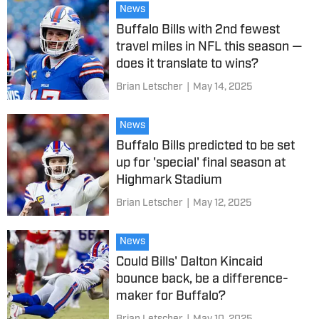
News
Buffalo Bills with 2nd fewest
travel miles in NFL this season —
does it translate to wins?
Brian Letscher
|
May 14, 2025
News
Buffalo Bills predicted to be set
up for 'special' final season at
Highmark Stadium
Brian Letscher
|
May 12, 2025
News
Could Bills' Dalton Kincaid
bounce back, be a difference-
maker for Buffalo?