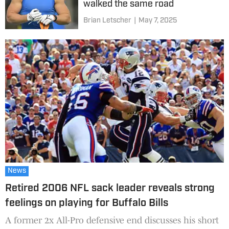
walked the same road
Brian Letscher
|
May 7, 2025
News
Retired 2006 NFL sack leader reveals strong
feelings on playing for Buffalo Bills
A former 2x All-Pro defensive end discusses his short