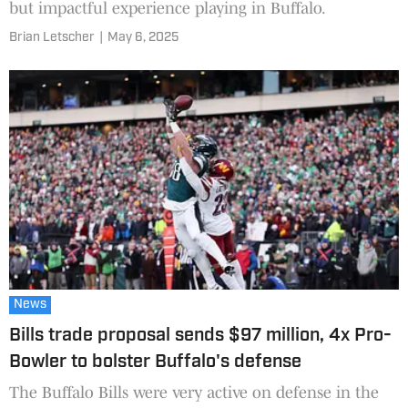
but impactful experience playing in Buffalo.
Brian Letscher
|
May 6, 2025
News
Bills trade proposal sends $97 million, 4x Pro-
Bowler to bolster Buffalo's defense
The Buffalo Bills were very active on defense in the