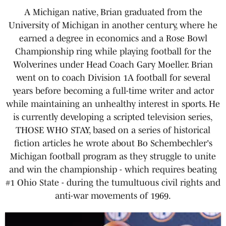
A Michigan native, Brian graduated from the
University of Michigan in another century, where he
earned a degree in economics and a Rose Bowl
Championship ring while playing football for the
Wolverines under Head Coach Gary Moeller. Brian
went on to coach Division 1A football for several
years before becoming a full-time writer and actor
while maintaining an unhealthy interest in sports. He
is currently developing a scripted television series,
THOSE WHO STAY, based on a series of historical
fiction articles he wrote about Bo Schembechler's
Michigan football program as they struggle to unite
and win the championship - which requires beating
#1 Ohio State - during the tumultuous civil rights and
anti-war movements of 1969.