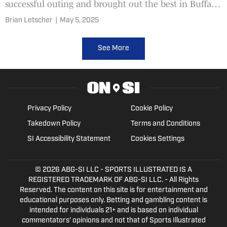
successful outing and brought out the best in Buffalo
Bills WR Keon Coleman.
Brian Letscher
|
May 5, 2025
See More
Privacy Policy
Cookie Policy
Takedown Policy
Terms and Conditions
SI Accessibility Statement
Cookies Settings
© 2026
ABG-SI LLC
- SPORTS ILLUSTRATED IS A
REGISTERED TRADEMARK OF ABG-SI LLC. - All Rights
Reserved. The content on this site is for entertainment and
educational purposes only. Betting and gambling content is
intended for individuals 21+ and is based on individual
commentators' opinions and not that of Sports Illustrated