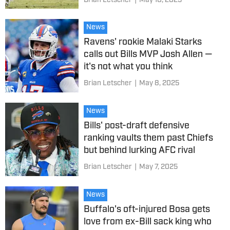
Brian Letscher
|
May 10, 2025
News
Ravens' rookie Malaki Starks
calls out Bills MVP Josh Allen —
it's not what you think
Brian Letscher
|
May 8, 2025
News
Bills' post-draft defensive
ranking vaults them past Chiefs
but behind lurking AFC rival
Brian Letscher
|
May 7, 2025
News
Buffalo's oft-injured Bosa gets
love from ex-Bill sack king who