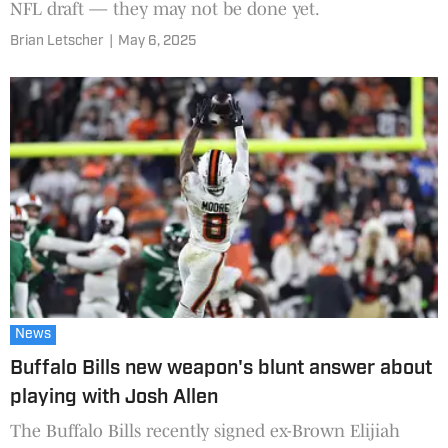
NFL draft — they may not be done yet.
Brian Letscher
|
May 6, 2025
News
Buffalo Bills new weapon's blunt answer about
playing with Josh Allen
The Buffalo Bills recently signed ex-Brown Elijiah