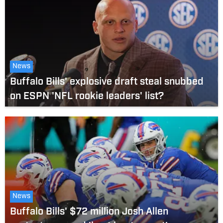
News
Buffalo Bills' explosive draft steal snubbed
on ESPN 'NFL rookie leaders' list?
News
Buffalo Bills' $72 million Josh Allen