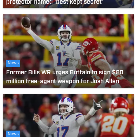
protector named 'best kept secret'
News
Former Bills WR urges Buffalo to sign $80
million free-agent weapon for Josh Allen
News