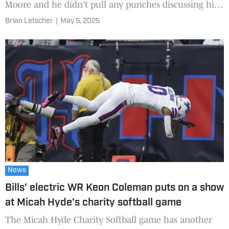
Moore and he didn't pull any punches discussing his
new situation and quarterback.
Brian Letscher
|
May 5, 2025
News
Bills' electric WR Keon Coleman puts on a show
at Micah Hyde's charity softball game
The Micah Hyde Charity Softball game has another