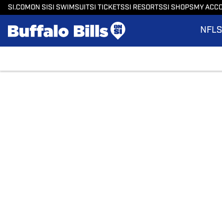
SI.COM
ON SI
SI SWIMSUIT
SI TICKETS
SI RESORTS
SI SHOPS
MY ACC
NFL