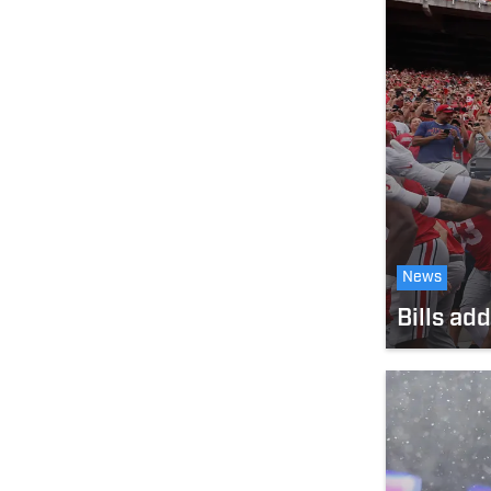
News
Bills ad