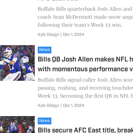
Buffalo Bills quarterback Josh Allen an
coach Sean McDermott made snow ange
following their team's Week 13 win.
Kyle Silagyi
|
Dec 1, 2024
News
Bills QB Josh Allen makes NFL h
with momentous performance v
Buffalo Bills signal-caller Josh Allen sco
passing, rushing, and receiving touchd
Week 13, becoming the first QB in NFL h
do so in one game.
Kyle Silagyi
|
Dec 1, 2024
News
Bills secure AFC East title, brea