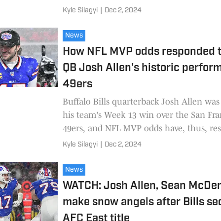
Kyle Silagyi
|
Dec 2, 2024
News
How NFL MVP odds responded to
QB Josh Allen's historic perfor
49ers
Buffalo Bills quarterback Josh Allen was 
his team's Week 13 win over the San Fra
49ers, and NFL MVP odds have, thus, re
Kyle Silagyi
|
Dec 2, 2024
News
WATCH: Josh Allen, Sean McDe
make snow angels after Bills se
AFC East title