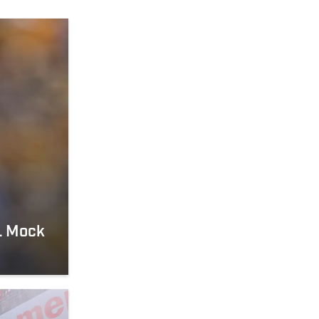
FL Mock