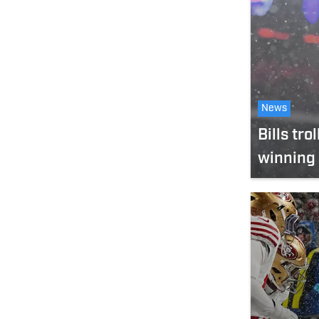
News
Bills tr
winning