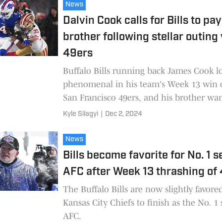
News
Dalvin Cook calls for Bills to pay
brother following stellar outing 
49ers
Buffalo Bills running back James Cook 
phenomenal in his team's Week 13 win 
San Francisco 49ers, and his brother wa
be compensated.
Kyle Silagyi
|
Dec 2, 2024
News
Bills become favorite for No. 1 s
AFC after Week 13 thrashing of
The Buffalo Bills are now slightly favore
Kansas City Chiefs to finish as the No. 1
AFC.