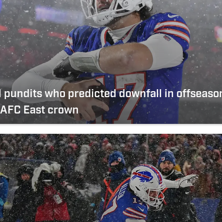
oll pundits who predicted downfall in offseaso
 AFC East crown