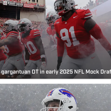
d gargantuan DT in early 2025 NFL Mock Draf