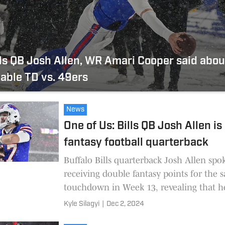
ls QB Josh Allen, WR Amari Cooper said about
able TD vs. 49ers
News
One of Us: Bills QB Josh Allen is
fantasy football quarterback
Buffalo Bills quarterback Josh Allen spo
receiving double fantasy points for the 
touchdown in Week 13, revealing that h
fantasy QB.
Kyle Silagyi
|
Dec 2, 2024