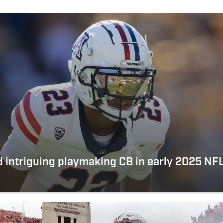
nd intriguing playmaking CB in early 2025 N