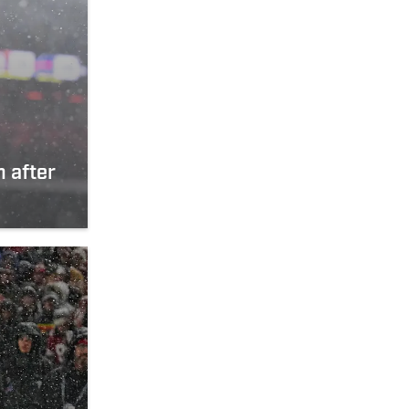
n after