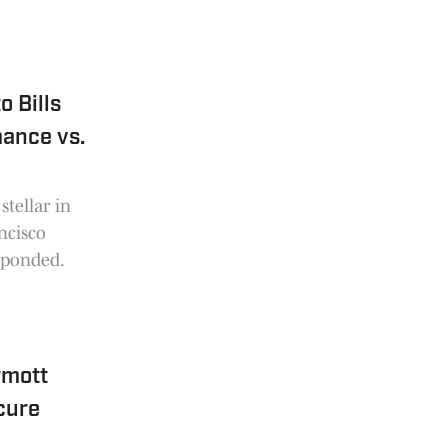
 Bills
mance vs.
stellar in
ncisco
sponded.
rmott
cure