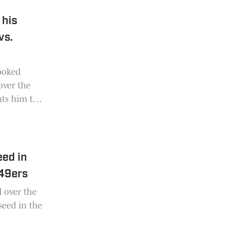
 his
vs.
looked
over the
nts him to
eed in
 49ers
d over the
 seed in the