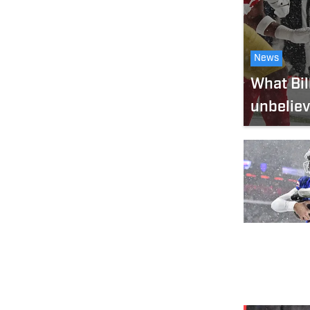
News
What Bil
unbeliev