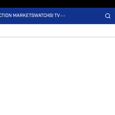
CTION MARKETS
WATCH
SI TV