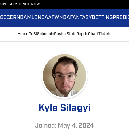
OUNT
SUBSCRIBE NOW
SOCCER
NBA
MLB
NCAAF
WNBA
FANTASY
BETTING
PREDI
Home
OnSI
Schedule
Roster
Stats
Depth Chart
Tickets
Kyle Silagyi
Joined: May 4, 2024