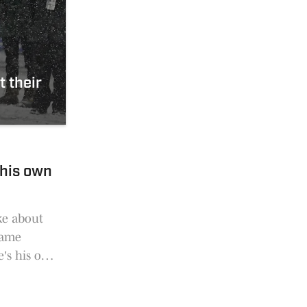
 their
 his own
ke about
same
e's his own