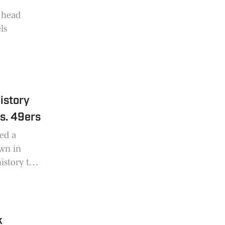
d head
ls
istory
s. 49ers
red a
own in
istory to
k