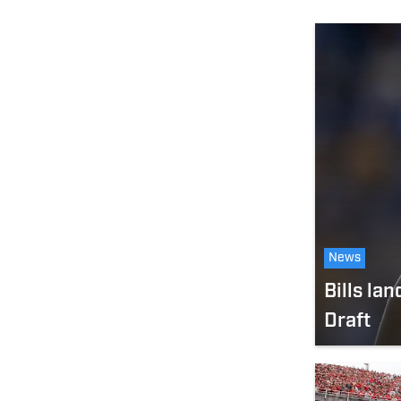
News
Bills la
Draft