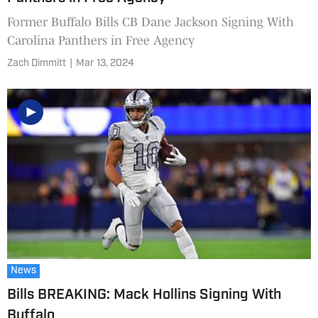
Former Buffalo Bills CB Dane Jackson Signing With
Carolina Panthers in Free Agency
Zach Dimmitt
|
Mar 13, 2024
News
Bills BREAKING: Mack Hollins Signing With
Buffalo