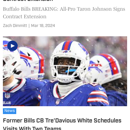
Buffalo Bills BREAKING: All-Pro Taron Johnson Signs
Contract Extension
Zach Dimmitt
|
Mar 18, 2024
News
Former Bills CB Tre'Davious White Schedules
Visits With Two Teams