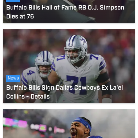
Buffalo Bills Hall of Fame RB O.J. Simpson
Dies at 76
News
Buffalo Bills Sign Dallas Cowboys Ex La'el
Collins - Details