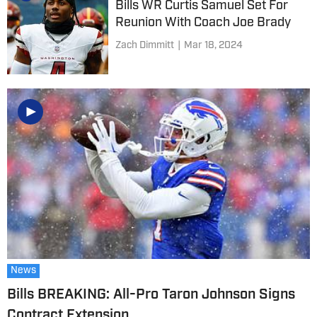
Bills WR Curtis Samuel Set For
Reunion With Coach Joe Brady
Zach Dimmitt
|
Mar 18, 2024
News
Bills BREAKING: All-Pro Taron Johnson Signs
Contract Extension