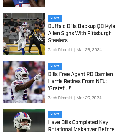
News
Buffalo Bills Backup QB Kyle
Allen Signs With Pittsburgh
Steelers
Zach Dimmitt
|
Mar 26, 2024
News
Bills Free Agent RB Damien
Harris Retires From NFL:
'Grateful!'
Zach Dimmitt
|
Mar 25, 2024
News
Have Bills Completed Key
Rotational Makeover Before