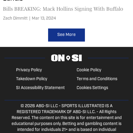
Bills BREAKING: Mack Hollins Signing With Buffalo
Zach Dimmitt
|
Mar 13, 2024
See More
Privacy Policy
Cookie Policy
Takedown Policy
Terms and Conditions
SI Accessibility Statement
Cookies Settings
© 2026
ABG-SI LLC
- SPORTS ILLUSTRATED IS A
REGISTERED TRADEMARK OF ABG-SI LLC. - All Rights
Reserved. The content on this site is for entertainment and
educational purposes only. Betting and gambling content is
intended for individuals 21+ and is based on individual