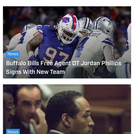
News
Buffalo Bills Free Agent DT Jordan Phillips
Signs With New Team
News