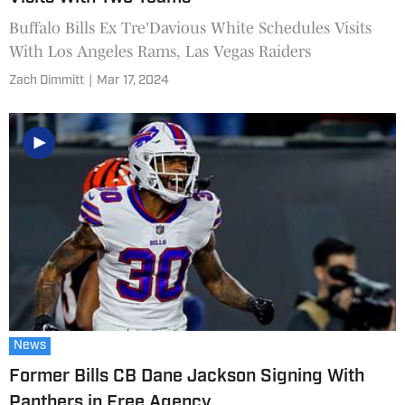
Buffalo Bills Ex Tre'Davious White Schedules Visits
With Los Angeles Rams, Las Vegas Raiders
Zach Dimmitt
|
Mar 17, 2024
News
Former Bills CB Dane Jackson Signing With
Panthers in Free Agency