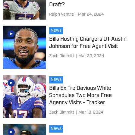
Draft?
Ralph Ventre
|
Mar 24, 2024
News
Bills Hosting Chargers DT Austin
Johnson for Free Agent Visit
Zach Dimmitt
|
Mar 20, 2024
News
Bills Ex Tre'Davious White
Schedules Two More Free
Agency Visits - Tracker
Zach Dimmitt
|
Mar 19, 2024
News