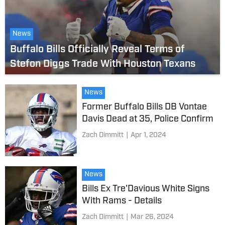
News
Buffalo Bills Officially Reveal Terms of
Stefon Diggs Trade With Houston Texans
News
Former Buffalo Bills DB Vontae
Davis Dead at 35, Police Confirm
Zach Dimmitt
|
Apr 1, 2024
News
Bills Ex Tre'Davious White Signs
With Rams - Details
Zach Dimmitt
|
Mar 26, 2024