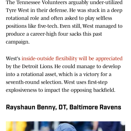
The Tennessee Volunteers arguably under-utilized
Tyre West in their defense. He was stuck in a deep
rotational role and often asked to play selfless
positions like five-tech. Even still, West managed to
produce a career-high four sacks this past
campaign.
West's
inside-outside flexibility will be appreciated
by the Detroit Lions. He could manage to develop
into a rotational asset, which is a victory for a
seventh-round selection. West uses first-step
explosiveness to impact the opposing backfield.
Rayshaun Benny, DT, Baltimore Ravens