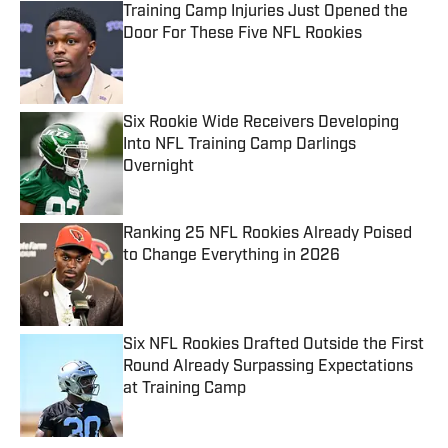
Training Camp Injuries Just Opened the
Door For These Five NFL Rookies
Published by on Invalid Date
Six Rookie Wide Receivers Developing
Into NFL Training Camp Darlings
Overnight
Published by on Invalid Date
Ranking 25 NFL Rookies Already Poised
to Change Everything in 2026
Published by on Invalid Date
Six NFL Rookies Drafted Outside the First
Round Already Surpassing Expectations
at Training Camp
Published by on Invalid Date