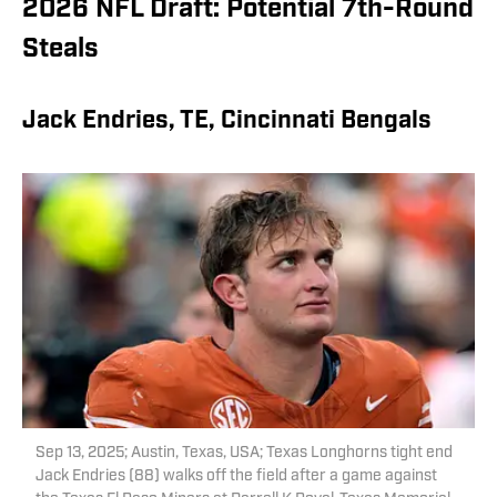
2026 NFL Draft: Potential 7th-Round
Steals
Jack Endries, TE, Cincinnati Bengals
Sep 13, 2025; Austin, Texas, USA; Texas Longhorns tight end
Jack Endries (88) walks off the field after a game against