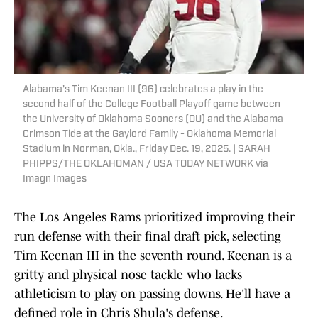
Alabama's Tim Keenan III (96) celebrates a play in the
second half of the College Football Playoff game between
the University of Oklahoma Sooners (OU) and the Alabama
Crimson Tide at the Gaylord Family - Oklahoma Memorial
Stadium in Norman, Okla., Friday Dec. 19, 2025. | SARAH
PHIPPS/THE OKLAHOMAN / USA TODAY NETWORK via
Imagn Images
The Los Angeles Rams prioritized improving their
run defense with their final draft pick, selecting
Tim Keenan III in the seventh round. Keenan is a
gritty and physical nose tackle who lacks
athleticism to play on passing downs. He'll have a
defined role in Chris Shula's defense.