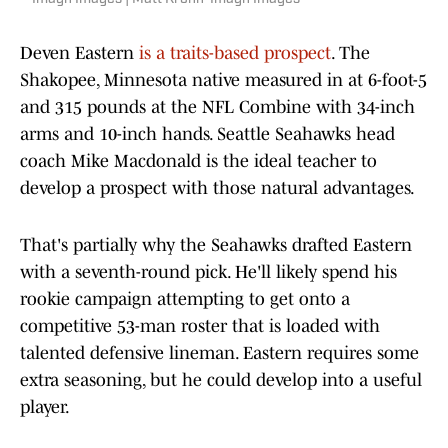
Deven Eastern
is a traits-based prospect
. The
Shakopee, Minnesota native measured in at 6-foot-5
and 315 pounds at the NFL Combine with 34-inch
arms and 10-inch hands. Seattle Seahawks head
coach Mike Macdonald is the ideal teacher to
develop a prospect with those natural advantages.
That's partially why the Seahawks drafted Eastern
with a seventh-round pick. He'll likely spend his
rookie campaign attempting to get onto a
competitive 53-man roster that is loaded with
talented defensive lineman. Eastern requires some
extra seasoning, but he could develop into a useful
player.