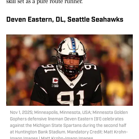
skill set as a pure route runner.
Deven Eastern, DL, Seattle Seahawks
Nov 1, 2025; Minneapolis, Minnesota, USA; Minnesota Golden
Gophers defensive lineman Deven Eastern (91) celebrates
against the Michigan State Spartans during the second half
at Huntington Bank Stadium. Mandatory Credit: Matt Krohn-
Imagn Images | Matt Krohn-Imagn Images