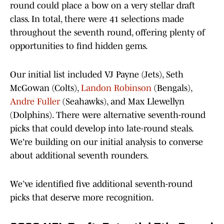
round could place a bow on a very stellar draft
class. In total, there were 41 selections made
throughout the seventh round, offering plenty of
opportunities to find hidden gems.
Our initial list included VJ Payne (Jets), Seth
McGowan (Colts),
Landon Robinson
(Bengals),
Andre Fuller
(Seahawks), and Max Llewellyn
(Dolphins). There were alternative seventh-round
picks that could develop into late-round steals.
We're building on our initial analysis to converse
about additional seventh rounders.
We’ve identified five additional seventh-round
picks that deserve more recognition.