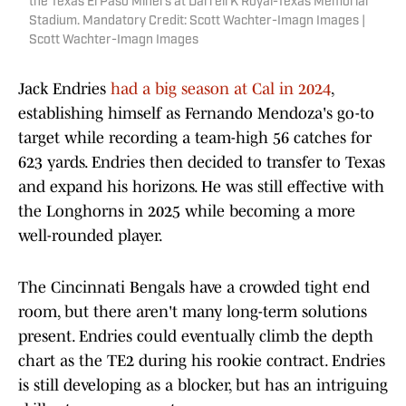
the Texas El Paso Miners at Darrell K Royal-Texas Memorial
Stadium. Mandatory Credit: Scott Wachter-Imagn Images |
Scott Wachter-Imagn Images
Jack Endries
had a big season at Cal in 2024
,
establishing himself as Fernando Mendoza's go-to
target while recording a team-high 56 catches for
623 yards. Endries then decided to transfer to Texas
and expand his horizons. He was still effective with
the Longhorns in 2025 while becoming a more
well-rounded player.
The Cincinnati Bengals have a crowded tight end
room, but there aren't many long-term solutions
present. Endries could eventually climb the depth
chart as the TE2 during his rookie contract. Endries
is still developing as a blocker, but has an intriguing