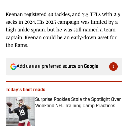
Keenan registered 40 tackles, and 7.5 TFLs with 2.5
sacks in 2024. His 2025 campaign was limited by a
high-ankle sprain, but he was still named a team
captain. Keenan could be an early-down asset for
the Rams.
Add us as a preferred source on
Google
Today's best reads
Surprise Rookies Stole the Spotlight Over
Weekend NFL Training Camp Practices
Published by on Invalid Date