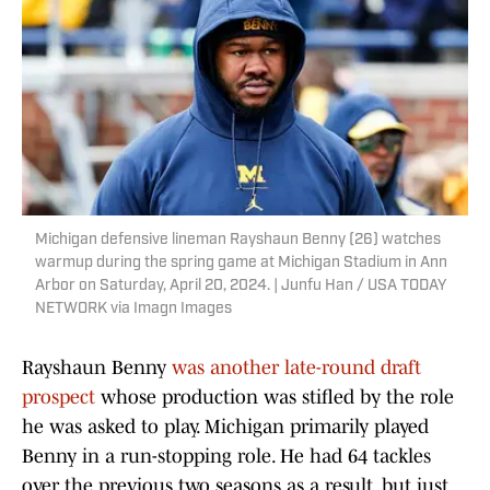
Michigan defensive lineman Rayshaun Benny (26) watches
warmup during the spring game at Michigan Stadium in Ann
Arbor on Saturday, April 20, 2024. | Junfu Han / USA TODAY
NETWORK via Imagn Images
Rayshaun Benny
was another late-round draft
prospect
whose production was stifled by the role
he was asked to play. Michigan primarily played
Benny in a run-stopping role. He had 64 tackles
over the previous two seasons as a result, but just