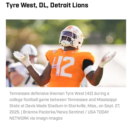
Tyre West, DL, Detroit Lions
Tennessee defensive lineman Tyre West (42) during a
college football game between Tennessee and Mississippi
State at Davis Wade Stadium in Starkville, Miss., on Sept. 27,
2025. | Brianna Paciorka/News Sentinel / USA TODAY
NETWORK via Imagn Images