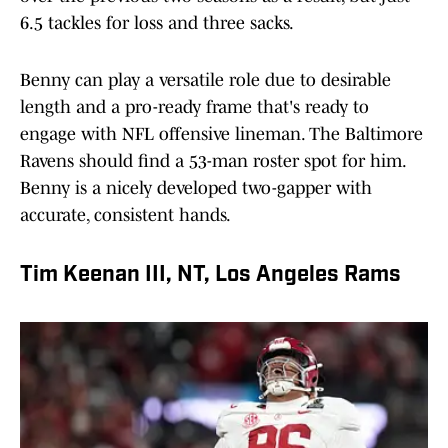
6.5 tackles for loss and three sacks.
Benny can play a versatile role due to desirable
length and a pro-ready frame that's ready to
engage with NFL offensive lineman. The Baltimore
Ravens should find a 53-man roster spot for him.
Benny is a nicely developed two-gapper with
accurate, consistent hands.
Tim Keenan III, NT, Los Angeles Rams