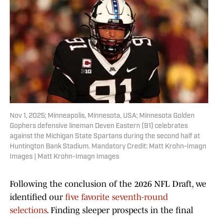
Nov 1, 2025; Minneapolis, Minnesota, USA; Minnesota Golden
Gophers defensive lineman Deven Eastern (91) celebrates
against the Michigan State Spartans during the second half at
Huntington Bank Stadium. Mandatory Credit: Matt Krohn-Imagn
Images | Matt Krohn-Imagn Images
Following the conclusion of the 2026 NFL Draft, we
identified our
five favorite seventh-round
selections
. Finding sleeper prospects in the final