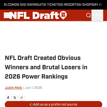
SI.COM
ON SI
SI SWIMSUIT
SI TICKETS
SI RESORTS
SI SHOPS
MY ACC
SIGN IN
Skip to main content
NFL Draft Created Obvious
Winners and Brutal Losers in
2026 Power Rankings
Justin Melo
|
Jun 1, 2026
Add us as a preferred source