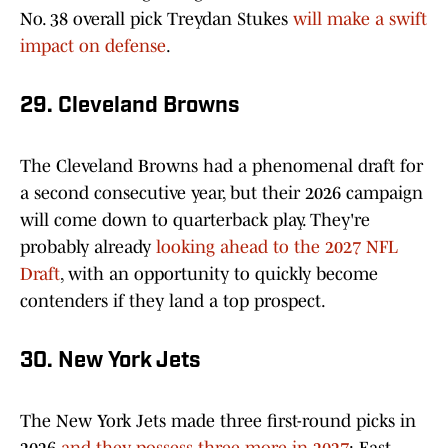
No. 38 overall pick Treydan Stukes
will make a swift
impact on defense
.
29. Cleveland Browns
The Cleveland Browns had a phenomenal draft for
a second consecutive year, but their 2026 campaign
will come down to quarterback play. They're
probably already
looking ahead to the 2027 NFL
Draft
, with an opportunity to quickly become
contenders if they land a top prospect.
30. New York Jets
The New York Jets made three first-round picks in