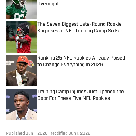
Overnight
Published by on Invalid Date
The Seven Biggest Late-Round Rookie
Surprises at NFL Training Camp So Far
Published by on Invalid Date
Ranking 25 NFL Rookies Already Poised
to Change Everything in 2026
Published by on Invalid Date
Training Camp Injuries Just Opened the
Door For These Five NFL Rookies
Published by on Invalid Date
5 related articles loaded
Published
Jun 1, 2026
| Modified
Jun 1, 2026