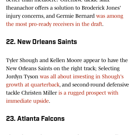
Iheanachor offers a solution to Broderick Jones'
injury concerns, and Germie Bernard
was among
the most pro-ready receivers in the draft
.
22. New Orleans Saints
Tyler Shough and Kellen Moore appear to have the
New Orleans Saints on the right track; Selecting
Jordyn Tyson
was all about investing in Shough's
growth at quarterback
, and second-round defensive
tackle Christen Miller
is a rugged prospect with
immediate upside
.
23. Atlanta Falcons