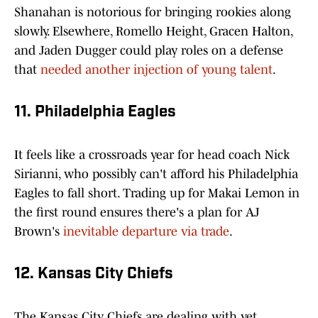
Shanahan is notorious for bringing rookies along
slowly. Elsewhere, Romello Height, Gracen Halton,
and Jaden Dugger could play roles on a defense
that
needed another injection of young talent
.
11. Philadelphia Eagles
It feels like a crossroads year for head coach Nick
Sirianni, who possibly can't afford his Philadelphia
Eagles to fall short. Trading up for Makai Lemon in
the first round ensures there's a plan for AJ
Brown's
inevitable departure via trade
.
12. Kansas City Chiefs
The Kansas City Chiefs are dealing with yet