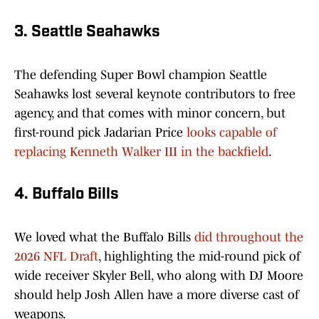
3. Seattle Seahawks
The defending Super Bowl champion Seattle
Seahawks lost several keynote contributors to free
agency, and that comes with minor concern, but
first-round pick Jadarian Price
looks capable of
replacing Kenneth Walker III in the backfield
.
4. Buffalo Bills
We loved what the Buffalo Bills
did throughout the
2026 NFL Draft
, highlighting the mid-round pick of
wide receiver Skyler Bell, who along with DJ Moore
should help Josh Allen have a more diverse cast of
weapons.