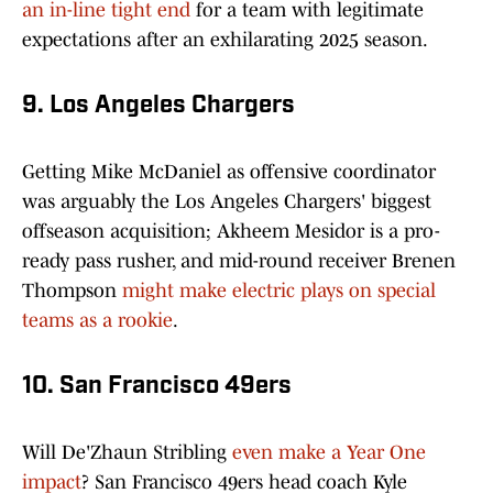
an in-line tight end
for a team with legitimate
expectations after an exhilarating 2025 season.
9. Los Angeles Chargers
Getting Mike McDaniel as offensive coordinator
was arguably the Los Angeles Chargers' biggest
offseason acquisition; Akheem Mesidor is a pro-
ready pass rusher, and mid-round receiver Brenen
Thompson
might make electric plays on special
teams as a rookie
.
10. San Francisco 49ers
Will De'Zhaun Stribling
even make a Year One
impact
? San Francisco 49ers head coach Kyle