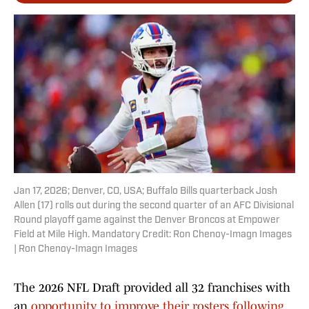
Jan 17, 2026; Denver, CO, USA; Buffalo Bills quarterback Josh
Allen (17) rolls out during the second quarter of an AFC Divisional
Round playoff game against the Denver Broncos at Empower
Field at Mile High. Mandatory Credit: Ron Chenoy-Imagn Images
| Ron Chenoy-Imagn Images
The 2026 NFL Draft provided all 32 franchises with
an
opportunity to improve their rosters following