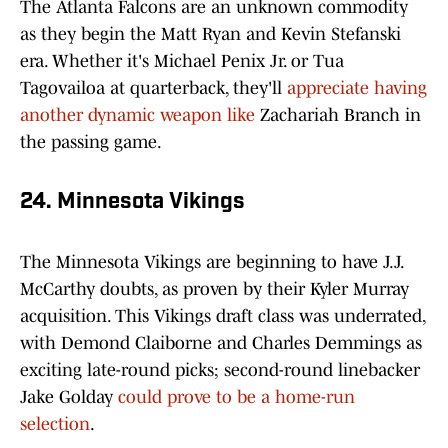
The Atlanta Falcons are an unknown commodity
as they begin the Matt Ryan and Kevin Stefanski
era. Whether it's Michael Penix Jr. or Tua
Tagovailoa at quarterback, they'll
appreciate having
another dynamic weapon like
Zachariah Branch in
the passing game.
24. Minnesota Vikings
The Minnesota Vikings are beginning to have J.J.
McCarthy doubts, as proven by their Kyler Murray
acquisition. This Vikings draft class was underrated,
with Demond Claiborne and Charles Demmings as
exciting late-round picks; second-round linebacker
Jake Golday
could prove to be a home-run
selection
.