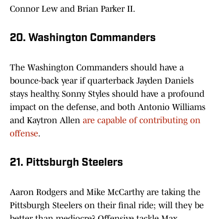
Connor Lew and Brian Parker II.
20. Washington Commanders
The Washington Commanders should have a
bounce-back year if quarterback Jayden Daniels
stays healthy. Sonny Styles should have a profound
impact on the defense, and both Antonio Williams
and Kaytron Allen
are capable of contributing on
offense
.
21. Pittsburgh Steelers
Aaron Rodgers and Mike McCarthy are taking the
Pittsburgh Steelers on their final ride; will they be
better than mediocre? Offensive tackle Max