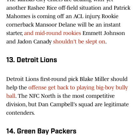
another Rashee Rice off-field situation and Patrick
Mahomes is coming off an ACL injury. Rookie
cornerback Mansoor Delane will be an instant
starter,
and mid-round rookies
Emmett Johnson
and Jadon Canady
shouldn't be slept on
.
13. Detroit Lions
Detroit Lions first-round pick Blake Miller should
help the
offense get back to playing big-boy bully
ball
. The NFC North is the most competitive
division, but Dan Campbell's squad are legitimate
contenders.
14. Green Bay Packers