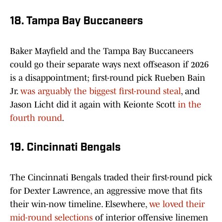
18. Tampa Bay Buccaneers
Baker Mayfield and the Tampa Bay Buccaneers
could go their separate ways next offseason if 2026
is a disappointment; first-round pick Rueben Bain
Jr.
was arguably the biggest first-round steal
, and
Jason Licht did it again with Keionte Scott
in the
fourth round
.
19. Cincinnati Bengals
The Cincinnati Bengals traded their first-round pick
for Dexter Lawrence, an aggressive move that fits
their win-now timeline. Elsewhere,
we loved their
mid-round selections
of interior offensive linemen