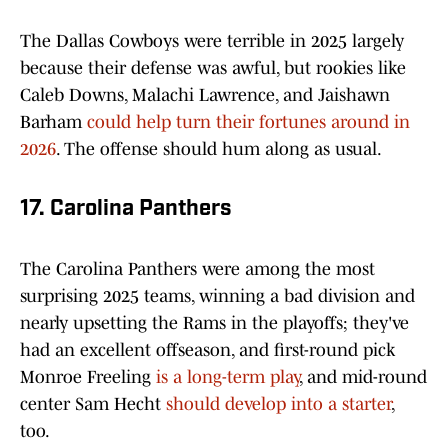
The Dallas Cowboys were terrible in 2025 largely
because their defense was awful, but rookies like
Caleb Downs, Malachi Lawrence, and Jaishawn
Barham
could help turn their fortunes around in
2026
. The offense should hum along as usual.
17. Carolina Panthers
The Carolina Panthers were among the most
surprising 2025 teams, winning a bad division and
nearly upsetting the Rams in the playoffs; they've
had an excellent offseason, and first-round pick
Monroe Freeling
is a long-term play
, and mid-round
center Sam Hecht
should develop into a starter
,
too.