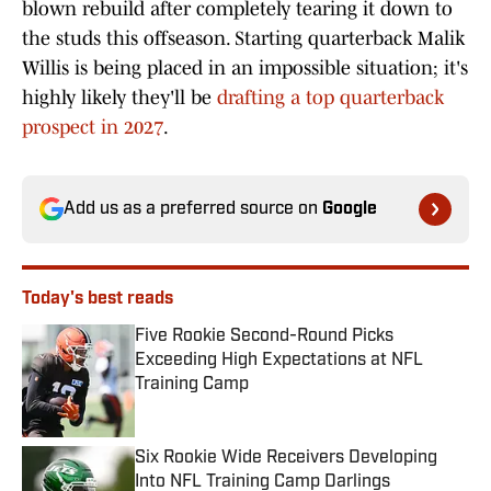
blown rebuild after completely tearing it down to
the studs this offseason. Starting quarterback Malik
Willis is being placed in an impossible situation; it's
highly likely they'll be
drafting a top quarterback
prospect in 2027
.
Add us as a preferred source on
Google
Today's best reads
Five Rookie Second-Round Picks
Exceeding High Expectations at NFL
Training Camp
Published by on Invalid Date
Six Rookie Wide Receivers Developing
Into NFL Training Camp Darlings