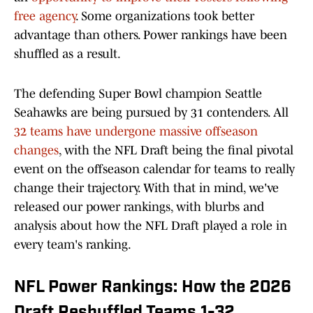
free agency
. Some organizations took better
advantage than others. Power rankings have been
shuffled as a result.
The defending Super Bowl champion Seattle
Seahawks are being pursued by 31 contenders. All
32 teams have undergone massive offseason
changes
, with the NFL Draft being the final pivotal
event on the offseason calendar for teams to really
change their trajectory. With that in mind, we've
released our power rankings, with blurbs and
analysis about how the NFL Draft played a role in
every team's ranking.
NFL Power Rankings: How the 2026