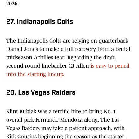
2026.
27. Indianapolis Colts
The Indianapolis Colts are relying on quarterback
Daniel Jones to make a full recovery from a brutal
midseason Achilles tear; Regarding the draft,
second-round linebacker CJ Allen
is easy to pencil
into the starting lineup
.
28. Las Vegas Raiders
Klint Kubiak was a terrific hire to bring No. 1
overall pick Fernando Mendoza along. The Las
Vegas Raiders may take a patient approach, with
Kirk Cousins beginning the season as the starter.