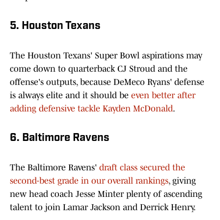
5. Houston Texans
The Houston Texans' Super Bowl aspirations may
come down to quarterback CJ Stroud and the
offense's outputs, because DeMeco Ryans' defense
is always elite and it should be
even better after
adding defensive tackle Kayden McDonald
.
6. Baltimore Ravens
The Baltimore Ravens'
draft class secured the
second-best grade in our overall rankings
, giving
new head coach Jesse Minter plenty of ascending
talent to join Lamar Jackson and Derrick Henry.