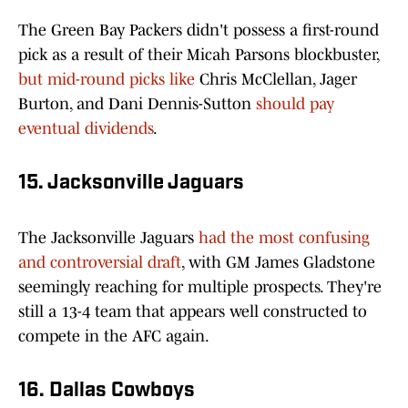
The Green Bay Packers didn't possess a first-round
pick as a result of their Micah Parsons blockbuster,
but mid-round picks like
Chris McClellan, Jager
Burton, and Dani Dennis-Sutton
should pay
eventual dividends
.
15. Jacksonville Jaguars
The Jacksonville Jaguars
had the most confusing
and controversial draft
, with GM James Gladstone
seemingly reaching for multiple prospects. They're
still a 13-4 team that appears well constructed to
compete in the AFC again.
16. Dallas Cowboys