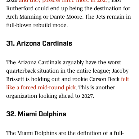
2026
and they possess three more in 2027
; East
Rutherford could end up being the destination for
Arch Manning or Dante Moore. The Jets remain in
full-blown rebuild mode.
31. Arizona Cardinals
The Arizona Cardinals arguably have the worst
quarterback situation in the entire league; Jacoby
Brissett is holding out and rookie Carson Beck
felt
like a forced mid-round pick
. This is another
organization looking ahead to 2027.
32. Miami Dolphins
The Miami Dolphins are the definition of a full-