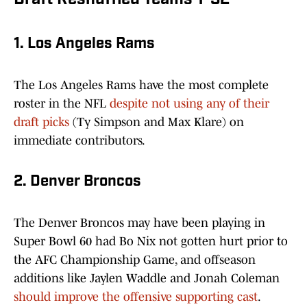
Draft Reshuffled Teams 1-32
1. Los Angeles Rams
The Los Angeles Rams have the most complete
roster in the NFL
despite not using any of their
draft picks
(Ty Simpson and Max Klare) on
immediate contributors.
2. Denver Broncos
The Denver Broncos may have been playing in
Super Bowl 60 had Bo Nix not gotten hurt prior to
the AFC Championship Game, and offseason
additions like Jaylen Waddle and Jonah Coleman
should improve the offensive supporting cast
.