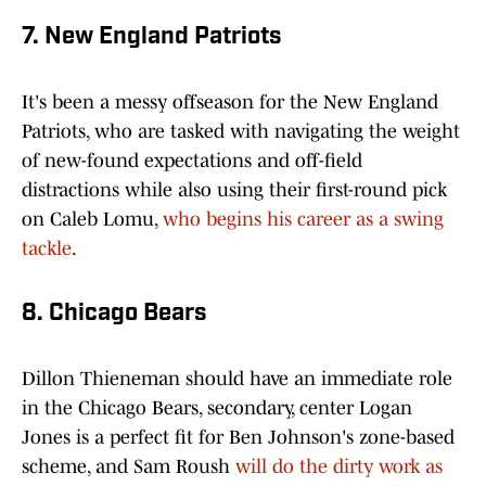
7. New England Patriots
It's been a messy offseason for the New England
Patriots, who are tasked with navigating the weight
of new-found expectations and off-field
distractions while also using their first-round pick
on Caleb Lomu,
who begins his career as a swing
tackle
.
8. Chicago Bears
Dillon Thieneman should have an immediate role
in the Chicago Bears, secondary, center Logan
Jones is a perfect fit for Ben Johnson's zone-based
scheme, and Sam Roush
will do the dirty work as