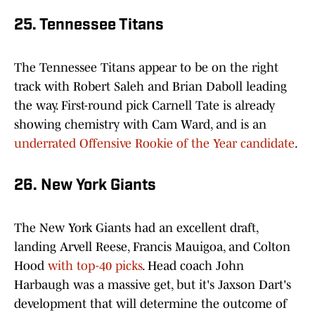
25. Tennessee Titans
The Tennessee Titans appear to be on the right
track with Robert Saleh and Brian Daboll leading
the way. First-round pick Carnell Tate is already
showing chemistry with Cam Ward, and is an
underrated Offensive Rookie of the Year candidate
.
26. New York Giants
The New York Giants had an excellent draft,
landing Arvell Reese, Francis Mauigoa, and Colton
Hood
with top-40 picks
. Head coach John
Harbaugh was a massive get, but it's Jaxson Dart's
development that will determine the outcome of