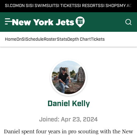
SI.COM
ON SI
SI SWIMSUIT
SI TICKETS
SI RESORTS
SI SHOPS
MY ACC
Home
OnSI
Schedule
Roster
Stats
Depth Chart
Tickets
Daniel Kelly
Joined: Apr 23, 2024
Daniel spent four years in pro scouting with the New