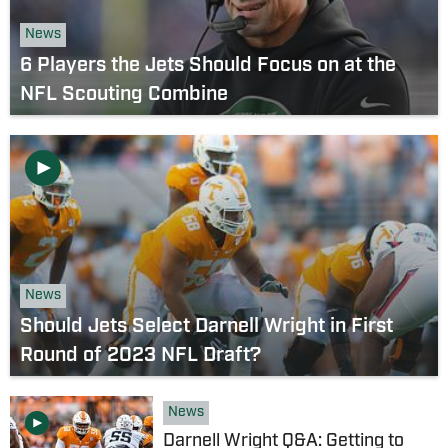
News
6 Players the Jets Should Focus on at the
NFL Scouting Combine
News
Should Jets Select Darnell Wright in First
Round of 2023 NFL Draft?
News
Darnell Wright Q&A: Getting to