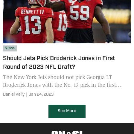
News
Should Jets Pick Broderick Jones in First
Round of 2023 NFL Draft?
The New York Jets should not pick Georgia LT
Broderick Jones with the No. 13 pick in the first
round of the 2023 NFL Draft, says this former NFL
Daniel Kelly
|
Jan 24, 2023
scout
See More