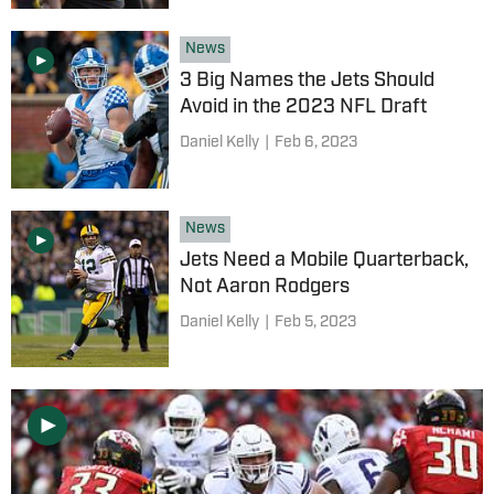
News
3 Big Names the Jets Should
Avoid in the 2023 NFL Draft
Daniel Kelly
|
Feb 6, 2023
News
Jets Need a Mobile Quarterback,
Not Aaron Rodgers
Daniel Kelly
|
Feb 5, 2023