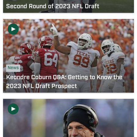
Second Round of 2023 NFL Draft
News
Keondre Coburn Q&A: Getting to Know the
2023 NFL Draft Prospect