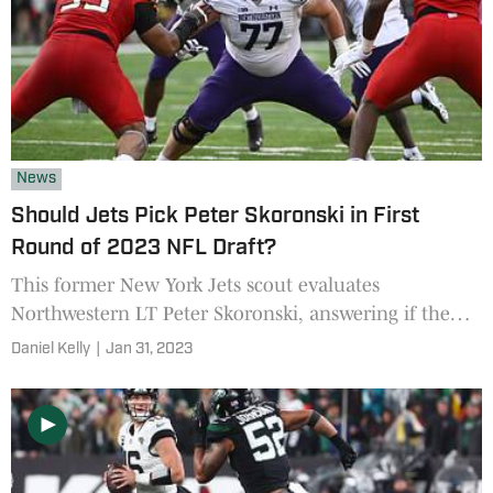
News
Should Jets Pick Peter Skoronski in First
Round of 2023 NFL Draft?
This former New York Jets scout evaluates
Northwestern LT Peter Skoronski, answering if the
Jets should pick the offensive lineman in the 2023
Daniel Kelly
|
Jan 31, 2023
NFL Draft