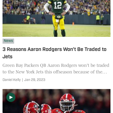
News
3 Reasons Aaron Rodgers Won’t Be Traded to
Jets
Green Bay Packers QB Aaron Rodgers won't be traded
to the New York Jets this offseason because of the
Jets offensive line, salary cap and NFL draft capital
Daniel Kelly
|
Jan 29, 2023