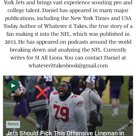
York Jets and brings vast experience scouting pro and
college talent. Daniel has appeared in many major
publications, including the New York Times and USA
Today. Author of Whatever it Takes, the true story of a
fan making it into the NFL, which was published in
2013. He has appeared on podcasts around the world
breaking down and analyzing the NFL. Currently
writes for SI All Lions. You can contact Daniel at
whateverittakesbook@gmail.com
News
Jets Should Pick This Offensive Lineman in