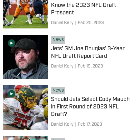
Know the 2023 NFL Draft
Prospect
Daniel Kelly
|
Feb 20, 2023
News
Jets' GM Joe Douglas' 3-Year
NFL Draft Report Card
Daniel Kelly
|
Feb 19, 2023
News
Should Jets Select Cody Mauch
in First Round of 2023 NFL
Draft?
Daniel Kelly
|
Feb 17, 2023