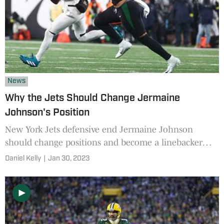
News
Why the Jets Should Change Jermaine
Johnson's Position
New York Jets defensive end Jermaine Johnson
should change positions and become a linebacker
next season to avoid becoming a bust, says this
Daniel Kelly
|
Jan 30, 2023
former NFL scout