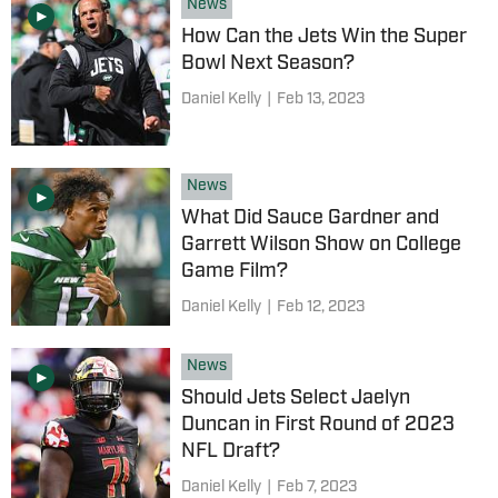
News
How Can the Jets Win the Super
Bowl Next Season?
Daniel Kelly
|
Feb 13, 2023
News
What Did Sauce Gardner and
Garrett Wilson Show on College
Game Film?
Daniel Kelly
|
Feb 12, 2023
News
Should Jets Select Jaelyn
Duncan in First Round of 2023
NFL Draft?
Daniel Kelly
|
Feb 7, 2023