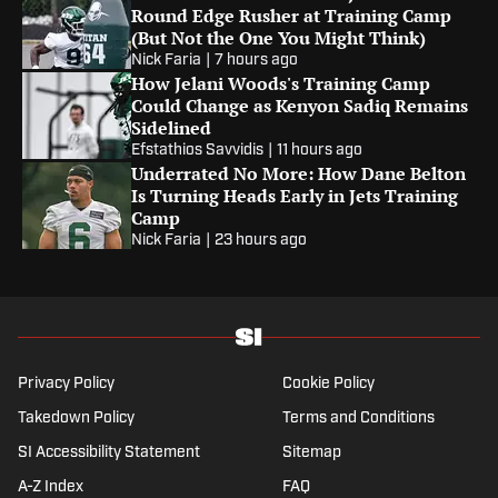
Round Edge Rusher at Training Camp
(But Not the One You Might Think)
Nick Faria
|
7 hours ago
How Jelani Woods's Training Camp
Could Change as Kenyon Sadiq Remains
Sidelined
Efstathios Savvidis
|
11 hours ago
Underrated No More: How Dane Belton
Is Turning Heads Early in Jets Training
Camp
Nick Faria
|
23 hours ago
Privacy Policy
Cookie Policy
Takedown Policy
Terms and Conditions
SI Accessibility Statement
Sitemap
A-Z Index
FAQ