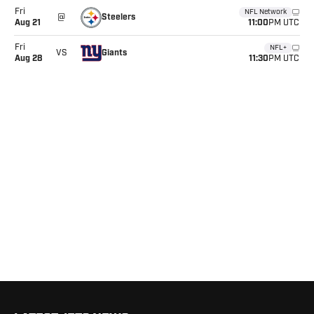
Fri
NFL Network
Steelers
@
11:00
Aug
21
PM UTC
Fri
NFL+
Giants
VS
11:30
Aug
28
PM UTC