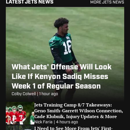
LATEST JETS NEWS
MORE JETS NEWS
What Jets' Offense Will Look
Like If Kenyon Sadiq Misses
Week 1 of Regular Season
Colby Colwell
|
1 hour ago
Jets Training Camp 8/7 Takeaways:
Geno Smith-Garrett Wilson Connection,
Cade Klubnik, Injury Updates & More
Nick Faria
|
4 hours ago
I Need to See More From Jets' First-