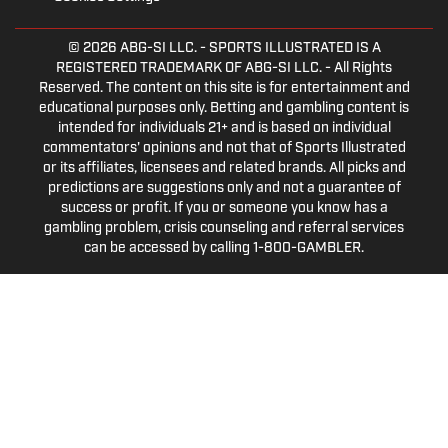
© 2026
ABG-SI LLC.
- SPORTS ILLUSTRATED IS A
REGISTERED TRADEMARK OF ABG-SI LLC. - All Rights
Reserved. The content on this site is for entertainment and
educational purposes only. Betting and gambling content is
intended for individuals 21+ and is based on individual
commentators' opinions and not that of Sports Illustrated
or its affiliates, licensees and related brands. All picks and
predictions are suggestions only and not a guarantee of
success or profit. If you or someone you know has a
gambling problem, crisis counseling and referral services
can be accessed by calling 1-800-GAMBLER.