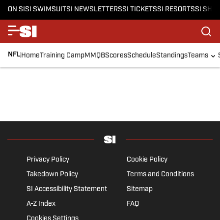
ON SI
SI SWIMSUIT
SI NEWSLETTERS
SI TICKETS
SI RESORTS
SI SHO
NFL
Home
Training Camp
MMQB
Scores
Schedule
Standings
Teams
Privacy Policy
Cookie Policy
Takedown Policy
Terms and Conditions
SI Accessibility Statement
Sitemap
A-Z Index
FAQ
Cookies Settings