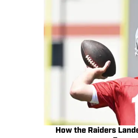
How the Raiders Lande