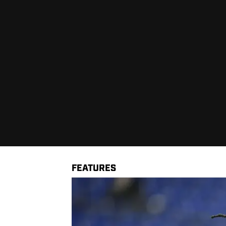
FEATURES