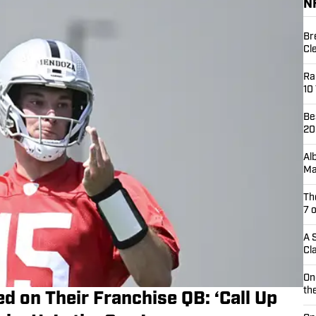
N
Br
Cl
Ra
10
Be
20
Al
Ma
Th
7 
A 
Cl
On
th
d on Their Franchise QB: ‘Call Up