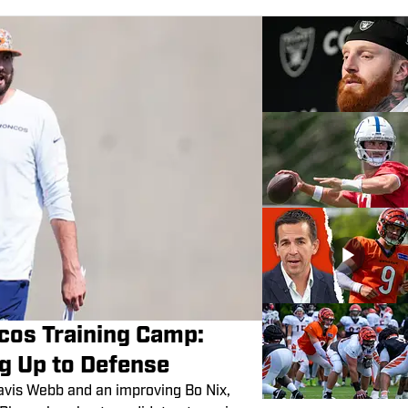
cos Training Camp:
ng Up to Defense
Davis Webb and an improving Bo Nix,