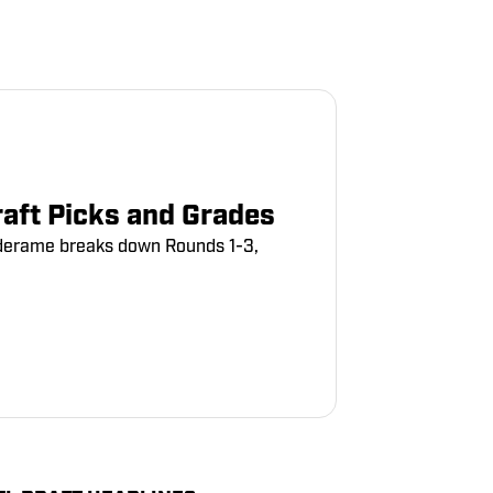
aft Picks and Grades
erderame breaks down Rounds 1-3,