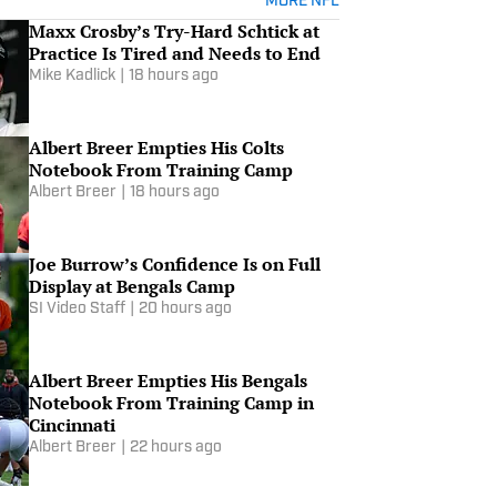
MORE NFL
Maxx Crosby’s Try-Hard Schtick at
Practice Is Tired and Needs to End
Mike Kadlick
|
18 hours ago
Albert Breer Empties His Colts
Notebook From Training Camp
Albert Breer
|
18 hours ago
Joe Burrow’s Confidence Is on Full
Display at Bengals Camp
SI Video Staff
|
20 hours ago
Albert Breer Empties His Bengals
Notebook From Training Camp in
Cincinnati
Albert Breer
|
22 hours ago