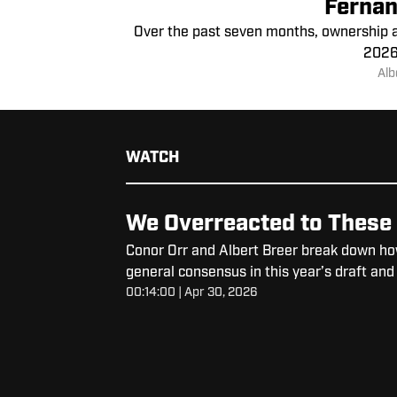
Fernan
Over the past seven months, ownership an
2026 
Alb
WATCH
We Overreacted to These 
Conor Orr and Albert Breer break down ho
general consensus in this year’s draft and
00:14:00 | Apr 30, 2026
like these.