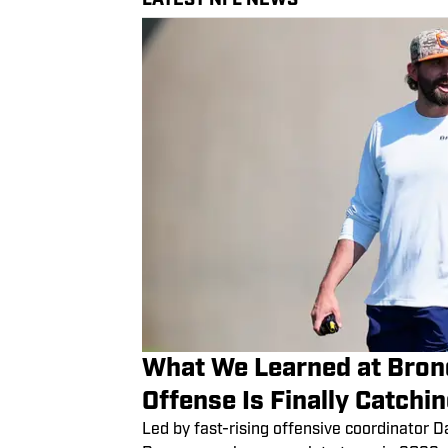
What We Learned at Bron
Offense Is Finally Catchi
Led by fast-rising offensive coordinator 