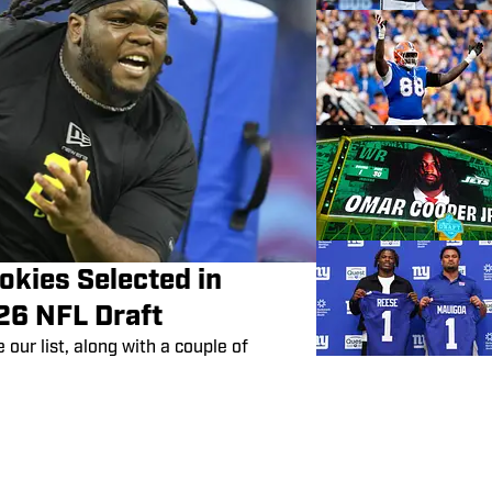
okies Selected in
26 NFL Draft
our list, along with a couple of