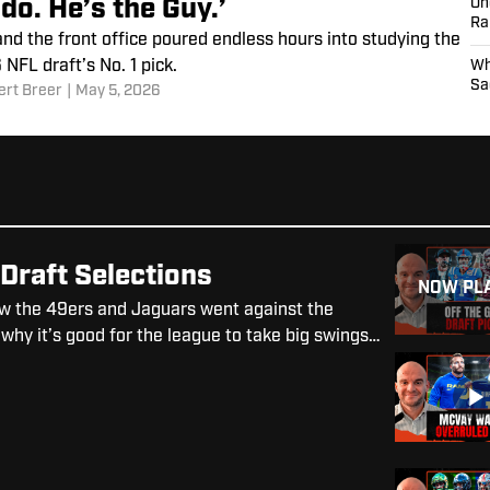
do. He’s the Guy.’
On
Ra
d the front office poured endless hours into studying the
NFL draft’s No. 1 pick.
Wh
Sa
ert Breer
|
May 5, 2026
Draft Selections
NOW PL
w the 49ers and Jaguars went against the
 why it’s good for the league to take big swings