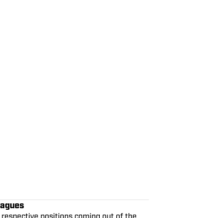
eagues
 respective positions coming out of the