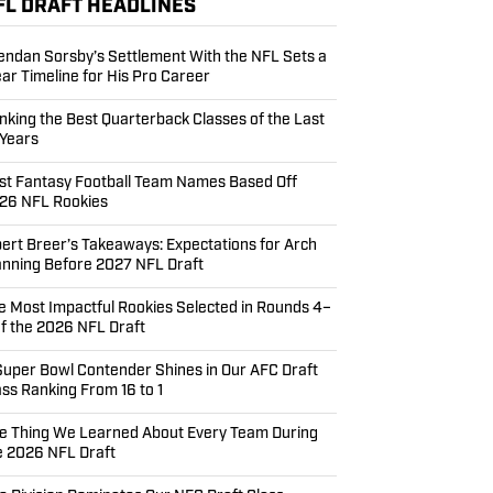
FL DRAFT HEADLINES
endan Sorsby’s Settlement With the NFL Sets a
ear Timeline for His Pro Career
nking the Best Quarterback Classes of the Last
 Years
st Fantasy Football Team Names Based Off
26 NFL Rookies
bert Breer’s Takeaways: Expectations for Arch
nning Before 2027 NFL Draft
e Most Impactful Rookies Selected in Rounds 4–
of the 2026 NFL Draft
Super Bowl Contender Shines in Our AFC Draft
ass Ranking From 16 to 1
e Thing We Learned About Every Team During
e 2026 NFL Draft