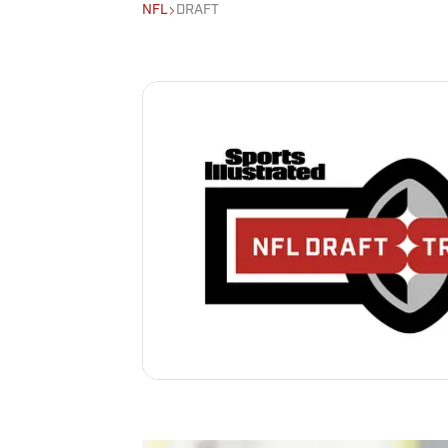
NFL
DRAFT