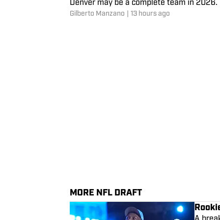
Denver may be a complete team in 2026. P
Gilberto Manzano
|
13 hours ago
MORE NFL DRAFT
Rooki
A break