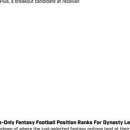
lus, a breakout candidate at receiver.
e-Only Fantasy Football Position Ranks For Dynasty L
down of where the just-selected fantasy options land at their