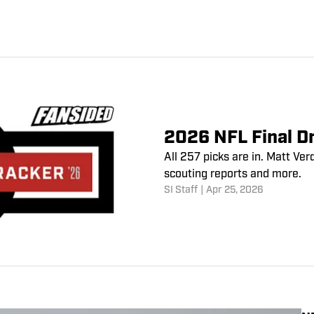
2026 NFL Final Dr
All 257 picks are in. Matt V
scouting reports and more.
SI Staff
|
Apr 25, 2026