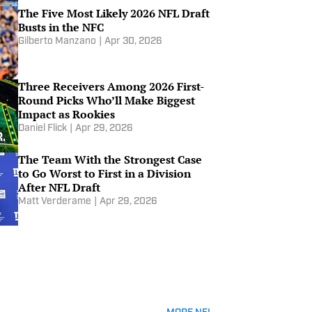
Level? | Others Receiving Votes
The Five Most Likely 2026 NFL Draft
Apr 21, 2026
Busts in the NFC
Gilberto Manzano
|
Apr 30, 2026
Albert Breer on What He Is
Hearing About Picks 1-10 in the
NFL Draft
Three Receivers Among 2026 First-
Apr 17, 2026
Round Picks Who’ll Make Biggest
Impact as Rookies
2026 NFL Draft Breakdown: Ty
Daniel Flick
|
Apr 29, 2026
Simpson
Apr 16, 2026
The Team With the Strongest Case
to Go Worst to First in a Division
After NFL Draft
2026 NFL Draft Breakdown:
Matt Verderame
|
Apr 29, 2026
Fernando Mendoza
Apr 16, 2026