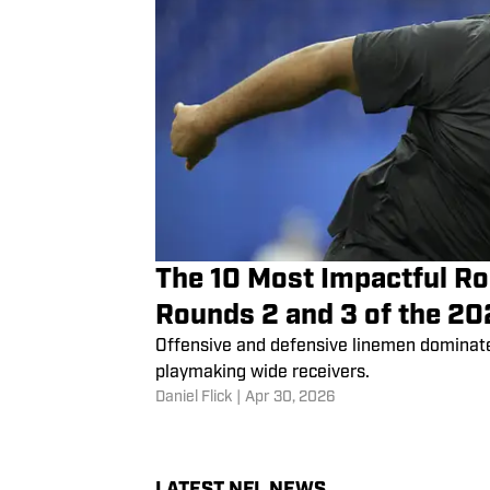
The 10 Most Impactful Ro
Rounds 2 and 3 of the 20
Offensive and defensive linemen dominate 
playmaking wide receivers.
Daniel Flick
|
Apr 30, 2026
LATEST NFL NEWS