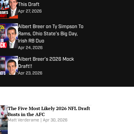
This Draft
Apr 27, 2026
Albert Breer on Ty Simpson To
Rams, Ohio State’s Big Day,
Irish RB Duo
Apr 24, 2026
Albert Breer’s 2026 Mock
Draft!!
Apr 23, 2026
Albert Breer on if Jeremiyah
Love is a Top 3 Pick, Chiefs
Draft Dilemma, Giants’ Top 10
The Five Most Likely 2026 NFL Draft
Apr 22, 2026
Picks
Busts in the AFC
Matt Verderame
|
Apr 30, 2026
Are These NFL Draft Prospects
Built For Success At The Next