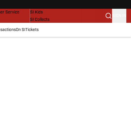
vers
SI Lifestyle
er Service
SI Kids
SIGN IN
SI Collects
SI Tickets
sactions
On SI
Tickets
SI Features
Prospects by SI