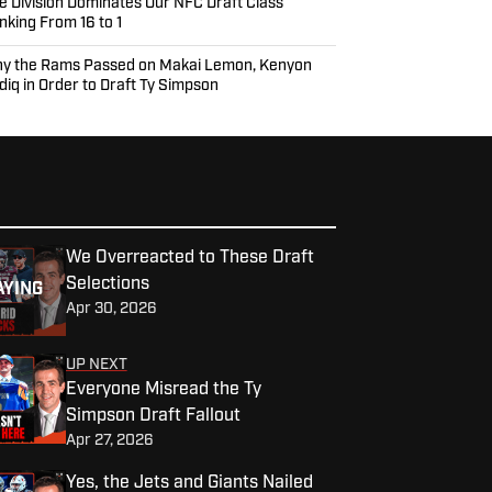
e Division Dominates Our NFC Draft Class
nking From 16 to 1
y the Rams Passed on Makai Lemon, Kenyon
diq in Order to Draft Ty Simpson
We Overreacted to These Draft
Selections
AYING
Apr 30, 2026
UP NEXT
Everyone Misread the Ty
Simpson Draft Fallout
Apr 27, 2026
Yes, the Jets and Giants Nailed