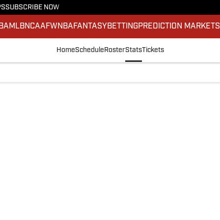
PS
SUBSCRIBE NOW
BA
MLB
NCAAF
WNBA
FANTASY
BETTING
PREDICTION MARKET
Home
Schedule
Roster
Stats
Tickets