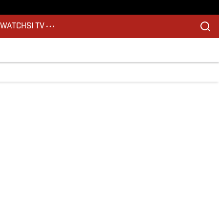
S
WATCH
SI TV