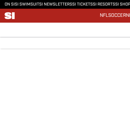
ON SI
SI SWIMSUIT
SI NEWSLETTERS
SI TICKETS
SI RESORTS
SI SHO
NFL
SOCCER
N