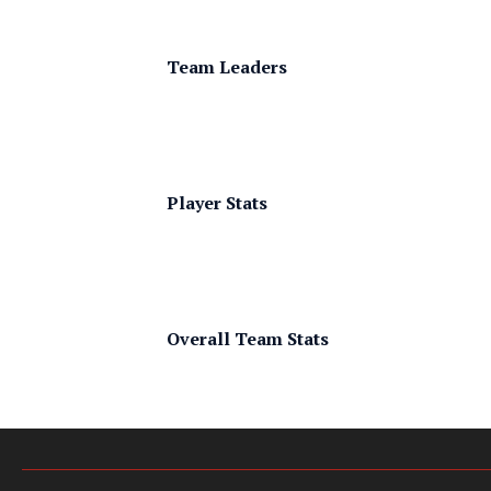
Team Leaders
Player Stats
Overall Team Stats