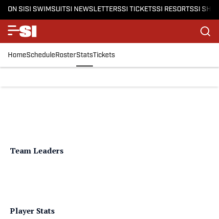
ON SI
SI SWIMSUIT
SI NEWSLETTERS
SI TICKETS
SI RESORTS
SI SHO
Home
Schedule
Roster
Stats
Tickets
Team Leaders
Player Stats