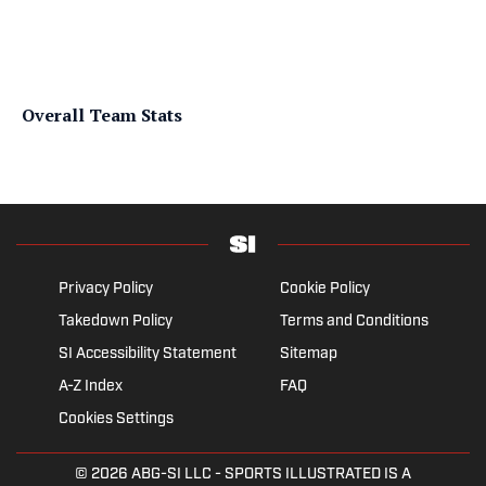
Overall Team Stats
Privacy Policy
Cookie Policy
Takedown Policy
Terms and Conditions
SI Accessibility Statement
Sitemap
A-Z Index
FAQ
Cookies Settings
© 2026
ABG-SI LLC
- SPORTS ILLUSTRATED IS A