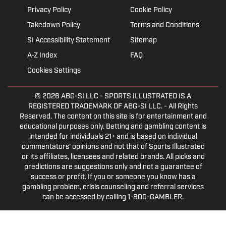
Privacy Policy
Cookie Policy
Takedown Policy
Terms and Conditions
SI Accessibility Statement
Sitemap
A-Z Index
FAQ
Cookies Settings
© 2026
ABG-SI LLC
- SPORTS ILLUSTRATED IS A
REGISTERED TRADEMARK OF ABG-SI LLC. - All Rights
Reserved. The content on this site is for entertainment and
educational purposes only. Betting and gambling content is
intended for individuals 21+ and is based on individual
commentators' opinions and not that of Sports Illustrated
or its affiliates, licensees and related brands. All picks and
predictions are suggestions only and not a guarantee of
success or profit. If you or someone you know has a
gambling problem, crisis counseling and referral services
can be accessed by calling 1-800-GAMBLER.