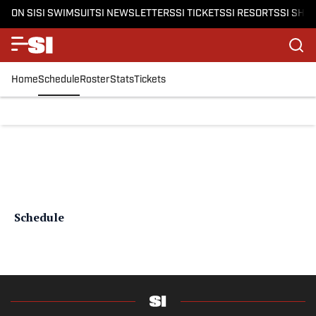
ON SI
SI SWIMSUIT
SI NEWSLETTERS
SI TICKETS
SI RESORTS
SI SHO
Home
Schedule
Roster
Stats
Tickets
Schedule