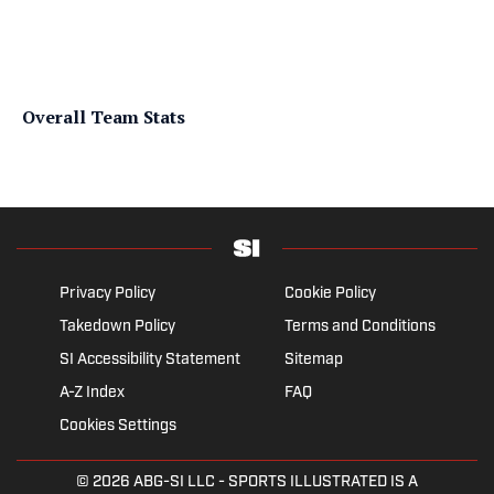
Overall Team Stats
Privacy Policy
Cookie Policy
Takedown Policy
Terms and Conditions
SI Accessibility Statement
Sitemap
A-Z Index
FAQ
Cookies Settings
© 2026
ABG-SI LLC
- SPORTS ILLUSTRATED IS A