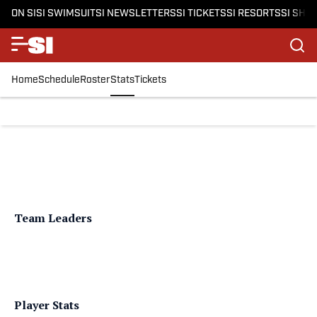
ON SI
SI SWIMSUIT
SI NEWSLETTERS
SI TICKETS
SI RESORTS
SI SHO
Home
Schedule
Roster
Stats
Tickets
Team Leaders
Player Stats