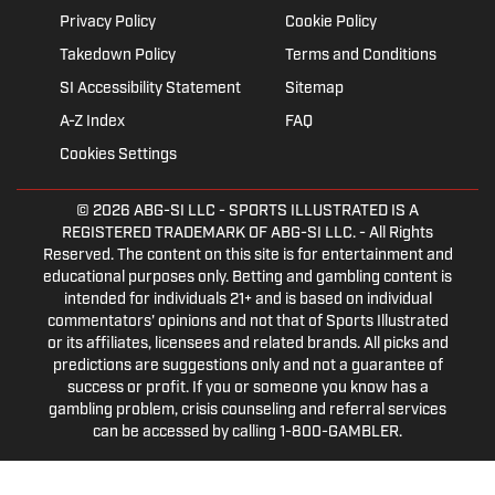
Privacy Policy
Cookie Policy
Takedown Policy
Terms and Conditions
SI Accessibility Statement
Sitemap
A-Z Index
FAQ
Cookies Settings
© 2026
ABG-SI LLC
- SPORTS ILLUSTRATED IS A
REGISTERED TRADEMARK OF ABG-SI LLC. - All Rights
Reserved. The content on this site is for entertainment and
educational purposes only. Betting and gambling content is
intended for individuals 21+ and is based on individual
commentators' opinions and not that of Sports Illustrated
or its affiliates, licensees and related brands. All picks and
predictions are suggestions only and not a guarantee of
success or profit. If you or someone you know has a
gambling problem, crisis counseling and referral services
can be accessed by calling 1-800-GAMBLER.