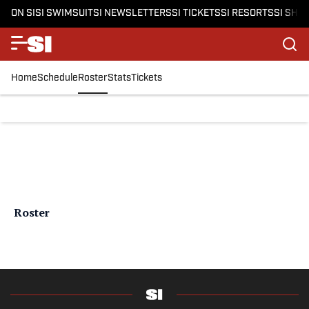
ON SI
SI SWIMSUIT
SI NEWSLETTERS
SI TICKETS
SI RESORTS
SI SHO
Home
Schedule
Roster
Stats
Tickets
Roster