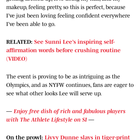
makeup, feeling pretty, so this is perfect, because
I’ve just been loving feeling confident everywhere
I’ve been able to go.
RELATED:
See Sunni Lee’s inspiring self-
affirmation words before crushing routine
(VIDEO)
The event is proving to be as intriguing as the
Olympics, and as NYFW continues, fans are eager to
see what other looks Lee will serve up.
—
Enjoy free dish of rich and fabulous players
with The Athlete Lifestyle on SI
—
On the prowl:
Livvy Dunne slays in tiger-print