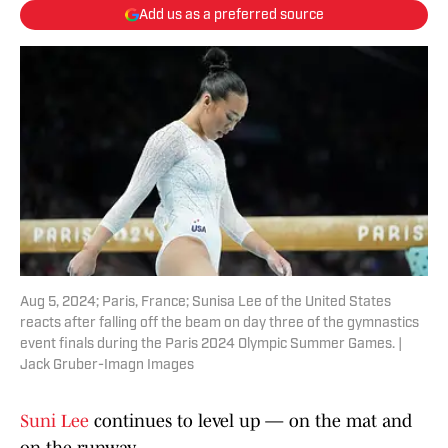
Add us as a preferred source
Aug 5, 2024; Paris, France; Sunisa Lee of the United States
reacts after falling off the beam on day three of the gymnastics
event finals during the Paris 2024 Olympic Summer Games. |
Jack Gruber-Imagn Images
Suni Lee
continues to level up — on the mat and