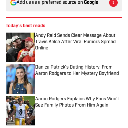
Add us as a preferred source on
Google
Today's best reads
Andy Reid Sends Clear Message About
Travis Kelce After Viral Rumors Spread
Online
Published by on Invalid Date
Danica Patrick's Dating History: From
Aaron Rodgers to Her Mystery Boyfriend
Published by on Invalid Date
Aaron Rodgers Explains Why Fans Won't
See Family Photos From Him Again
Published by on Invalid Date