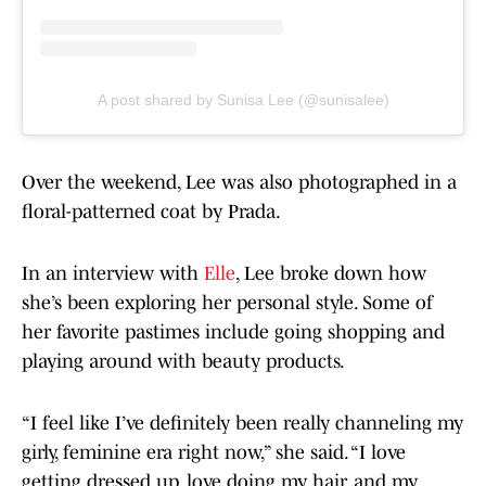
A post shared by Sunisa Lee (@sunisalee)
Over the weekend, Lee was also photographed in a
floral-patterned coat by Prada.
In an interview with
Elle
, Lee broke down how
she’s been exploring her personal style. Some of
her favorite pastimes include going shopping and
playing around with beauty products.
“I feel like I’ve definitely been really channeling my
girly, feminine era right now,” she said. “I love
getting dressed up, love doing my hair, and my