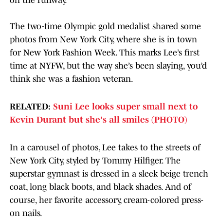
on the runway.
The two-time Olympic gold medalist shared some
photos from New York City, where she is in town
for New York Fashion Week. This marks Lee’s first
time at NYFW, but the way she’s been slaying, you’d
think she was a fashion veteran.
RELATED:
Suni Lee looks super small next to
Kevin Durant but she's all smiles (PHOTO)
In a carousel of photos, Lee takes to the streets of
New York City, styled by Tommy Hilfiger. The
superstar gymnast is dressed in a sleek beige trench
coat, long black boots, and black shades. And of
course, her favorite accessory, cream-colored press-
on nails.