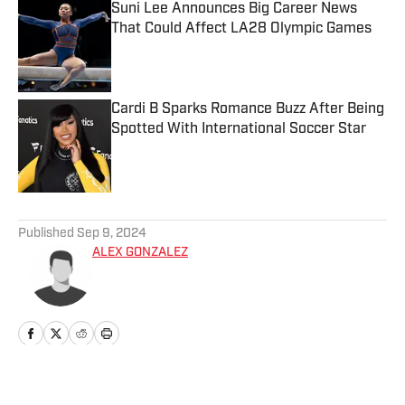
Suni Lee Announces Big Career News
That Could Affect LA28 Olympic Games
Published by on Invalid Date
Cardi B Sparks Romance Buzz After Being
Spotted With International Soccer Star
Published by on Invalid Date
5 related articles loaded
Published
Sep 9, 2024
ALEX GONZALEZ
Home
/
Fashion