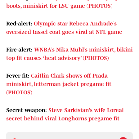
boots, miniskirt for LSU game (PHOTOS)
Red-alert:
Olympic star Rebeca Andrade’s
oversized tassel coat goes viral at NFL game
Fire-alert:
WNBA’s Nika Muhl’s miniskirt, bikini
top fit causes ‘heat advisory’ (PHOTOS)
Fever fit:
Caitlin Clark shows off Prada
miniskirt, letterman jacket pregame fit
(PHOTOS)
Secret weapon:
Steve Sarkisian’s wife Loreal
secret behind viral Longhorns pregame fit