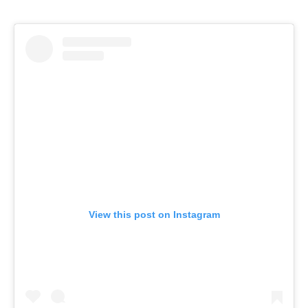
View this post on Instagram