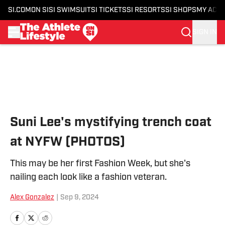
SI.COM
ON SI
SI SWIMSUIT
SI TICKETS
SI RESORTS
SI SHOPS
MY ACC
SIGN IN
Skip to main content
Suni Lee's mystifying trench coat
at NYFW (PHOTOS)
This may be her first Fashion Week, but she's
nailing each look like a fashion veteran.
Alex Gonzalez
|
Sep 9, 2024