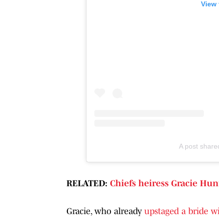
View 
A post share
RELATED:
Chiefs heiress Gracie Hun
Gracie, who already
upstaged a bride w