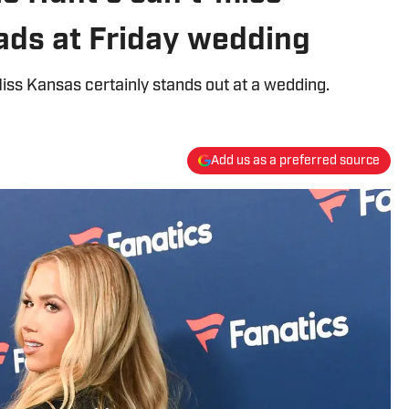
eads at Friday wedding
iss Kansas certainly stands out at a wedding.
Add us as a preferred source