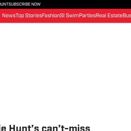
OUNT
SUBSCRIBE NOW
News
Top Stories
Fashion
SI Swim
Parties
Real Estate
Bus
ie Hunt’s can’t-miss