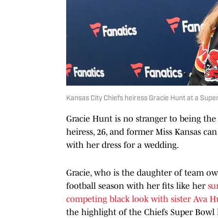
Kansas City Chiefs heiress Gracie Hunt at a Supe
Gracie Hunt is no stranger to being the
heiress, 26, and former Miss Kansas can 
with her dress for a wedding.
Gracie, who is the daughter of team ow
football season with her fits like her
su
competing black look with sister Ava H
the highlight of the Chiefs Super Bowl 