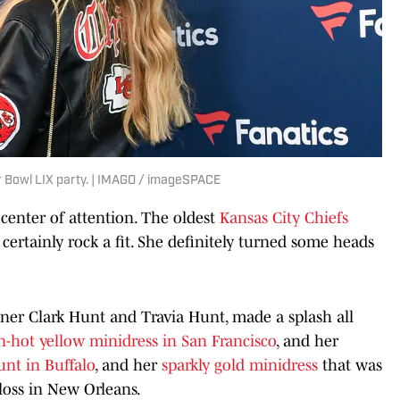
r Bowl LIX party. | IMAGO / imageSPACE
 center of attention. The oldest
Kansas City Chiefs
certainly rock a fit. She definitely turned some heads
ner Clark Hunt and Travia Hunt, made a splash all
n-hot yellow minidress in San Francisco
, and her
unt in Buffalo
, and her
sparkly gold minidress
that was
loss in New Orleans.