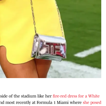
side of the stadium like her
fire-red dress for a White
nd most recently at Formula 1 Miami where
she posed