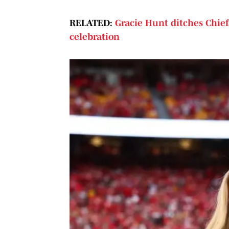
RELATED:
Gracie Hunt ditches Chief
celebration