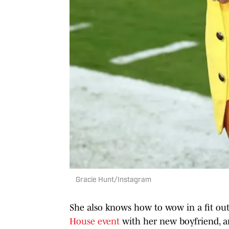
Gracie Hunt/Instagram
She also knows how to wow in a fit out
House event
with her new boyfriend, a