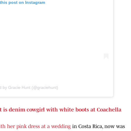
this post on Instagram
d by Gracie Hunt (@graciehunt)
t is denim cowgirl with white boots at Coachella
ith her pink dress at a wedding
in Costa Rica, now was