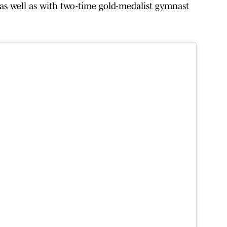
as well as with two-time gold-medalist gymnast