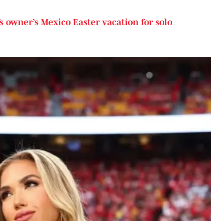
s owner’s Mexico Easter vacation for solo