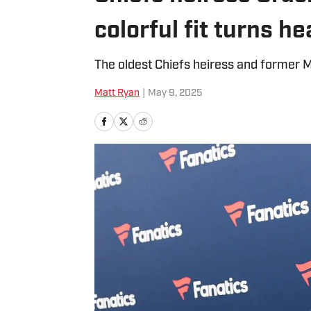
colorful fit turns h
The oldest Chiefs heiress and former M
Matt Ryan
|
May 9, 2025