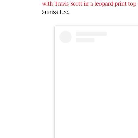
with Travis Scott in a leopard-print top
Sunisa Lee.