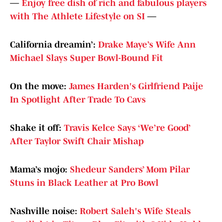
—
Enjoy free dish of rich and fabulous players
with The Athlete Lifestyle on SI
—
California dreamin’:
Drake Maye’s Wife Ann
Michael Slays Super Bowl-Bound Fit
On the move:
James Harden's Girlfriend Paije
In Spotlight After Trade To Cavs
Shake it off:
Travis Kelce Says ‘We’re Good’
After Taylor Swift Chair Mishap
Mama’s mojo:
Shedeur Sanders’ Mom Pilar
Stuns in Black Leather at Pro Bowl
Nashville noise:
Robert Saleh's Wife Steals