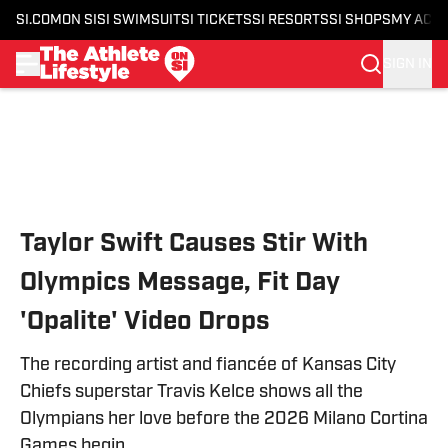
SI.COM
ON SI
SI SWIMSUIT
SI TICKETS
SI RESORTS
SI SHOPS
MY ACC
SIGN IN
Skip to main content
Taylor Swift Causes Stir With
Olympics Message, Fit Day
'Opalite' Video Drops
The recording artist and fiancée of Kansas City
Chiefs superstar Travis Kelce shows all the
Olympians her love before the 2026 Milano Cortina
Games begin.