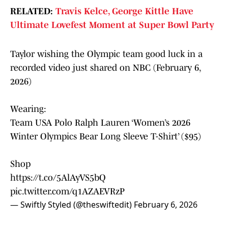
RELATED:
Travis Kelce, George Kittle Have
Ultimate Lovefest Moment at Super Bowl Party
Taylor wishing the Olympic team good luck in a
recorded video just shared on NBC (February 6,
2026)
Wearing:
Team USA Polo Ralph Lauren ‘Women’s 2026
Winter Olympics Bear Long Sleeve T-Shirt’ ($95)
Shop
https://t.co/5AlAyVS5bQ
pic.twitter.com/q1AZAEVRzP
— Swiftly Styled (@theswiftedit)
February 6, 2026