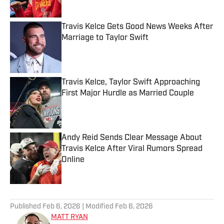
Travis Kelce Gets Good News Weeks After
Marriage to Taylor Swift
Published by on Invalid Date
Travis Kelce, Taylor Swift Approaching
First Major Hurdle as Married Couple
Published by on Invalid Date
Andy Reid Sends Clear Message About
Travis Kelce After Viral Rumors Spread
Online
Published by on Invalid Date
5 related articles loaded
Published
Feb 6, 2026
| Modified
Feb 6, 2026
MATT RYAN