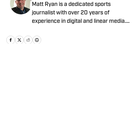
Matt Ryan is a dedicated sports
journalist with over 20 years of
experience in digital and linear media.
After receiving a Masters in Journalism
from USC, he’s worked for Fox Sports,
NBC Sports, Yahoo Sports, USA Today
Sports Media Group, and Bally Sports,
while holding various leadership roles
Home
/
News
along the way.
Privacy Policy
Cookie Policy
Takedown Policy
Terms and Conditions
SI Accessibility Statement
Cookies Settings