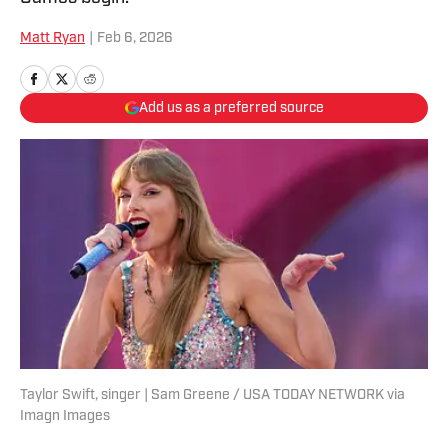
Matt Ryan
|
Feb 6, 2026
Add us as a preferred source
Taylor Swift, singer | Sam Greene / USA TODAY NETWORK via
Imagn Images