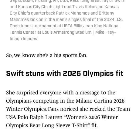
Sep 8, 2024; Flushing, NY, USA; Recording artist Taylor Swift
and Kansas City Chiefs tight end Travis Kelce and Kansas
City Chiefs quarterback Patrick Mahomes and Brittany
Mahomes look on in the men’s singles final of the 2024 U.S.
Open tennis tournament at USTA Billie Jean King National
Tennis Center at Louis Armstrong Stadium. | Mike Frey-
Imagn Images
So, we know she’s a big sports fan.
Swift stuns with 2026 Olympics fit
She surprised everyone with a message to the
Olympians competing in the Milano Cortina 2026
Winter Olympics. Fans noriced she rocked the Team
USA Polo Ralph Lauren “Women’s 2026 Winter
Olympics Bear Long Sleeve T-Shirt” fit.