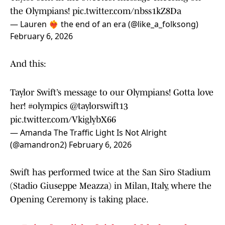
the Olympians!
pic.twitter.com/nbss1kZ8Da
— Lauren ❤️‍🔥 the end of an era (@like_a_folksong)
February 6, 2026
And this:
Taylor Swift’s message to our Olympians! Gotta love
her!
#olympics
@taylorswift13
pic.twitter.com/VkiglybX66
— Amanda The Traffic Light Is Not Alright
(@amandron2)
February 6, 2026
Swift has performed twice at the San Siro Stadium
(Stadio Giuseppe Meazza) in Milan, Italy, where the
Opening Ceremony is taking place.