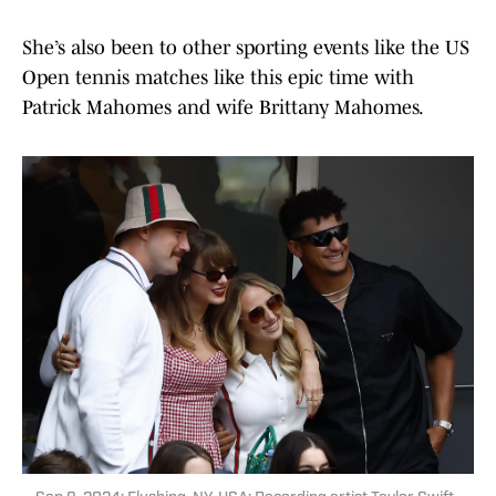
She’s also been to other sporting events like the US
Open tennis matches like this epic time with
Patrick Mahomes and wife Brittany Mahomes.