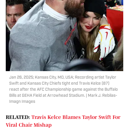
Jan 26, 2025; Kansas City, MO, USA; Recording artist Taylor
Swift and Kansas City Chiefs tight end Travis Kelce (87)
react after the AFC Championship game against the Buffalo
Bills at GEHA Field at Arrowhead Stadium. | Mark J. Rebilas-
Imagn Images
RELATED:
Travis Kelce Blames Taylor Swift For
Viral Chair Mishap