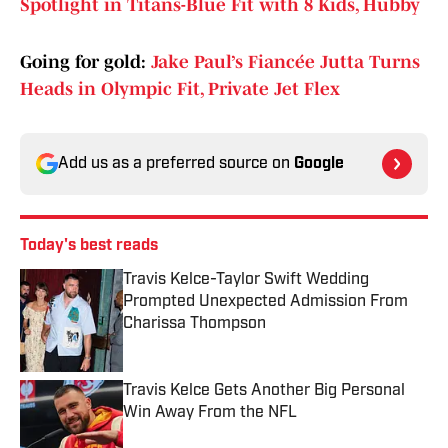
Spotlight in Titans-Blue Fit with 8 Kids, Hubby
Going for gold:
Jake Paul’s Fiancée Jutta Turns
Heads in Olympic Fit, Private Jet Flex
Add us as a preferred source on
Google
Today's best reads
Travis Kelce-Taylor Swift Wedding
Prompted Unexpected Admission From
Charissa Thompson
Published by on Invalid Date
Travis Kelce Gets Another Big Personal
Win Away From the NFL
Published by on Invalid Date