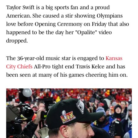
Taylor Swift is a big sports fan and a proud
American. She caused a stir showing Olympians
love before Opening Ceremony on Friday that also
happened to be the day her "Opalite" video
dropped.
The 36-year-old music star is engaged to
Kansas
City Chiefs
All-Pro tight end Travis Kelce and has
been seen at many of his games cheering him on.