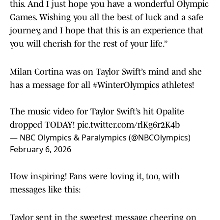
this. And I just hope you have a wonderful Olympic
Games. Wishing you all the best of luck and a safe
journey, and I hope that this is an experience that
you will cherish for the rest of your life.”
Milan Cortina was on Taylor Swift’s mind and she
has a message for all
#WinterOlympics
athletes!
The music video for Taylor Swift’s hit Opalite
dropped TODAY!
pic.twitter.com/rlKg6r2K4b
— NBC Olympics & Paralympics (@NBCOlympics)
February 6, 2026
How inspiring! Fans were loving it, too, with
messages like this:
Taylor sent in the sweetest message cheering on