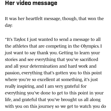
Her video message
It was her heartfelt message, though, that won the
day:
“It’s Taylor. I just wanted to send a message to all
the athletes that are competing in the Olympics. I
just want to say thank you. Getting to learn your
stories and see everything that you've sacrificed
and all your determination and hard work and
passion, everything that's gotten you to this point
where you're so excellent at something, it's just
really inspiring, and I am very grateful for
everything you've done to get to this point in your
life, and grateful that you've brought us all along
with you on this journey so we get to watch you do