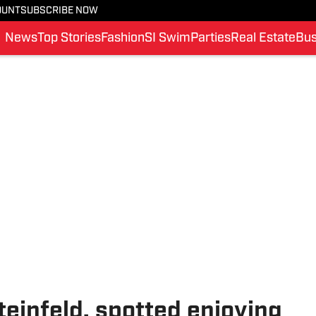
OUNT
SUBSCRIBE NOW
News
Top Stories
Fashion
SI Swim
Parties
Real Estate
Bus
teinfeld, spotted enjoying