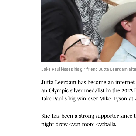
Jake Paul kisses his girlfriend Jutta Leerdam afte
Jutta Leerdam has become an internet 
an Olympic silver medalist in the 2022 
Jake Paul's big win over Mike Tyson at
She has been a strong supporter since 
night drew even more eyeballs.