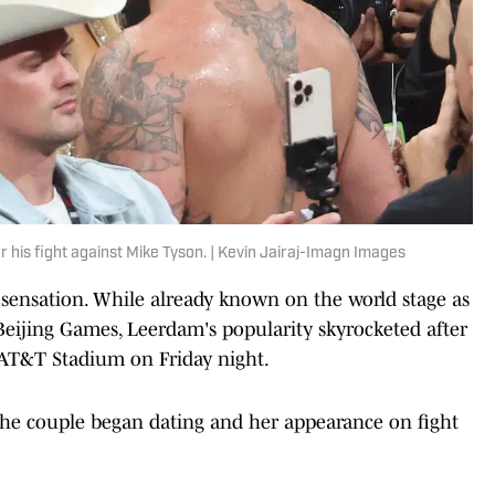
r his fight against Mike Tyson. | Kevin Jairaj-Imagn Images
sensation. While already known on the world stage as
Beijing Games, Leerdam's popularity skyrocketed after
 AT&T Stadium on Friday night.
the couple began dating and her appearance on fight