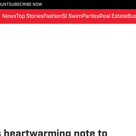
OUNT
SUBSCRIBE NOW
News
Top Stories
Fashion
SI Swim
Parties
Real Estate
Bus
 heartwarming note to