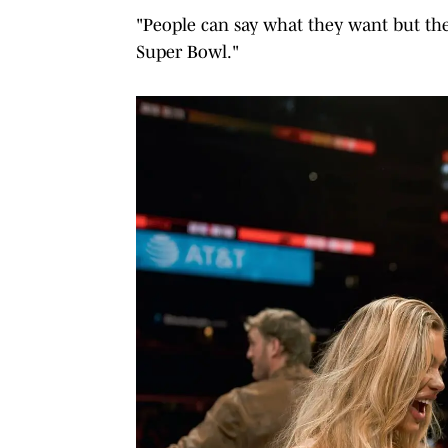
"People can say what they want but the
Super Bowl."