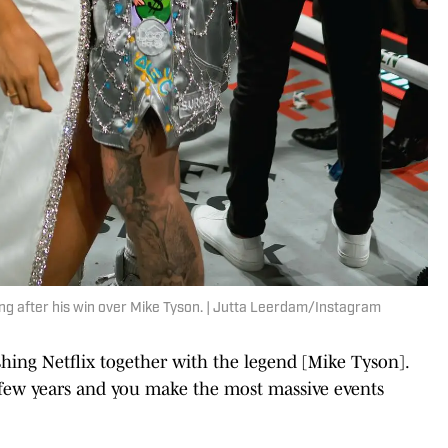
ing after his win over Mike Tyson. | Jutta Leerdam/Instagram
hing Netflix together with the legend [Mike Tyson].
a few years and you make the most massive events