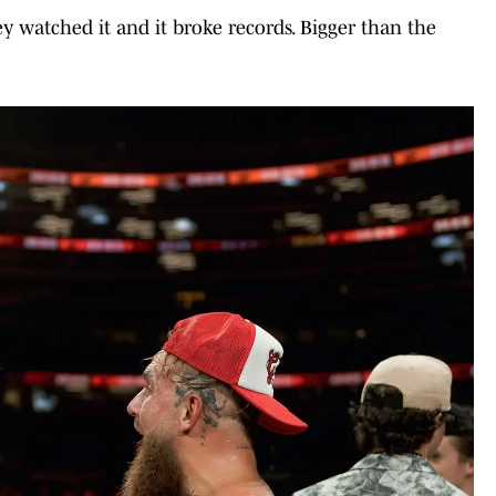
y watched it and it broke records. Bigger than the