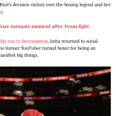
 Paul's decision victory over the boxing legend and her
ng
.
share intimate moment after Tyson fight
day run to decrompress
, Jutta returned to social
the former YouTuber turned boxer for being an
manifest big things.