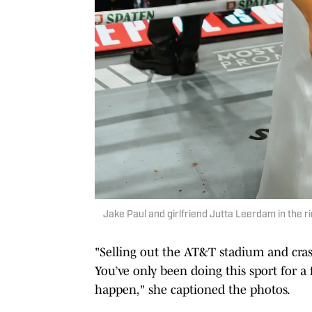
Jake Paul and girlfriend Jutta Leerdam in the r
"Selling out the AT&T stadium and cras
You’ve only been doing this sport for 
happen," she captioned the photos.