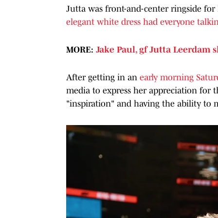
Jutta was front-and-center ringside for
elegant white dress had everyone talki
MORE:
Jake Paul, gf Jutta Leerdam 
After getting in an
early morning Satur
media to express her appreciation for 
"inspiration" and having the ability to 