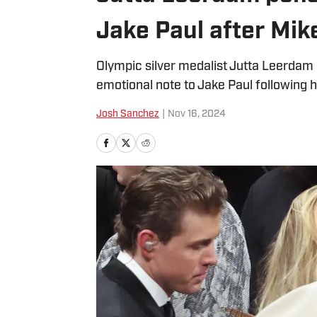
Jake Paul after Mik
Olympic silver medalist Jutta Leerda
emotional note to Jake Paul following h
Josh Sanchez
|
Nov 16, 2024