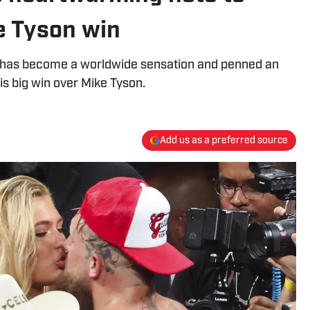
e Tyson win
m has become a worldwide sensation and penned an
is big win over Mike Tyson.
Add us as a preferred source