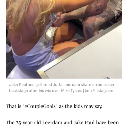
Jake Paul and girlfriend Jutta Leerdam share an embrace
backstage after his win over Mike Tyson. | betr/Instagram
That is "#CoupleGoals" as the kids may say.
The 25-year-old Leerdam and Jake Paul have been