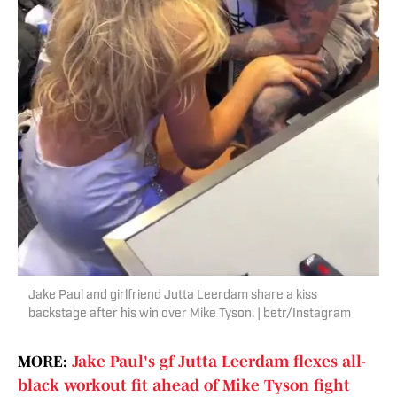
Jake Paul and girlfriend Jutta Leerdam share a kiss
backstage after his win over Mike Tyson. | betr/Instagram
MORE:
Jake Paul's gf Jutta Leerdam flexes all-
black workout fit ahead of Mike Tyson fight