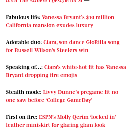
with The Athlete Lifestyle on SI
—
Fabulous life:
Vanessa Bryant’s $10 million
California mansion exudes luxury
Adorable duo:
Ciara, son dance GloRilla song
for Russell Wilson’s Steelers win
Speaking of…:
Ciara’s white-hot fit has Vanessa
Bryant dropping fire emojis
Stealth mode:
Livvy Dunne’s pregame fit no
one saw before ‘College GameDay’
First on fire:
ESPN’s Molly Qerim ‘locked in’
leather miniskirt for glaring glam look