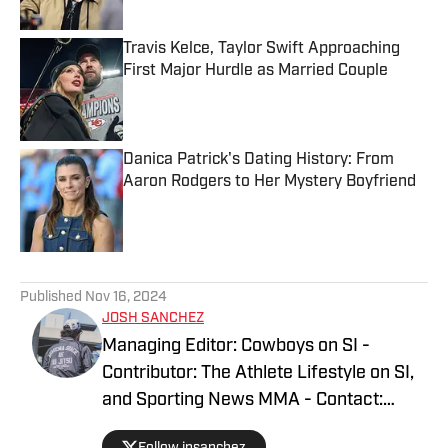
Travis Kelce, Taylor Swift Approaching
First Major Hurdle as Married Couple
Published by on Invalid Date
Danica Patrick's Dating History: From
Aaron Rodgers to Her Mystery Boyfriend
Published by on Invalid Date
5 related articles loaded
Published
Nov 16, 2024
JOSH SANCHEZ
Managing Editor: Cowboys on SI -
Contributor: The Athlete Lifestyle on SI,
and Sporting News MMA - Contact:
joshsanchez@gmail.com