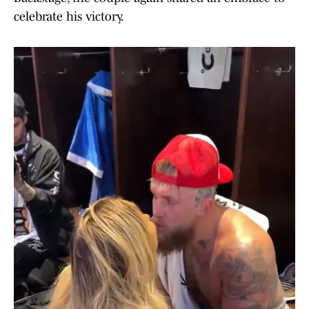
celebrate his victory.