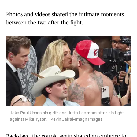
Photos and videos shared the intimate moments
between the two after the fight.
Jake Paul kisses his girlfriend Jutta Leerdam after his fight
against Mike Tyson. | Kevin Jairaj-Imagn Images
Backstage, the couple again shared an embrace to