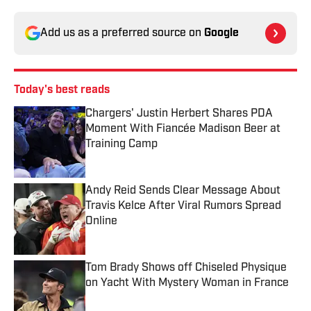
Add us as a preferred source on
Google
Today's best reads
Chargers' Justin Herbert Shares PDA
Moment With Fiancée Madison Beer at
Training Camp
Published by on Invalid Date
Andy Reid Sends Clear Message About
Travis Kelce After Viral Rumors Spread
Online
Published by on Invalid Date
Tom Brady Shows off Chiseled Physique
on Yacht With Mystery Woman in France
Published by on Invalid Date