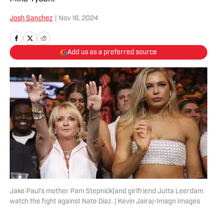
Josh Sanchez
|
Nov 16, 2024
Add us as a preferred source
Jake Paul's mother Pam Stepnick(and girlfriend Jutta Leerdam
watch the fight against Nate Diaz. | Kevin Jairaj-Imagn Images