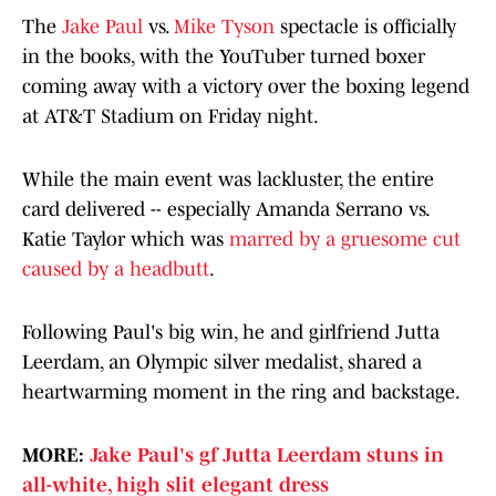
The
Jake Paul
vs.
Mike Tyson
spectacle is officially
in the books, with the YouTuber turned boxer
coming away with a victory over the boxing legend
at AT&T Stadium on Friday night.
While the main event was lackluster, the entire
card delivered -- especially Amanda Serrano vs.
Katie Taylor which was
marred by a gruesome cut
caused by a headbutt
.
Following Paul's big win, he and girlfriend Jutta
Leerdam, an Olympic silver medalist, shared a
heartwarming moment in the ring and backstage.
MORE:
Jake Paul's gf Jutta Leerdam stuns in
all-white, high slit elegant dress