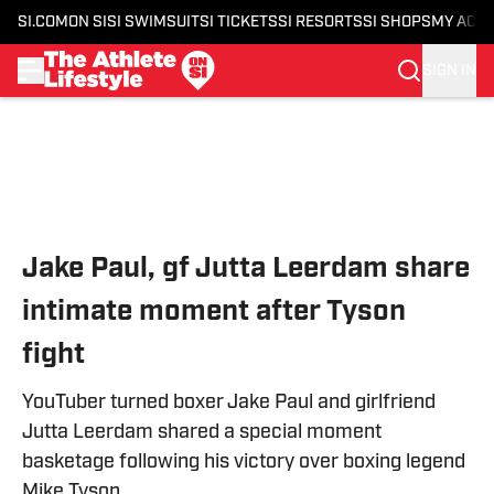
SI.COM
ON SI
SI SWIMSUIT
SI TICKETS
SI RESORTS
SI SHOPS
MY ACC
SIGN IN
Skip to main content
Jake Paul, gf Jutta Leerdam share
intimate moment after Tyson
fight
YouTuber turned boxer Jake Paul and girlfriend
Jutta Leerdam shared a special moment
basketage following his victory over boxing legend
Mike Tyson.