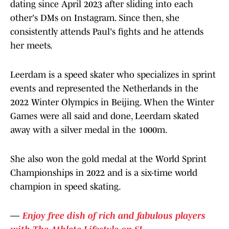
dating since April 2023 after sliding into each
other's DMs on Instagram. Since then, she
consistently attends Paul's fights and he attends
her meets.
Leerdam is a speed skater who specializes in sprint
events and represented the Netherlands in the
2022 Winter Olympics in Beijing. When the Winter
Games were all said and done, Leerdam skated
away with a silver medal in the 1000m.
She also won the gold medal at the World Sprint
Championships in 2022 and is a six-time world
champion in speed skating.
—
Enjoy free dish of rich and fabulous players