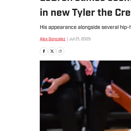
in new Tyler the Cr
His appearance alongside several hip-h
Alex Gonzalez
|
Jul 21, 2025