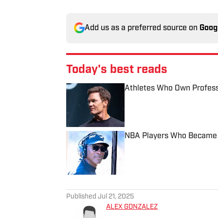
Add us as a preferred source on
Goog
Today's best reads
Athletes Who Own Profess
Published by on Invalid Date
NBA Players Who Became B
Published by on Invalid Date
2 related articles loaded
Published
Jul 21, 2025
ALEX GONZALEZ