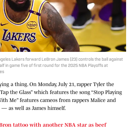
Angeles Lakers forward LeBron James (23) controls the ball against
f in game five of first round for the 2025 NBA Playoffs at
ges
aying a thing. On Monday, July 21, rapper Tyler the
ap the Glass” which features the song “Stop Playing
With Me” features cameos from rappers Malice and
 — as well as James himself.
Bron tattoo with another NBA star as beef