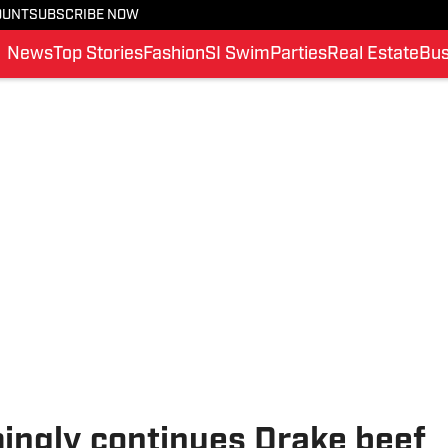
OUNT
SUBSCRIBE NOW
News
Top Stories
Fashion
SI Swim
Parties
Real Estate
Bus
ngly continues Drake beef