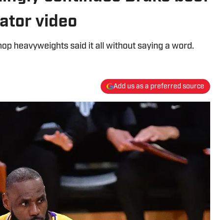
eator video
op heavyweights said it all without saying a word.
Add us as a preferred source