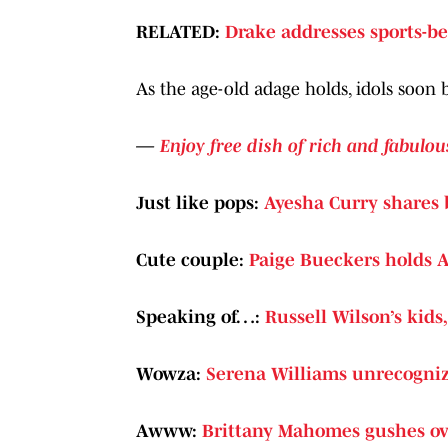
RELATED:
Drake addresses sports-be
As the age-old adage holds, idols soon 
—
Enjoy free dish of rich and fabulou
Just like pops:
Ayesha Curry shares 
Cute couple:
Paige Bueckers holds A
Speaking of…:
Russell Wilson’s kids
Wowza:
Serena Williams unrecogniz
Awww:
Brittany Mahomes gushes ove