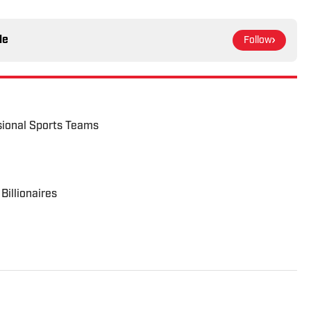
le
Follow
ional Sports Teams
illionaires