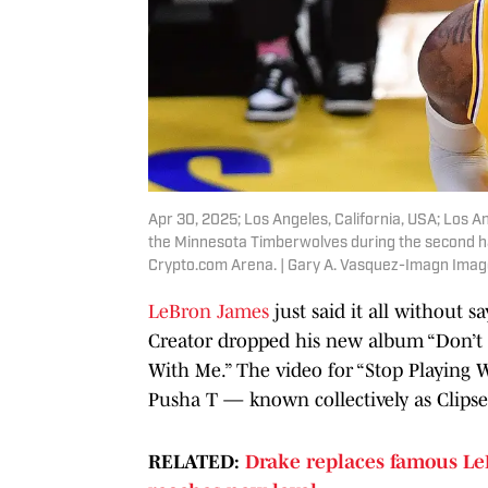
Apr 30, 2025; Los Angeles, California, USA; Los 
the Minnesota Timberwolves during the second hal
Crypto.com Arena. | Gary A. Vasquez-Imagn Ima
LeBron James
just said it all without s
Creator dropped his new album “Don’t T
With Me.” The video for “Stop Playing 
Pusha T — known collectively as Clipse
RELATED:
Drake replaces famous Le