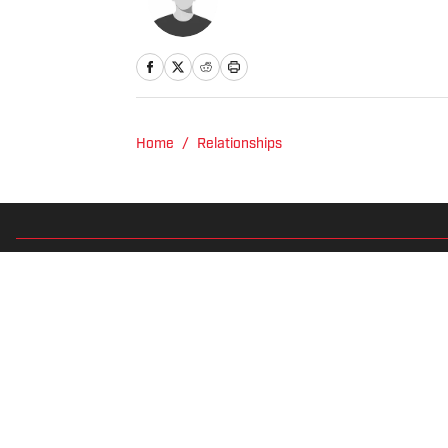
Home
/
Relationships
Privacy Policy
Cookie 
Cookies Settings
© 2026
2024 ABG-SI LLC
-
SPORTS ILLUSTRATED IS A REGISTER
Betting and gambling content is intended for individuals 21+ and is
predictions are suggestions only and not a guarantee of success 