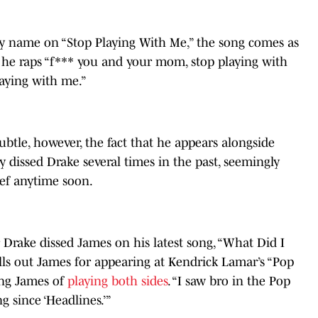
y name on “Stop Playing With Me,” the song comes as
s he raps “f*** you and your mom, stop playing with
aying with me.”
subtle, however, the fact that he appears alongside
 dissed Drake several times in the past, seemingly
eef anytime soon.
 Drake dissed James on his latest song, “What Did I
alls out James for appearing at Kendrick Lamar’s “Pop
ing James of
playing both sides
. “I saw bro in the Pop
 since ‘Headlines.’”