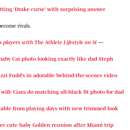
tting ‘Drake curse’ with surprising answer
become rivals.
s players with The Athlete Lifestyle on SI
—
baby Cai photo looking exactly like dad Steph
zzi Fudd’s in adorable behind-the-scenes video
, wife Ciara do matching all-black fit photo for dad
able from playing days with new trimmed look
r cute baby Golden reunion after Miami trip