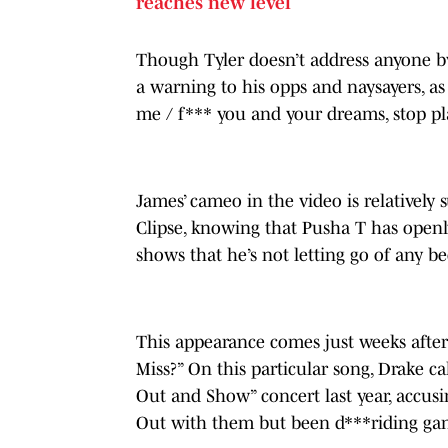
reaches new level
Though Tyler doesn’t address anyone b
a warning to his opps and naysayers, a
me / f*** you and your dreams, stop pl
James’ cameo in the video is relatively 
Clipse, knowing that Pusha T has openly
shows that he’s not letting go of any b
This appearance comes just weeks after
Miss?” On this particular song, Drake c
Out and Show” concert last year, accus
Out with them but been d***riding gang