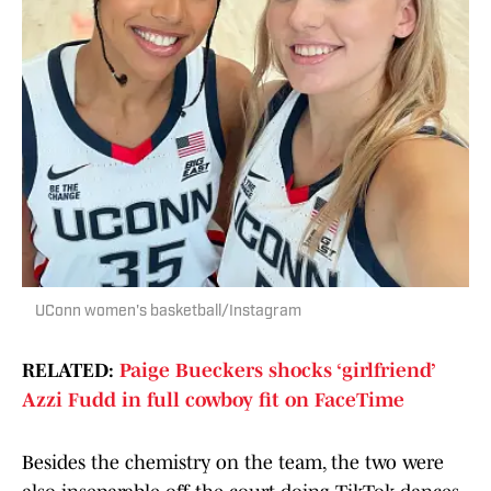
UConn women's basketball/Instagram
RELATED:
Paige Bueckers shocks ‘girlfriend’
Azzi Fudd in full cowboy fit on FaceTime
Besides the chemistry on the team, the two were