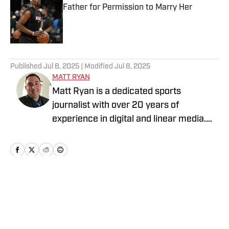
Father for Permission to Marry Her
Published by on Invalid Date
5 related articles loaded
Published
Jul 8, 2025
| Modified
Jul 8, 2025
MATT RYAN
Matt Ryan is a dedicated sports
journalist with over 20 years of
experience in digital and linear media.
After receiving a Masters in Journalism
from USC, he’s worked for Fox Sports,
NBC Sports, Yahoo Sports, USA Today
Sports Media Group, and Bally Sports,
while holding various leadership roles
Home
/
Relationships
along the way.