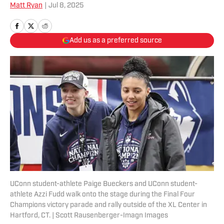
Matt Ryan
|
Jul 8, 2025
Add us as a preferred source
UConn student-athlete Paige Bueckers and UConn student-
athlete Azzi Fudd walk onto the stage during the Final Four
Champions victory parade and rally outside of the XL Center in
Hartford, CT. | Scott Rausenberger-Imagn Images