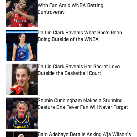
With Fan Amid WNBA Betting
Controversy
Published by on Invalid Date
Caitlin Clark Reveals What She's Been
Doing Outside of the WNBA
Published by on Invalid Date
Caitlin Clark Reveals Her Secret Love
Outside the Basketball Court
Published by on Invalid Date
Sophie Cunningham Makes a Stunning
Gesture One Fever Fan Will Never Forget
Published by on Invalid Date
Bam Adebayo Details Asking A'ja Wilson's