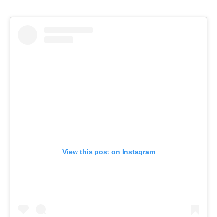
View this post on Instagram