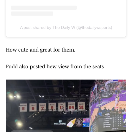
A post shared by The Daily W (@thedailywsports)
How cute and great for them.
Fudd also posted hew view from the seats.