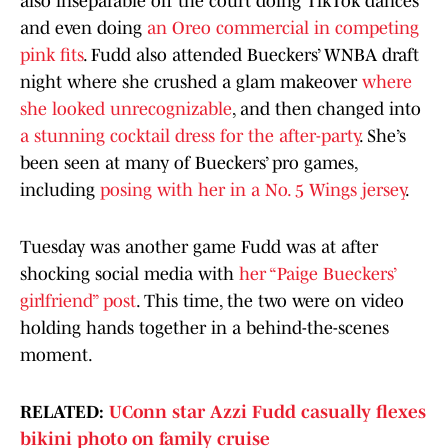
also inseparable off the court doing TikTok dances
and even doing
an Oreo commercial in competing
pink fits
. Fudd also attended Bueckers’ WNBA draft
night where she crushed a glam makeover
where
she looked unrecognizable
, and then changed into
a stunning cocktail dress for the after-party
. She’s
been seen at many of Bueckers’ pro games,
including
posing with her in a No. 5 Wings jersey
.
Tuesday was another game Fudd was at after
shocking social media with
her “Paige Bueckers’
girlfriend” post
. This time, the two were on video
holding hands together in a behind-the-scenes
moment.
RELATED:
UConn star Azzi Fudd casually flexes
bikini photo on family cruise