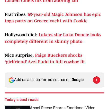
Golden Chiefs fits from adoring fan
Frat vibes:
65-year-old Magic Johnson has epic
toga party on Greece yacht with Cookie
Hollywood diet:
Lakers star Luka Doncic looks
completely different in skinny photo
Nice surprise:
Paige Bueckers shocks
‘girlfriend’ Azzi Fudd in full cowboy fit
Add us as a preferred source on
Google
Today's best reads
Angel Reese Shares Emotional Video