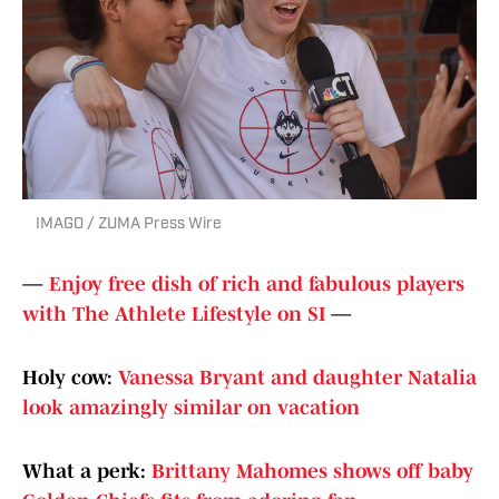
IMAGO / ZUMA Press Wire
—
Enjoy free dish of rich and fabulous players
with The Athlete Lifestyle on SI
—
Holy cow:
Vanessa Bryant and daughter Natalia
look amazingly similar on vacation
What a perk:
Brittany Mahomes shows off baby