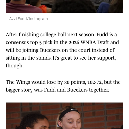
Azzi Fudd/Instagram
After finishing college ball next season, Fudd is a
consensus top 5 pick in the 2026 WNBA Draft and
will be joining Bueckers on the court instead of
sitting in the stands. It’s great to see her support,
though.
The Wings would lose by 30 points, 102-72, but the
bigger story was Fudd and Bueckers together.