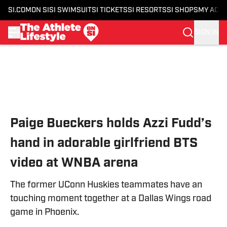
SI.COM
ON SI
SI SWIMSUIT
SI TICKETS
SI RESORTS
SI SHOPS
MY ACC
SIGN IN
Skip to main content
Paige Bueckers holds Azzi Fudd’s
hand in adorable girlfriend BTS
video at WNBA arena
The former UConn Huskies teammates have an
touching moment together at a Dallas Wings road
game in Phoenix.