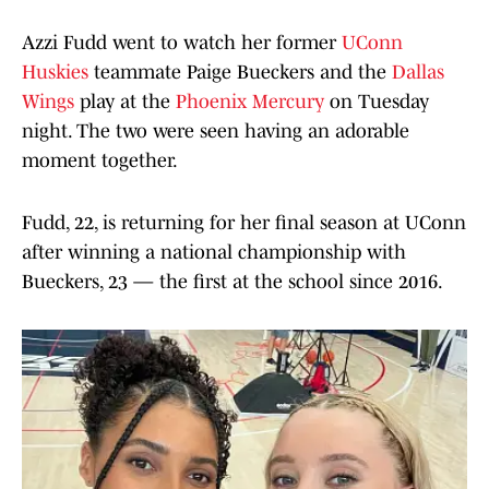
Azzi Fudd went to watch her former
UConn
Huskies
teammate Paige Bueckers and the
Dallas
Wings
play at the
Phoenix Mercury
on Tuesday
night. The two were seen having an adorable
moment together.
Fudd, 22, is returning for her final season at UConn
after winning a national championship with
Bueckers, 23 — the first at the school since 2016.