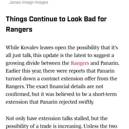
Jones-Imagn Images
Things Continue to Look Bad for
Rangers
While Kovalev leaves open the possibility that it's
all just talk, this update is the latest to suggest a
growing divide between the
Rangers
and Panarin.
Earlier this year, there were reports that Panarin
turned down a contract extension offer from the
Rangers. The exact financial details are not
confirmed, but it was believed to be a short-term
extension that Panarin rejected swiftly.
Not only have extension talks stalled, but the
possibility of a trade is increasing. Unless the two