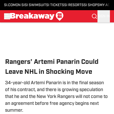
SI.COM
ON SI
SI SWIMSUIT
SI TICKETS
SI RESORTS
SI SHOPS
MY ACC
SIGN IN
Skip to main content
Rangers’ Artemi Panarin Could
Leave NHL in Shocking Move
34-year-old Artemi Panarin is in the final season
of his contract, and there is growing speculation
that he and the New York Rangers will not come to
an agreement before free agency begins next
summer.