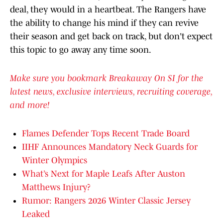
deal, they would in a heartbeat. The Rangers have
the ability to change his mind if they can revive
their season and get back on track, but don't expect
this topic to go away any time soon.
Make sure you bookmark Breakaway On SI for the
latest news, exclusive interviews, recruiting coverage,
and more!
Flames Defender Tops Recent Trade Board
IIHF Announces Mandatory Neck Guards for
Winter Olympics
What’s Next for Maple Leafs After Auston
Matthews Injury?
Rumor: Rangers 2026 Winter Classic Jersey
Leaked