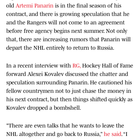
old
Artemi Panarin
is in the final season of his
contract, and there is growing speculation that he
and the Rangers will not come to an agreement
before free agency begins next summer. Not only
that, there are increasing rumors that Panarin will
depart the NHL entirely to return to Russia.
In a recent interview with
RG,
Hockey Hall of Fame
forward Alexei Kovalev discussed the chatter and
speculation surrounding Panarin. He cautioned his
fellow countrymen not to just chase the money in
his next contract, but then things shifted quickly as
Kovalev dropped a bombshell.
"There are even talks that he wants to leave the
NHL altogether and go back to Russia,”
he said
. “I