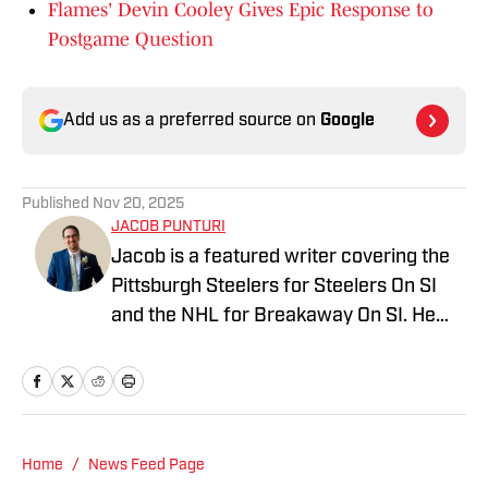
Flames' Devin Cooley Gives Epic Response to
Postgame Question
Add us as a preferred source on
Google
Published
Nov 20, 2025
JACOB PUNTURI
Jacob is a featured writer covering the
Pittsburgh Steelers for Steelers On SI
and the NHL for Breakaway On SI. He
also co-hosts the All Steelers Talk
podcast. Previous work covering the
NHL for Inside the Penguins and The
Hockey News.
Home
/
News Feed Page