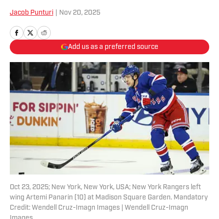
Jacob Punturi
|
Nov 20, 2025
Add us as a preferred source
Oct 23, 2025; New York, New York, USA; New York Rangers left
wing Artemi Panarin (10) at Madison Square Garden. Mandatory
Credit: Wendell Cruz-Imagn Images | Wendell Cruz-Imagn
Images