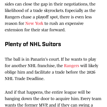
sides can close the gap in their negotiations, the
likelihood of a trade skyrockets. Especially as the
Rangers chase a playoff spot, there is even less
reason for
New York
to rush an expensive
extension for their star forward.
Plenty of NHL Suitors
The ball is in Panarin's court. If he wants to play
for another NHL franchise, the
Rangers
will likely
oblige him and facilitate a trade before the 2026
NHL Trade Deadline.
And if that happens, the entire league will be
banging down the door to acquire him. Every team
wants the former MVP, and if they can swing a