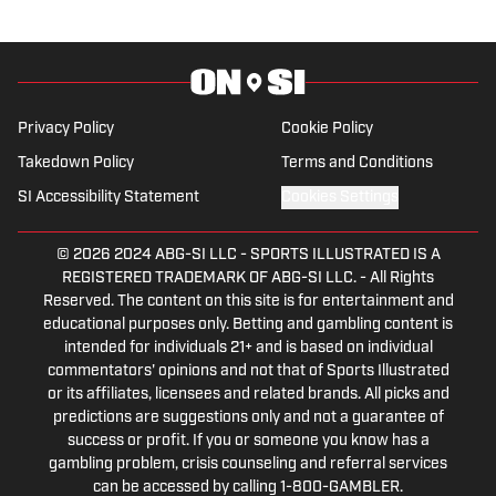
Privacy Policy
Cookie Policy
Takedown Policy
Terms and Conditions
SI Accessibility Statement
Cookies Settings
© 2026
2024 ABG-SI LLC
-
SPORTS ILLUSTRATED IS A
REGISTERED TRADEMARK OF ABG-SI LLC. - All Rights
Reserved. The content on this site is for entertainment and
educational purposes only. Betting and gambling content is
intended for individuals 21+ and is based on individual
commentators' opinions and not that of Sports Illustrated
or its affiliates, licensees and related brands. All picks and
predictions are suggestions only and not a guarantee of
success or profit. If you or someone you know has a
gambling problem, crisis counseling and referral services
can be accessed by calling 1-800-GAMBLER.