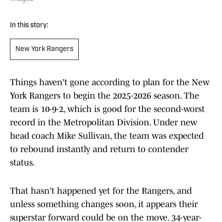
In this story:
New York Rangers
Things haven't gone according to plan for the New
York Rangers to begin the 2025-2026 season. The
team is 10-9-2, which is good for the second-worst
record in the Metropolitan Division. Under new
head coach Mike Sullivan, the team was expected
to rebound instantly and return to contender
status.
That hasn't happened yet for the Rangers, and
unless something changes soon, it appears their
superstar forward could be on the move. 34-year-