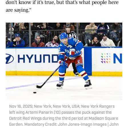
don’t know if it’s true, but that’s what people here
are saying.”
Nov 16, 2025; New York, New York, USA; New York Rangers
left wing Artemi Panarin (10) passes the puck against the
Detroit Red Wings during the third period at Madison Square
Garden. Mandatory Credit: John Jones-Imagn Images | John