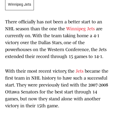
Winnipeg Jets
There officially has not been a better start to an
NHL season than the one the
Winnipeg Jets
are
currently on. With the team taking home a 4-1
victory over the Dallas Stars, one of the
powerhouses on the Western Conference, the Jets
extended their record through 15 games to 14-1.
With their most recent victory, the
Jets
became the
first team in NHL history to have such a successful
start. They were previously tied with the 2007-2008
Ottawa Senators for the best start through 14
games, but now they stand alone with another
victory in their 15th game.