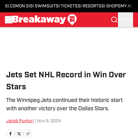
SI.COM
ON SI
SI SWIMSUIT
SI TICKETS
SI RESORTS
SI SHOPS
MY ACC
SIGN IN
Skip to main content
Jets Set NHL Record in Win Over
Stars
The Winnipeg Jets continued their historic start
with another victory over the Dallas Stars.
Jacob Punturi
|
Nov 9, 2024