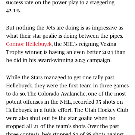
success rate on the power play to a staggering
42.1%.
But nothing the Jets are doing is as impressive as
what their star goalie is doing between the pipes.
Connor Hellebuyck
, the NHL's reigning Vezina
Trophy winner, is having an even better 2024 than
he did in his award-winning 2023 campaign.
While the Stars managed to get one tally past
Hellebuyck, they were the first team in three games
to do so. The Colorado Avalanche, one of the most
potent offenses in the NHL, recorded 35 shots on
Hellebuyck in a futile effort. The Utah Hockey Club
were also shut out by the star goalie when he
stopped all 21 of the team's shots. Over the past
three contests, he's stopped 87 of 88 shots against