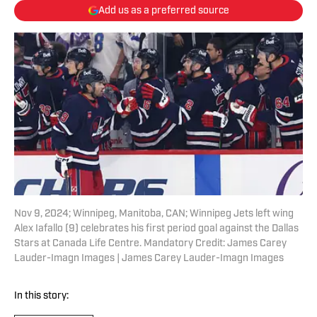
Add us as a preferred source
Nov 9, 2024; Winnipeg, Manitoba, CAN; Winnipeg Jets left wing
Alex Iafallo (9) celebrates his first period goal against the Dallas
Stars at Canada Life Centre. Mandatory Credit: James Carey
Lauder-Imagn Images | James Carey Lauder-Imagn Images
In this story: