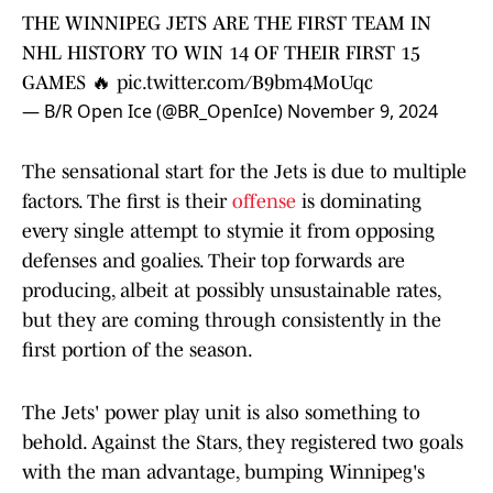
THE WINNIPEG JETS ARE THE FIRST TEAM IN
NHL HISTORY TO WIN 14 OF THEIR FIRST 15
GAMES 🔥
pic.twitter.com/B9bm4MoUqc
— B/R Open Ice (@BR_OpenIce)
November 9, 2024
The sensational start for the Jets is due to multiple
factors. The first is their
offense
is dominating
every single attempt to stymie it from opposing
defenses and goalies. Their top forwards are
producing, albeit at possibly unsustainable rates,
but they are coming through consistently in the
first portion of the season.
The Jets' power play unit is also something to
behold. Against the Stars, they registered two goals
with the man advantage, bumping Winnipeg's