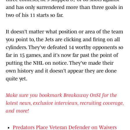
and has only surrendered more than three goals in
two of his 11 starts so far.
It doesn't matter what position or area of the team
you point to, the Jets are clicking and firing on all
cylinders. They've defeated 14 worthy opponents so
far in 15 games, and it's now far past the point of
putting the NHL on notice. They've made their
own history and it doesn't appear they are done
quite yet.
Make sure you bookmark Breakaway OnSI for the
latest news, exclusive interviews, recruiting coverage,
and more!
Predators Place Veteran Defender on Waivers