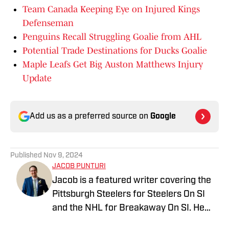
Team Canada Keeping Eye on Injured Kings
Defenseman
Penguins Recall Struggling Goalie from AHL
Potential Trade Destinations for Ducks Goalie
Maple Leafs Get Big Auston Matthews Injury
Update
Add us as a preferred source on
Google
Published
Nov 9, 2024
JACOB PUNTURI
Jacob is a featured writer covering the
Pittsburgh Steelers for Steelers On SI
and the NHL for Breakaway On SI. He
also co-hosts the All Steelers Talk