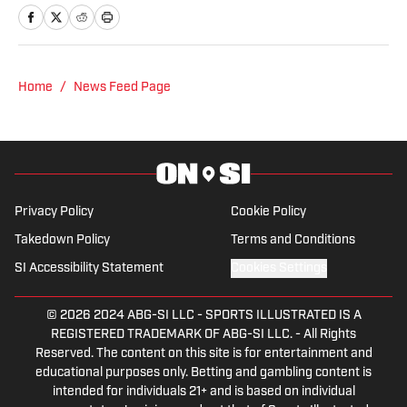
podcast. Previous work covering the
NHL for Inside the Penguins and The
Hockey News.
Home
/
News Feed Page
Privacy Policy
Cookie Policy
Takedown Policy
Terms and Conditions
SI Accessibility Statement
Cookies Settings
© 2026
2024 ABG-SI LLC
-
SPORTS ILLUSTRATED IS A
REGISTERED TRADEMARK OF ABG-SI LLC. - All Rights
Reserved. The content on this site is for entertainment and
educational purposes only. Betting and gambling content is
intended for individuals 21+ and is based on individual