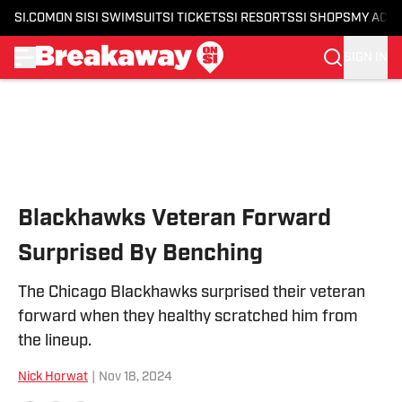
SI.COM
ON SI
SI SWIMSUIT
SI TICKETS
SI RESORTS
SI SHOPS
MY ACC
SIGN IN
Skip to main content
Blackhawks Veteran Forward
Surprised By Benching
The Chicago Blackhawks surprised their veteran
forward when they healthy scratched him from
the lineup.
Nick Horwat
|
Nov 18, 2024