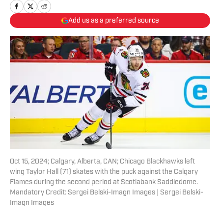
Add us as a preferred source
Oct 15, 2024; Calgary, Alberta, CAN; Chicago Blackhawks left
wing Taylor Hall (71) skates with the puck against the Calgary
Flames during the second period at Scotiabank Saddledome.
Mandatory Credit: Sergei Belski-Imagn Images | Sergei Belski-
Imagn Images