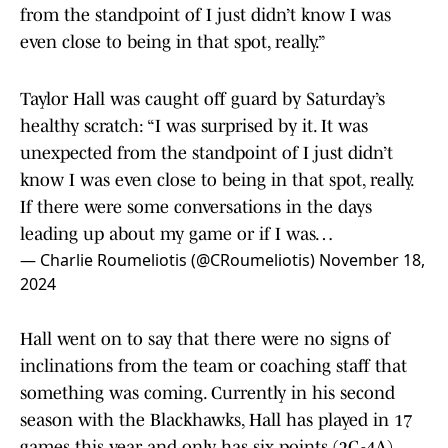
from the standpoint of I just didn’t know I was
even close to being in that spot, really.”
Taylor Hall was caught off guard by Saturday’s
healthy scratch: “I was surprised by it. It was
unexpected from the standpoint of I just didn’t
know I was even close to being in that spot, really.
If there were some conversations in the days
leading up about my game or if I was…
— Charlie Roumeliotis (@CRoumeliotis)
November 18,
2024
Hall went on to say that there were no signs of
inclinations from the team or coaching staff that
something was coming. Currently in his second
season with the Blackhawks, Hall has played in 17
games this year and only has six points (2G-4A).