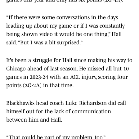
“If there were some conversations in the days
leading up about my game or if I was constantly
being shown video it would be one thing,” Hall
said. “But I was a bit surprised.”
It’s been a struggle for Hall since making his way to
Chicago ahead of last season. He missed all but 10
games in 2023-24 with an ACL injury, scoring four
points (2G-2A) in that time.
Blackhawks head coach Luke Richardson did call
himself out for the lack of communication
between him and Hall.
“That could be part of my problem, too.”