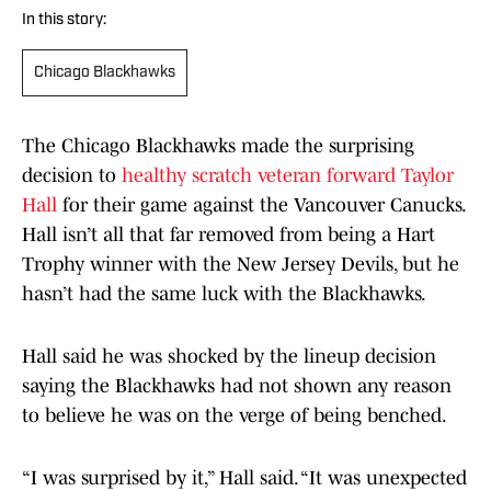
In this story:
Chicago Blackhawks
The Chicago Blackhawks made the surprising
decision to
healthy scratch veteran forward Taylor
Hall
for their game against the Vancouver Canucks.
Hall isn’t all that far removed from being a Hart
Trophy winner with the New Jersey Devils, but he
hasn’t had the same luck with the Blackhawks.
Hall said he was shocked by the lineup decision
saying the Blackhawks had not shown any reason
to believe he was on the verge of being benched.
“I was surprised by it,” Hall said. “It was unexpected