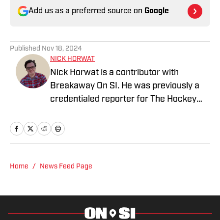
Add us as a preferred source on
Google
Published
Nov 18, 2024
NICK HORWAT
Nick Horwat is a contributor with
Breakaway On SI. He was previously a
credentialed reporter for The Hockey
News covering the Pittsburgh Penguins.
A Pittsburgh native, Nick graduated
from Point Park University and started
reporting on news and sports with KDKA
Radio and 93.7 The Fan. After hosting a
Home
/
News Feed Page
Penguins talk radio show in college, he
morphed the show into a podcast. The
Tip of the Ice-Burgh Podcast has been a
leading Penguins podcast since 2019.