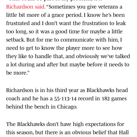
Richardson said.
“Sometimes you give veterans a
little bit more of a grace period. I know he’s been
frustrated and I don’t want the frustration to leak
too long, so it was a good time for maybe a little
setback. But for me to communicate with him, I
need to get to know the player more to see how
they like to handle that, and obviously we’ve talked
a lot during and after but maybe before it needs to
be more.”
Richardson is in his third year as Blackhawks head
coach and he has a 55-113-14 record in 182 games
behind the bench in Chicago.
The Blackhawks don’t have high expectations for
this season, but there is an obvious belief that Hall