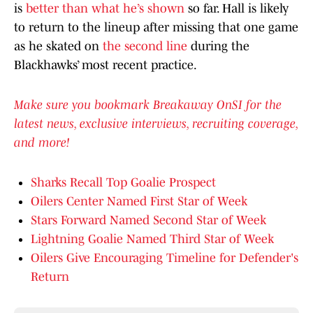
is
better than what he’s shown
so far. Hall is likely
to return to the lineup after missing that one game
as he skated on
the second line
during the
Blackhawks’ most recent practice.
Make sure you bookmark Breakaway OnSI for the
latest news, exclusive interviews, recruiting coverage,
and more!
Sharks Recall Top Goalie Prospect
Oilers Center Named First Star of Week
Stars Forward Named Second Star of Week
Lightning Goalie Named Third Star of Week
Oilers Give Encouraging Timeline for Defender's
Return