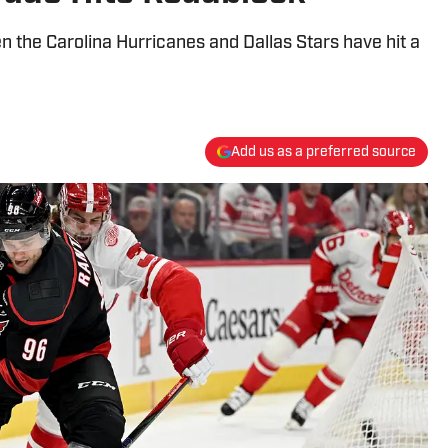
 the Carolina Hurricanes and Dallas Stars have hit a
Add us as a preferred source