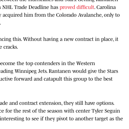
r's NHL Trade Deadline has
proved difficult
. Carolina
y acquired him from the Colorado Avalanche, only to
.
cing this. Without having a new contract in place, it
e cracks.
ly become the top contenders in the Western
ading Winnipeg Jets. Rantanen would give the Stars
ctive forward and catapult this group to the best
trade and contract extension, they still have options.
ce for the rest of the season with center Tyler Seguin
interesting to see if they pivot to another target as the