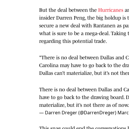
But the deal between the
Hurricanes
an
insider Darren Peng, the big holdup is 
secure a new deal with Rantanen as part
what is sure to be a mega-deal. Taking 
regarding this potential trade.
"There is no deal between Dallas and C
Carolina may have to go back to the dr
Dallas can’t materialize, but it’s not the
There is no deal between Dallas and Ca
have to go back to the drawing board. 
materialize, but it’s not there as of now
— Darren Dreger (@DarrenDreger)
Marc
This snag could end the conversations 