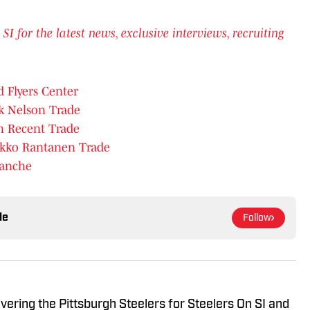
for the latest news, exclusive interviews, recruiting
d Flyers Center
ck Nelson Trade
 Recent Trade
ikko Rantanen Trade
lanche
le
Follow
vering the Pittsburgh Steelers for Steelers On SI and