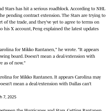
d Stars has hit a serious roadblock. According to NHL
the pending contract extension. The Stars are trying to
 of the trade, and they've yet to agree to terms on
to his X account, Peng explained the latest updates
arolina for Mikko Rantanen," he wrote. "It appears
awing board. Doesn’t mean a deal/extension with
re as of now."
rolina for Mikko Rantanen. It appears Carolina may
Doesn’t mean a deal/extension with Dallas can’t
.
h 7, 2025
between the Hurricanes and Stars. Getting Rantanen