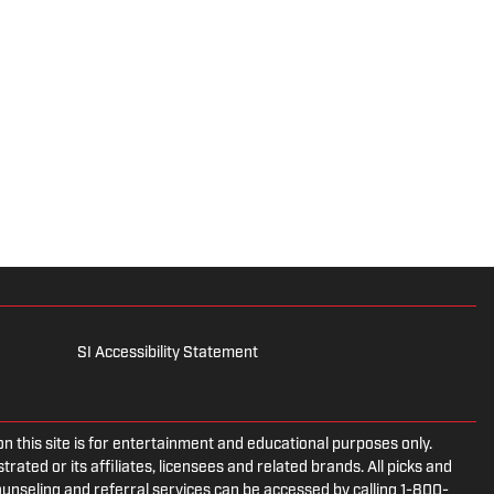
SI Accessibility Statement
is site is for entertainment and educational purposes only.
rated or its affiliates, licensees and related brands. All picks and
ounseling and referral services can be accessed by calling 1-800-