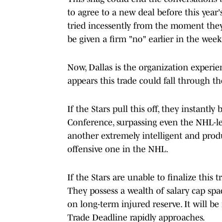
to agree to a new deal before this yea
tried incessently from the moment the
be given a firm "no" earlier in the week
Now, Dallas is the organization experien
appears this trade could fall through th
If the Stars pull this off, they instant
Conference, surpassing even the NHL-le
another extremely intelligent and produ
offensive one in the NHL.
If the Stars are unable to finalize this 
They possess a wealth of salary cap spa
on long-term injured reserve. It will be 
Trade Deadline rapidly approaches.