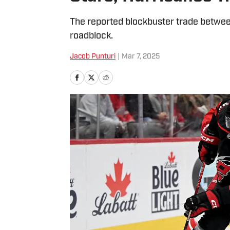
The reported blockbuster trade between
roadblock.
Jacob Punturi
|
Mar 7, 2025