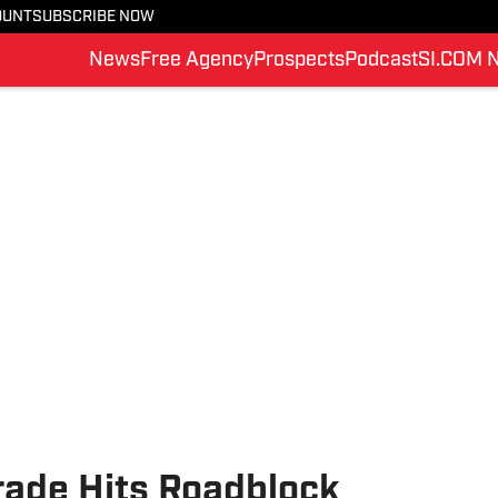
OUNT
SUBSCRIBE NOW
News
Free Agency
Prospects
Podcast
SI.COM 
rade Hits Roadblock