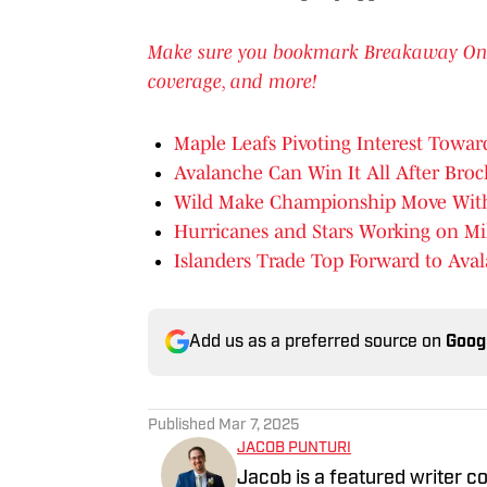
Make sure you bookmark Breakaway On SI 
coverage, and more!
Maple Leafs Pivoting Interest Towar
Avalanche Can Win It All After Bro
Wild Make Championship Move With
Hurricanes and Stars Working on M
Islanders Trade Top Forward to Ava
Add us as a preferred source on
Goog
Published
Mar 7, 2025
JACOB PUNTURI
Jacob is a featured writer co