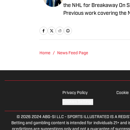
the NHL for Breakaway On SI.
Previous work covering the 
Home
/
News Feed Page
Privacy Policy
Cookie 
Cookies Settings
© 2026
2024 ABG-SI LLC
-
SPORTS ILLUSTRATED IS A REGISTER
Betting and gambling content is intended for individuals 21+ and is
predictions are suggestions only and not a guarantee of success 