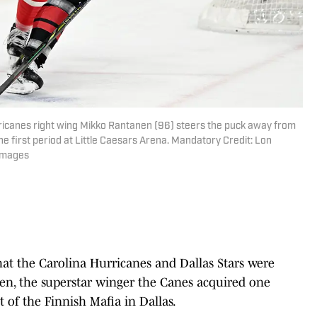
rricanes right wing Mikko Rantanen (96) steers the puck away from
he first period at Little Caesars Arena. Mandatory Credit: Lon
Images
that the Carolina Hurricanes and Dallas Stars were
en, the superstar winger the Canes acquired one
t of the Finnish Mafia in Dallas.