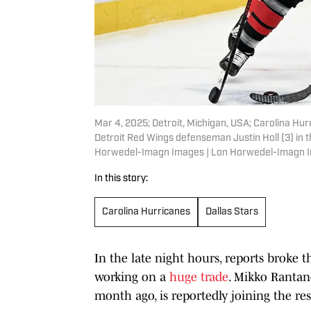
Mar 4, 2025; Detroit, Michigan, USA; Carolina Hu
Detroit Red Wings defenseman Justin Holl (3) in t
Horwedel-Imagn Images | Lon Horwedel-Imagn 
In this story:
Carolina Hurricanes
Dallas Stars
In the late night hours, reports broke 
working on a
huge trade
. Mikko Rantan
month ago, is reportedly joining the res