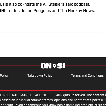
 He also co-hosts the All Steelers Talk podcast.
NHL for Inside the Penguins and The Hockey News.
Policy
Takedown Policy
Terms and Conditions
ED TRADEMARK OF ABG-SI LLC. - All Rights Reserved. The content on th
 based on individual commentators' opinions and not that of Sports Illust
or profit. If you or someone you know has a gambling problem, crisis c