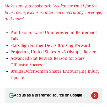
Make sure you bookmark Breakaway On SI for the
latest news, exclusive interviews, recruiting coverage,
and more!
Panthers Forward Uninterested in Retirement
Talk
Stars Sign Former Devils Bruising Forward
Projecting United States 2026 Olympic Roster
Advanced Stat Reveals Reason for Stars’
Offensive Success
Bruins Defenseman Shares Encouraging Injury
Update
Add us as a preferred source on
Google