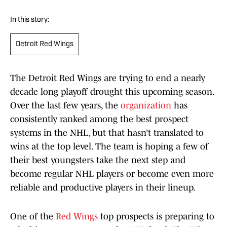
In this story:
Detroit Red Wings
The Detroit Red Wings are trying to end a nearly
decade long playoff drought this upcoming season.
Over the last few years, the
organization
has
consistently ranked among the best prospect
systems in the NHL, but that hasn’t translated to
wins at the top level. The team is hoping a few of
their best youngsters take the next step and
become regular NHL players or become even more
reliable and productive players in their lineup.
One of the
Red Wings
top prospects is preparing to