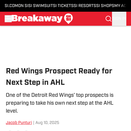
SI.COM
ON SI
SI SWIMSUIT
SI TICKETS
SI RESORTS
SI SHOPS
MY ACC
SIGN IN
Skip to main content
Red Wings Prospect Ready for
Next Step in AHL
One of the Detroit Red Wings’ top prospects is
preparing to take his own next step at the AHL
level.
Jacob Punturi
|
Aug 10, 2025