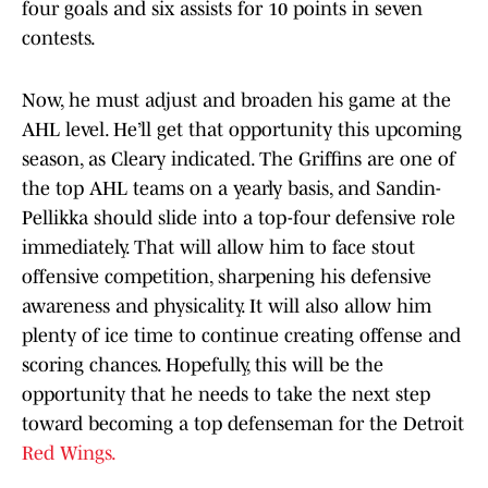
four goals and six assists for 10 points in seven
contests.
Now, he must adjust and broaden his game at the
AHL level. He’ll get that opportunity this upcoming
season, as Cleary indicated. The Griffins are one of
the top AHL teams on a yearly basis, and Sandin-
Pellikka should slide into a top-four defensive role
immediately. That will allow him to face stout
offensive competition, sharpening his defensive
awareness and physicality. It will also allow him
plenty of ice time to continue creating offense and
scoring chances. Hopefully, this will be the
opportunity that he needs to take the next step
toward becoming a top defenseman for the Detroit
Red Wings.