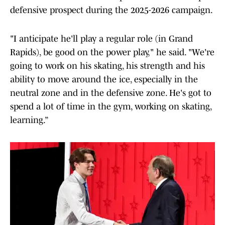
defensive prospect during the 2025-2026 campaign.
"I anticipate he'll play a regular role (in Grand
Rapids), be good on the power play," he said. "We're
going to work on his skating, his strength and his
ability to move around the ice, especially in the
neutral zone and in the defensive zone. He's got to
spend a lot of time in the gym, working on skating,
learning.”