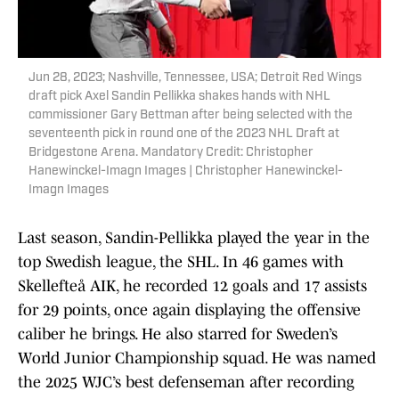
Jun 28, 2023; Nashville, Tennessee, USA; Detroit Red Wings
draft pick Axel Sandin Pellikka shakes hands with NHL
commissioner Gary Bettman after being selected with the
seventeenth pick in round one of the 2023 NHL Draft at
Bridgestone Arena. Mandatory Credit: Christopher
Hanewinckel-Imagn Images | Christopher Hanewinckel-
Imagn Images
Last season, Sandin-Pellikka played the year in the
top Swedish league, the SHL. In 46 games with
Skellefteå AIK, he recorded 12 goals and 17 assists
for 29 points, once again displaying the offensive
caliber he brings. He also starred for Sweden’s
World Junior Championship squad. He was named
the 2025 WJC’s best defenseman after recording