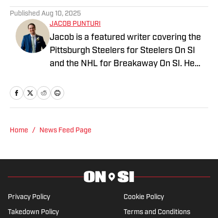
Published
Aug 10, 2025
JACOB PUNTURI
Jacob is a featured writer covering the
Pittsburgh Steelers for Steelers On SI
and the NHL for Breakaway On SI. He
also co-hosts the All Steelers Talk
podcast. Previous work covering the
NHL for Inside the Penguins and The
Hockey News.
Home
/
News Feed Page
Privacy Policy
Cookie Policy
Takedown Policy
Terms and Conditions