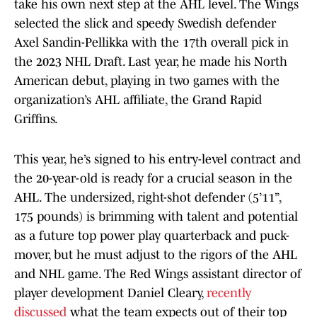
take his own next step at the AHL level. The Wings
selected the slick and speedy Swedish defender
Axel Sandin-Pellikka with the 17th overall pick in
the 2023 NHL Draft. Last year, he made his North
American debut, playing in two games with the
organization’s AHL affiliate, the Grand Rapid
Griffins.
This year, he’s signed to his entry-level contract and
the 20-year-old is ready for a crucial season in the
AHL. The undersized, right-shot defender (5’11”,
175 pounds) is brimming with talent and potential
as a future top power play quarterback and puck-
mover, but he must adjust to the rigors of the AHL
and NHL game. The Red Wings assistant director of
player development Daniel Cleary,
recently
discussed
what the team expects out of their top