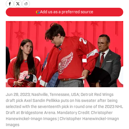
Add us as a preferred source
Jun 28, 2023; Nashville, Tennessee, USA; Detroit Red Wings
draft pick Axel Sandin Pellikka puts on his sweater after being
selected with the seventeenth pick in round one of the 2023 NHL
Draft at Bridgestone Arena. Mandatory Credit: Christopher
Hanewinckel-Imagn Images | Christopher Hanewinckel-Imagn
Images