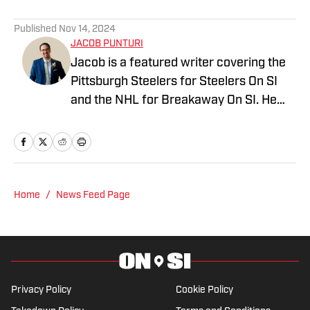
Published
Nov 14, 2024
JACOB PUNTURI
Jacob is a featured writer covering the
Pittsburgh Steelers for Steelers On SI
and the NHL for Breakaway On SI. He
also co-hosts the All Steelers Talk
podcast. Previous work covering the
NHL for Inside the Penguins and The
Hockey News.
Home
/
News Feed Page
Privacy Policy
Cookie Policy