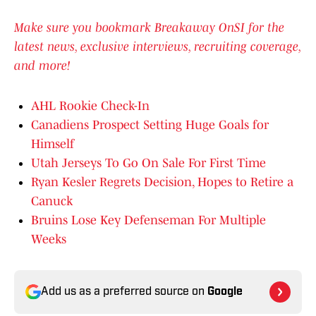
Make sure you bookmark Breakaway OnSI for the
latest news, exclusive interviews, recruiting coverage,
and more!
AHL Rookie Check-In
Canadiens Prospect Setting Huge Goals for
Himself
Utah Jerseys To Go On Sale For First Time
Ryan Kesler Regrets Decision, Hopes to Retire a
Canuck
Bruins Lose Key Defenseman For Multiple
Weeks
Add us as a preferred source on
Google