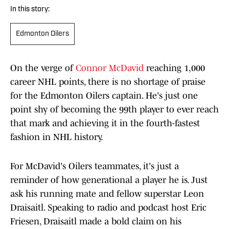
In this story:
Edmonton Oilers
On the verge of
Connor McDavid
reaching 1,000
career NHL points, there is no shortage of praise
for the Edmonton Oilers captain. He's just one
point shy of becoming the 99th player to ever reach
that mark and achieving it in the fourth-fastest
fashion in NHL history.
For McDavid's Oilers teammates, it's just a
reminder of how generational a player he is. Just
ask his running mate and fellow superstar Leon
Draisaitl. Speaking to radio and podcast host Eric
Friesen, Draisaitl made a bold claim on his