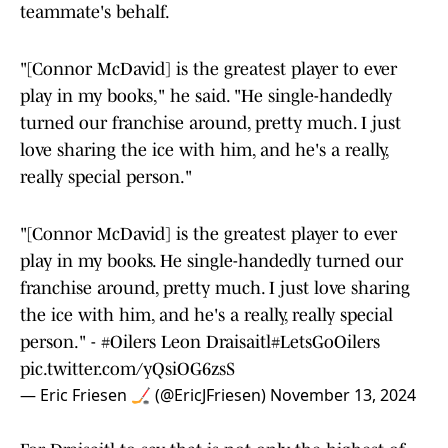
teammate's behalf.
"[Connor McDavid] is the greatest player to ever
play in my books," he said. "He single-handedly
turned our franchise around, pretty much. I just
love sharing the ice with him, and he's a really,
really special person."
"[Connor McDavid] is the greatest player to ever
play in my books. He single-handedly turned our
franchise around, pretty much. I just love sharing
the ice with him, and he's a really, really special
person." -
#Oilers
Leon Draisaitl
#LetsGoOilers
pic.twitter.com/yQsiOG6zsS
— Eric Friesen 🏒 (@EricJFriesen)
November 13, 2024