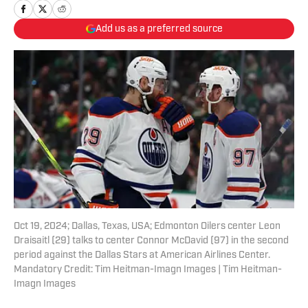
Add us as a preferred source
Oct 19, 2024; Dallas, Texas, USA; Edmonton Oilers center Leon
Draisaitl (29) talks to center Connor McDavid (97) in the second
period against the Dallas Stars at American Airlines Center.
Mandatory Credit: Tim Heitman-Imagn Images | Tim Heitman-
Imagn Images