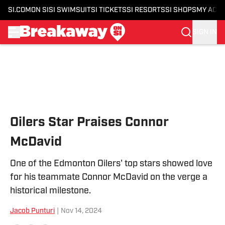
SI.COM
ON SI
SI SWIMSUIT
SI TICKETS
SI RESORTS
SI SHOPS
MY ACC
SIGN IN
Skip to main content
Oilers Star Praises Connor
McDavid
One of the Edmonton Oilers' top stars showed love
for his teammate Connor McDavid on the verge a
historical milestone.
Jacob Punturi
|
Nov 14, 2024