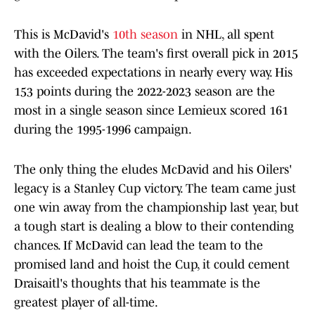
This is McDavid's
10th season
in NHL, all spent
with the Oilers. The team's first overall pick in 2015
has exceeded expectations in nearly every way. His
153 points during the 2022-2023 season are the
most in a single season since Lemieux scored 161
during the 1995-1996 campaign.
The only thing the eludes McDavid and his Oilers'
legacy is a Stanley Cup victory. The team came just
one win away from the championship last year, but
a tough start is dealing a blow to their contending
chances. If McDavid can lead the team to the
promised land and hoist the Cup, it could cement
Draisaitl's thoughts that his teammate is the
greatest player of all-time.