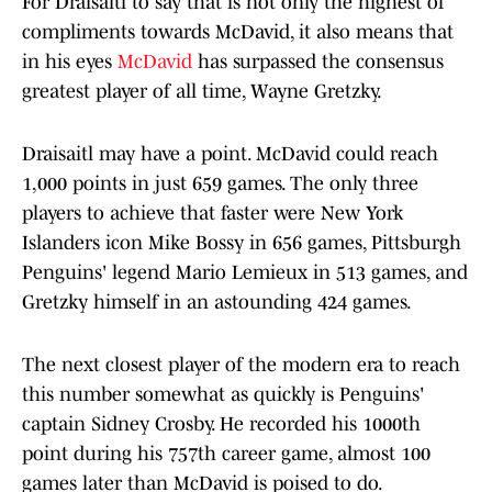
For Draisaitl to say that is not only the highest of
compliments towards McDavid, it also means that
in his eyes
McDavid
has surpassed the consensus
greatest player of all time, Wayne Gretzky.
Draisaitl may have a point. McDavid could reach
1,000 points in just 659 games. The only three
players to achieve that faster were New York
Islanders icon Mike Bossy in 656 games, Pittsburgh
Penguins' legend Mario Lemieux in 513 games, and
Gretzky himself in an astounding 424 games.
The next closest player of the modern era to reach
this number somewhat as quickly is Penguins'
captain Sidney Crosby. He recorded his 1000th
point during his 757th career game, almost 100
games later than McDavid is poised to do.