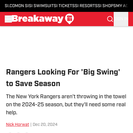
SI.COM
ON SI
SI SWIMSUIT
SI TICKETS
SI RESORTS
SI SHOPS
MY ACC
SIGN IN
Skip to main content
Rangers Looking For 'Big Swing'
to Save Season
The New York Rangers aren't throwing in the towel
on the 2024-25 season, but they'll need some real
help.
Nick Horwat
|
Dec 20, 2024