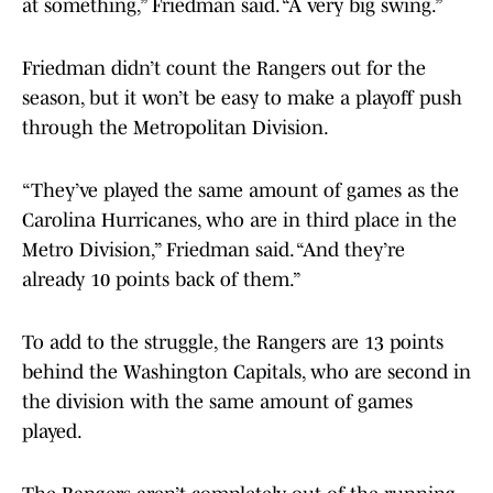
at something,” Friedman said. “A very big swing.”
Friedman didn’t count the Rangers out for the
season, but it won’t be easy to make a playoff push
through the Metropolitan Division.
“They’ve played the same amount of games as the
Carolina Hurricanes, who are in third place in the
Metro Division,” Friedman said. “And they’re
already 10 points back of them.”
To add to the struggle, the Rangers are 13 points
behind the Washington Capitals, who are second in
the division with the same amount of games
played.