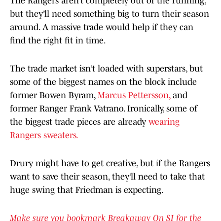
The Rangers aren’t completely out of the running,
but they’ll need something big to turn their season
around. A massive trade would help if they can
find the right fit in time.
The trade market isn’t loaded with superstars, but
some of the biggest names on the block include
former Bowen Byram,
Marcus Pettersson,
and
former Ranger Frank Vatrano. Ironically, some of
the biggest trade pieces are already
wearing
Rangers sweaters.
Drury might have to get creative, but if the Rangers
want to save their season, they’ll need to take that
huge swing that Friedman is expecting.
Make sure you bookmark Breakaway On SI for the