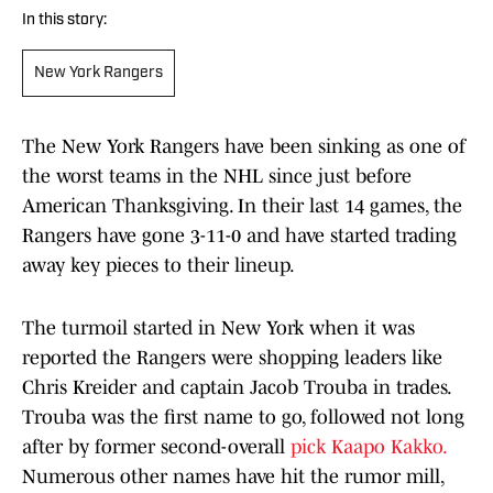
In this story:
New York Rangers
The New York Rangers have been sinking as one of
the worst teams in the NHL since just before
American Thanksgiving. In their last 14 games, the
Rangers have gone 3-11-0 and have started trading
away key pieces to their lineup.
The turmoil started in New York when it was
reported the Rangers were shopping leaders like
Chris Kreider and captain Jacob Trouba in trades.
Trouba was the first name to go, followed not long
after by former second-overall
pick Kaapo Kakko.
Numerous other names have hit the rumor mill,