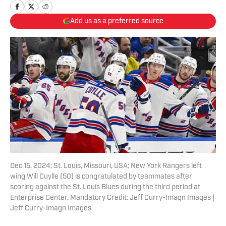
Add us as a preferred source
Dec 15, 2024; St. Louis, Missouri, USA; New York Rangers left
wing Will Cuylle (50) is congratulated by teammates after
scoring against the St. Louis Blues during the third period at
Enterprise Center. Mandatory Credit: Jeff Curry-Imagn Images |
Jeff Curry-Imagn Images