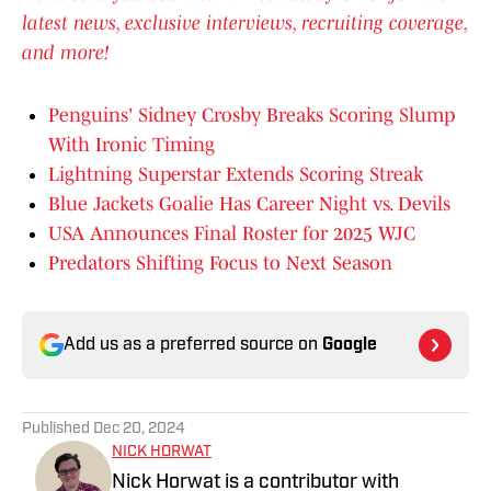
latest news, exclusive interviews, recruiting coverage,
and more!
Penguins' Sidney Crosby Breaks Scoring Slump
With Ironic Timing
Lightning Superstar Extends Scoring Streak
Blue Jackets Goalie Has Career Night vs. Devils
USA Announces Final Roster for 2025 WJC
Predators Shifting Focus to Next Season
Add us as a preferred source on
Google
Published
Dec 20, 2024
NICK HORWAT
Nick Horwat is a contributor with