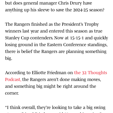
but does general manager Chris Drury have
anything up his sleeve to save the 2024-25 season?
The Rangers finished as the President’s Trophy
winners last year and entered this season as true
Stanley Cup contenders. Now at 15-15-1 and quickly
losing ground in the Eastern Conference standings,
there is belief the Rangers are planning something
big.
According to Elliotte Friedman on
the 32 Thoughts
Podcast,
the Rangers aren’t done making moves,
and something big might be right around the
corner.
“I think overall, they’re looking to take a big swing